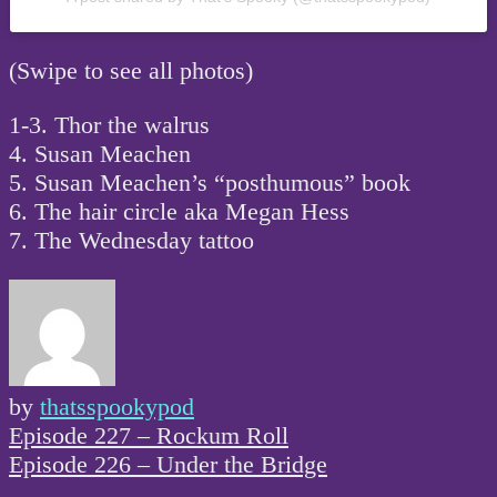
(Swipe to see all photos)
1-3. Thor the walrus
4. Susan Meachen
5. Susan Meachen’s “posthumous” book
6. The hair circle aka Megan Hess
7. The Wednesday tattoo
by
thatsspookypod
Post
Episode 227 – Rockum Roll
navigation
Episode 226 – Under the Bridge