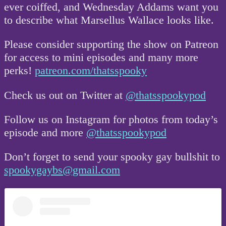
ever coiffed, and Wednesday Addams want you
to describe what Marsellus Wallace looks like.
Please consider supporting the show on Patreon
for access to mini episodes and many more
perks!
patreon.com/thatsspooky
Check us out on Twitter at
@thatsspookypod
Follow us on Instagram for photos from today’s
episode and more
@thatsspookypod
Don’t forget to send your spooky gay bullshit to
spookygaybs@gmail.com