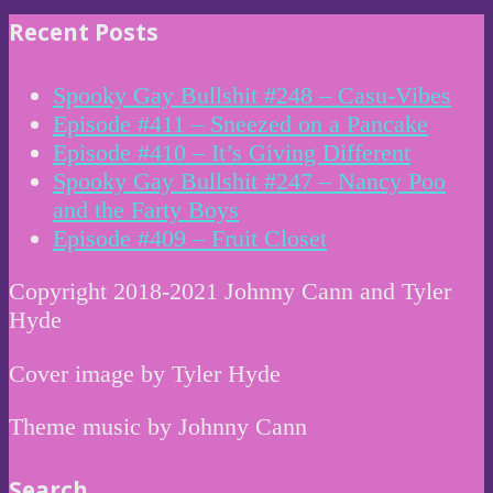
Recent Posts
Spooky Gay Bullshit #248 – Casu-Vibes
Episode #411 – Sneezed on a Pancake
Episode #410 – It’s Giving Different
Spooky Gay Bullshit #247 – Nancy Poo
and the Farty Boys
Episode #409 – Fruit Closet
Copyright 2018-2021 Johnny Cann and Tyler
Hyde
Cover image by Tyler Hyde
Theme music by Johnny Cann
Search