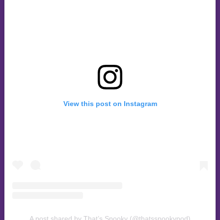
View this post on Instagram
A post shared by That’s Spooky (@thatsspookypod)