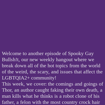
Welcome to another episode of Spooky Gay
Bullsh!t, our new weekly hangout where we
break down all of the hot topics from the world
of the weird, the scary, and issues that affect the
LGBTQIA2+ community!
This week, we cover: the comings and goings of
Thor, an author caught faking their own death, a
man kills what he thinks is a robot clone of his
father, a felon with the most country crock hair