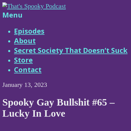
Skip
to
That's
Menu
content
Spooky
Episodes
About
Podcast
Secret Society That Doesn’t Suck
Store
Contact
January 13, 2023
Spooky Gay Bullshit #65 –
Lucky In Love