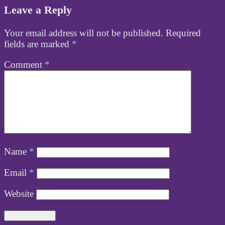
Leave a Reply
Your email address will not be published.
Required
fields are marked
*
Comment
*
Name
*
Email
*
Website