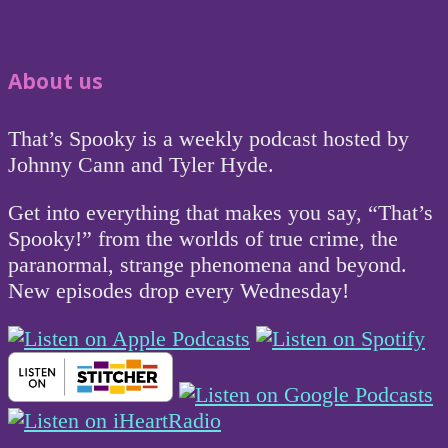
About us
That’s Spooky is a weekly podcast hosted by
Johnny Cann and Tyler Hyde.
Get into everything that makes you say, “That’s
Spooky!” from the worlds of true crime, the
paranormal, strange phenomena and beyond.
New episodes drop every Wednesday!