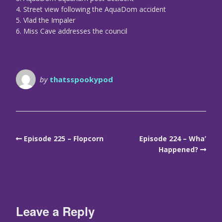
4. Street view following the AquaDom accident
5. Vlad the Impaler
6. Miss Cave addresses the council
by
thatsspookypod
Episode 225 – Flopcorn
Episode 224 – Wha’
Happened?
Leave a Reply