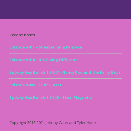
Recent Posts
Episode #411 – Sneezed on a Pancake
Episode #410 – It’s Giving Different
Spooky Gay Bullshit #247 – Nancy Poo and the Farty Boys
Episode #409 – Fruit Closet
Spooky Gay Bullshit #246 – Steal Magnolia
Copyright 2018-2021 Johnny Cann and Tyler Hyde