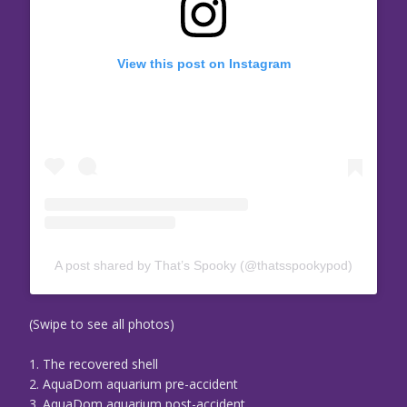
View this post on Instagram
A post shared by That’s Spooky (@thatsspookypod)
(Swipe to see all photos)
1. The recovered shell
2. AquaDom aquarium pre-accident
3. AquaDom aquarium post-accident