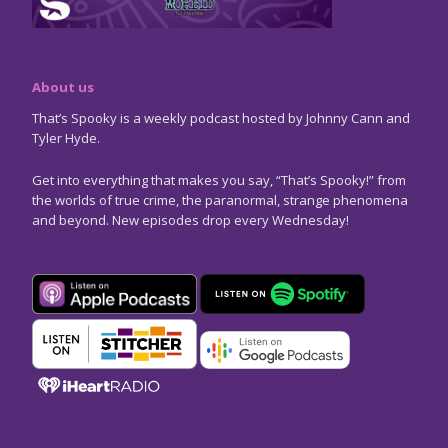
About us
That’s Spooky is a weekly podcast hosted by Johnny Cann and
Tyler Hyde.
Get into everything that makes you say, “That’s Spooky!” from
the worlds of true crime, the paranormal, strange phenomena
and beyond. New episodes drop every Wednesday!