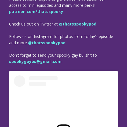
access to mini episodes and many more perks!
patreon.com/thatsspooky
Check us out on Twitter at
@thatsspookypod
Follow us on Instagram for photos from today’s episode
and more
@thatsspookypod
Don’t forget to send your spooky gay bullshit to
spookygaybs@gmail.com