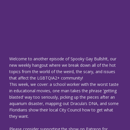
Welcome to another episode of Spooky Gay Bullsh!t, our
new weekly hangout where we break down all of the hot
topics from the world of the weird, the scary, and issues
that affect the LGBTQIA2+ community!
This week, we cover: a school worker with the worst taste
in educational movies, one man takes the phrase ‘getting
blasted’ way too seriously, picking up the pieces after an
aquarium disaster, mapping out Dracula’s DNA, and some
Floridians show their local City Council how to get what
they want.
Please consider supporting the show on Patreon for