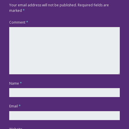
Your email address will not be published.
Required fields are
marked
*
Comment
*
Name
*
Email
*