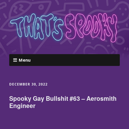
Menu
DECEMBER 30, 2022
Spooky Gay Bullshit #63 – Aerosmith
Engineer