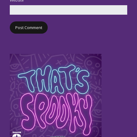
Website