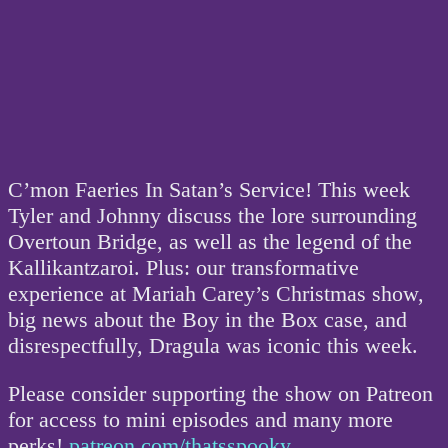
C’mon Faeries In Satan’s Service! This week
Tyler and Johnny discuss the lore surrounding
Overtoun Bridge, as well as the legend of the
Kallikantzaroi. Plus: our transformative
experience at Mariah Carey’s Christmas show,
big news about the Boy in the Box case, and
disrespectfully, Dragula was iconic this week.
Please consider supporting the show on Patreon
for access to mini episodes and many more
perks!
patreon.com/thatsspooky