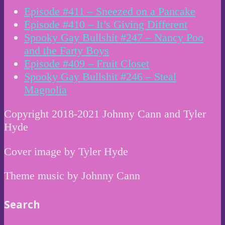
Episode #411 – Sneezed on a Pancake
Episode #410 – It’s Giving Different
Spooky Gay Bullshit #247 – Nancy Poo
and the Farty Boys
Episode #409 – Fruit Closet
Spooky Gay Bullshit #246 – Steal
Magnolia
Copyright 2018-2021 Johnny Cann and Tyler
Hyde
Cover image by Tyler Hyde
Theme music by Johnny Cann
Search