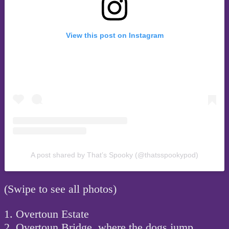
View this post on Instagram
A post shared by That’s Spooky (@thatsspookypod)
(Swipe to see all photos)
1. Overtoun Estate
2. Overtoun Bridge, where the dogs jump