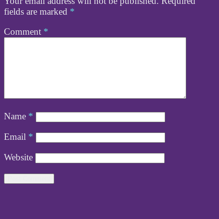
Your email address will not be published.
Required
fields are marked
*
Comment
*
Name
*
Email
*
Website