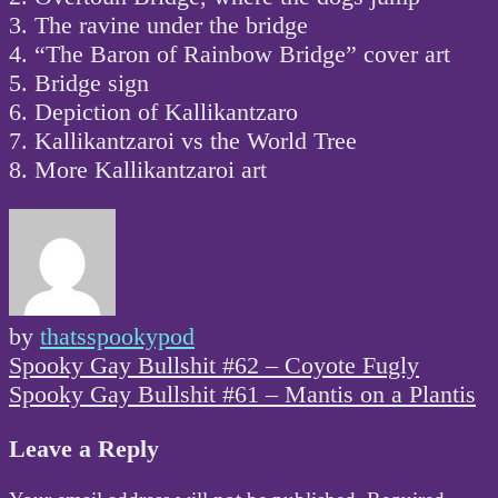
3. The ravine under the bridge
4. “The Baron of Rainbow Bridge” cover art
5. Bridge sign
6. Depiction of Kallikantzaro
7. Kallikantzaroi vs the World Tree
8. More Kallikantzaroi art
by
thatsspookypod
Post
Spooky Gay Bullshit #62 – Coyote Fugly
navigation
Spooky Gay Bullshit #61 – Mantis on a Plantis
Leave a Reply