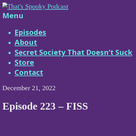
Skip
to
That's
Menu
content
Spooky
Episodes
About
Podcast
Secret Society That Doesn’t Suck
Store
Contact
December 21, 2022
Episode 223 – FISS