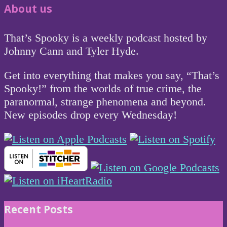
About us
That’s Spooky is a weekly podcast hosted by
Johnny Cann and Tyler Hyde.
Get into everything that makes you say, “That’s
Spooky!” from the worlds of true crime, the
paranormal, strange phenomena and beyond.
New episodes drop every Wednesday!
Recent Posts