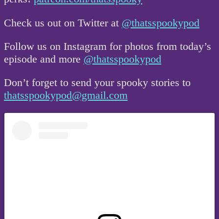
Check us out on Twitter at
@thatsspookypod
Follow us on Instagram for photos from today’s
episode and more
@thatsspookypod
Don’t forget to send your spooky stories to
thatsspookypod@gmail.com