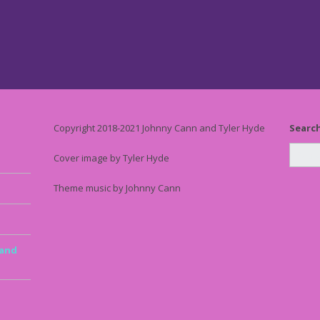
Copyright 2018-2021 Johnny Cann and Tyler Hyde
Searc
Cover image by Tyler Hyde
Theme music by Johnny Cann
 and