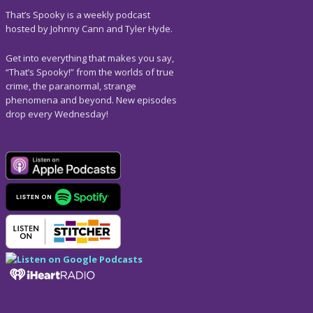
That’s Spooky is a weekly podcast
hosted by Johnny Cann and Tyler Hyde.
Get into everything that makes you say,
“That’s Spooky!” from the worlds of true
crime, the paranormal, strange
phenomena and beyond. New episodes
drop every Wednesday!