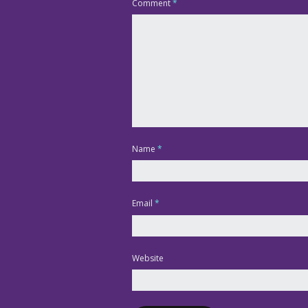
Comment
*
Name
*
Email
*
Website