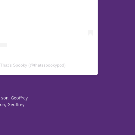
 That’s Spooky (@thatsspookypod)
s son, Geoffrey
son, Geoffrey