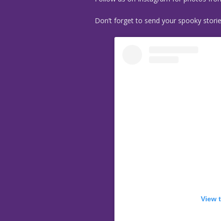
Don’t forget to send your spooky stori
View 