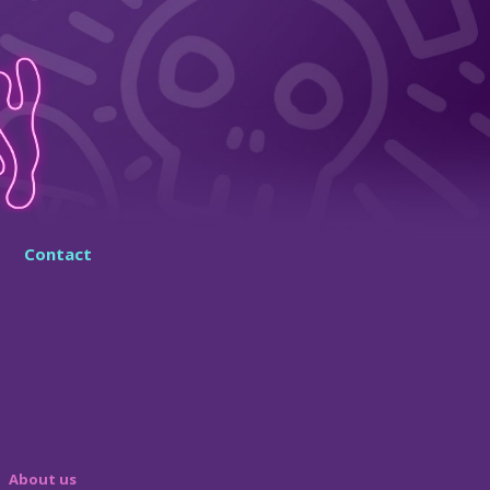
Contact
About us