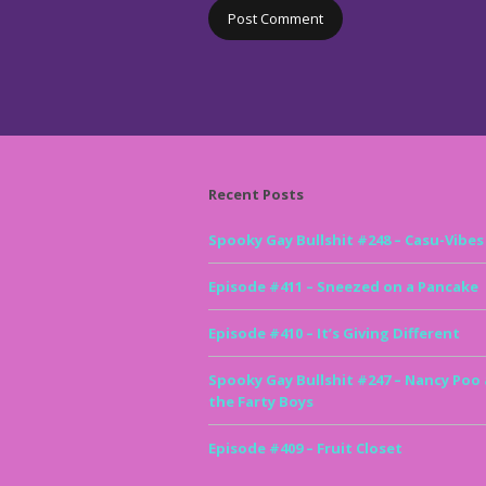
Recent Posts
Spooky Gay Bullshit #248 – Casu-Vibes
Episode #411 – Sneezed on a Pancake
Episode #410 – It’s Giving Different
Spooky Gay Bullshit #247 – Nancy Poo
the Farty Boys
Episode #409 – Fruit Closet