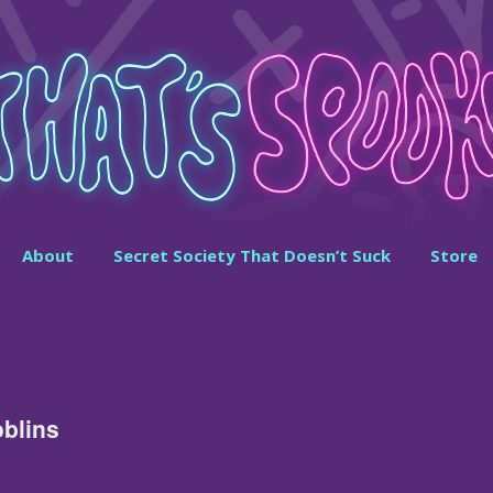
About
Secret Society That Doesn’t Suck
Store
blins