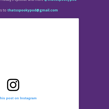
es to
thatsspookypod@gmail.com
this post on Instagram