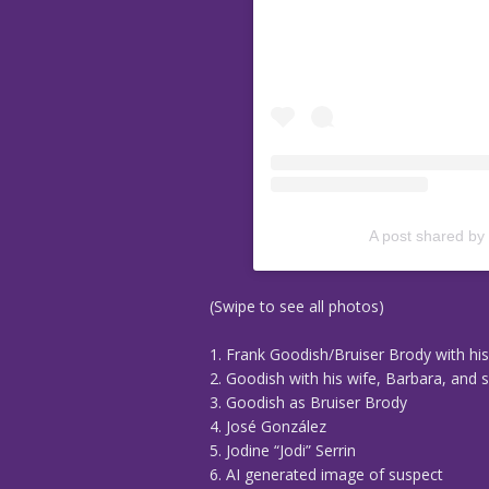
A post shared by
(Swipe to see all photos)
1. Frank Goodish/Bruiser Brody with hi
2. Goodish with his wife, Barbara, and 
3. Goodish as Bruiser Brody
4. José González
5. Jodine “Jodi” Serrin
6. AI generated image of suspect