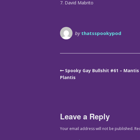
7. David Mabrito
by
thatsspookypod
Spooky Gay Bullshit #61 – Mantis
Plantis
Leave a Reply
Your email address will not be published.
Re