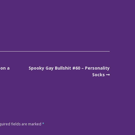
 on a
Spooky Gay Bullshit #60 – Personality
Socks
quired fields are marked
*