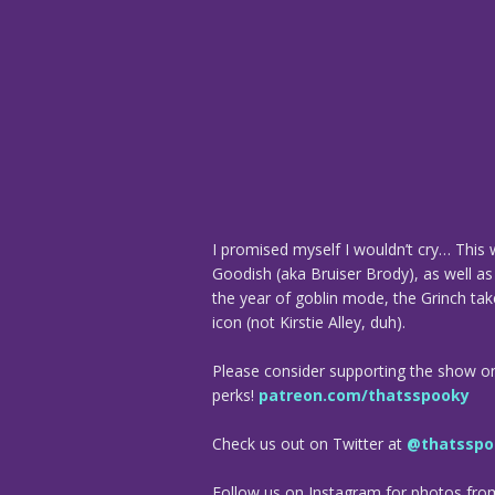
I promised myself I wouldn’t cry… This
Goodish (aka Bruiser Brody), as well as 
the year of goblin mode, the Grinch tak
icon (not Kirstie Alley, duh).
Please consider supporting the show o
perks!
patreon.com/thatsspooky
Check us out on Twitter at
@thatsspo
Follow us on Instagram for photos fr