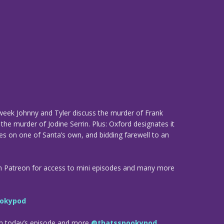
 week Johnny and Tyler discuss the murder of Frank
the murder of Jodine Serrin. Plus: Oxford designates it
es on one of Santa’s own, and bidding farewell to an
n Patreon for access to mini episodes and many more
okypod
om today’s episode and more
@thatsspookypod