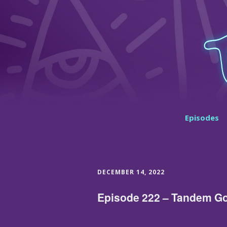
Episodes
DECEMBER 14, 2022
Episode 222 – Tandem Go