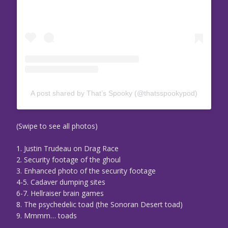
A post shared by That’s Spooky (@thatsspookypod)
(Swipe to see all photos)
1. Justin Trudeau on Drag Race
2. Security footage of the ghoul
3. Enhanced photo of the security footage
4-5. Cadaver dumping sites
6-7. Hellraiser brain games
8. The psychedelic toad (the Sonoran Desert toad)
9. Mmmm… toads