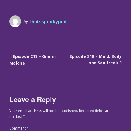
by
thatsspookypod
Episode 219 – Gnomi
Episode 218 – Mind, Body
and Soulfreak
Malone
Leave a Reply
Your email address will not be published.
Required fields are
marked
*
Comment
*