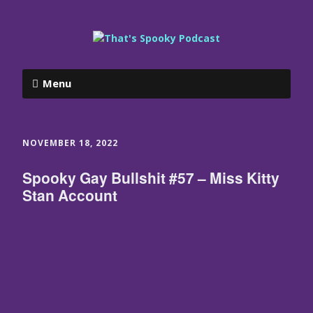
Menu
NOVEMBER 18, 2022
Spooky Gay Bullshit #57 – Miss Kitty
Stan Account