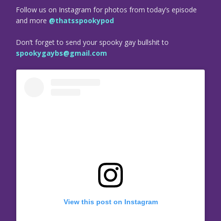
Follow us on Instagram for photos from today’s episode
and more
@thatsspookypod
Don’t forget to send your spooky gay bullshit to
spookygaybs@gmail.com
View this post on Instagram