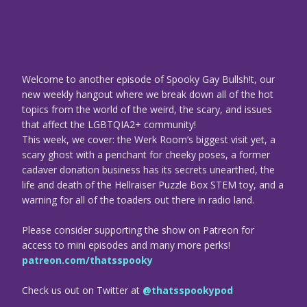
Welcome to another episode of Spooky Gay Bullsh!t, our
new weekly hangout where we break down all of the hot
topics from the world of the weird, the scary, and issues
that affect the LGBTQIA2+ community!
This week, we cover: the Werk Room’s biggest visit yet, a
scary ghost with a penchant for cheeky poses, a former
cadaver donation business has its secrets unearthed, the
life and death of the Hellraiser Puzzle Box STEM toy, and a
warning for all of the toaders out there in radio land.
Please consider supporting the show on Patreon for
access to mini episodes and many more perks!
patreon.com/thatsspooky
Check us out on Twitter at
@thatsspookypod