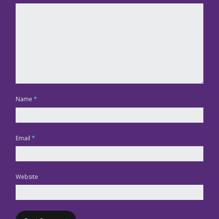
Name
*
Email
*
Website