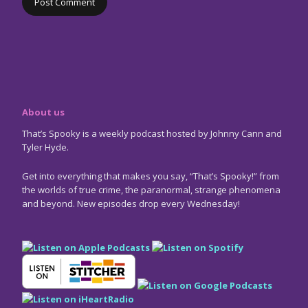
About us
That’s Spooky is a weekly podcast hosted by Johnny Cann and
Tyler Hyde.
Get into everything that makes you say, “That’s Spooky!” from
the worlds of true crime, the paranormal, strange phenomena
and beyond. New episodes drop every Wednesday!