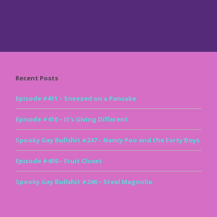
Recent Posts
Episode #411 – Sneezed on a Pancake
Episode #410 – It’s Giving Different
Spooky Gay Bullshit #247 – Nancy Poo and the Farty Boys
Episode #409 – Fruit Closet
Spooky Gay Bullshit #246 – Steal Magnolia