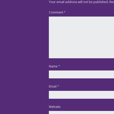
Your email address will not be published.
Re
Comment
*
Name
*
Email
*
Website