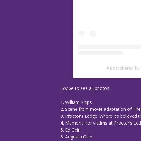
A post shared by
(Swipe to see all photos)
1. William Phips
2. Scene from movie adaptation of The
3. Proctor’s Ledge, where it’s believed
4. Memorial for victims at Proctor’s Le
5. Ed Gein
6. Augusta Gein