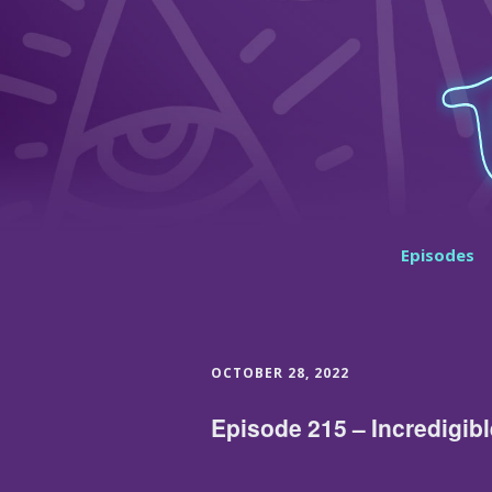
Episodes
OCTOBER 28, 2022
Episode 215 – Incredigibl