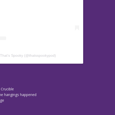
 That’s Spooky (@thatsspookypod)
 Crucible
 the hangings happened
dge