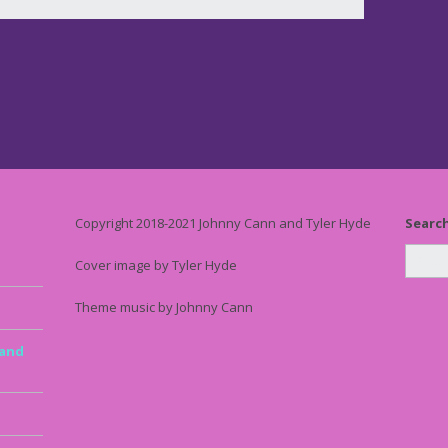
Copyright 2018-2021 Johnny Cann and Tyler Hyde
Searc
Cover image by Tyler Hyde
Theme music by Johnny Cann
 and