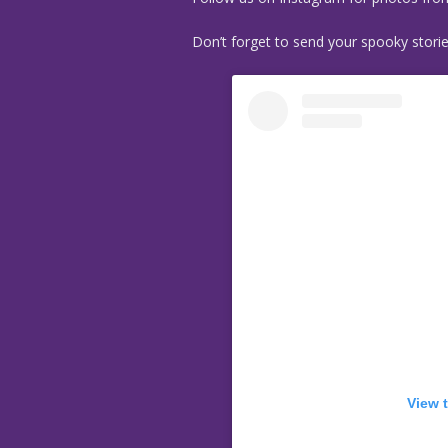
Don’t forget to send your spooky stori
View 