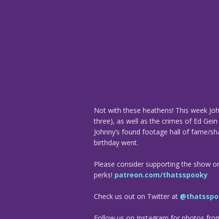
Not with these heathens! This week John
three), as well as the crimes of Ed Gein
Johnny’s found footage hall of fame/sh
birthday went.
Please consider supporting the show o
perks!
patreon.com/thatsspooky
Check us out on Twitter at
@thatsspo
Follow us on Instagram for photos fr