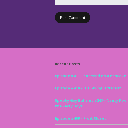
Recent Posts
Episode #411 – Sneezed on a Pancake
Episode #410 – It’s Giving Different
Spooky Gay Bullshit #247 – Nancy Poo
the Farty Boys
Episode #409 – Fruit Closet