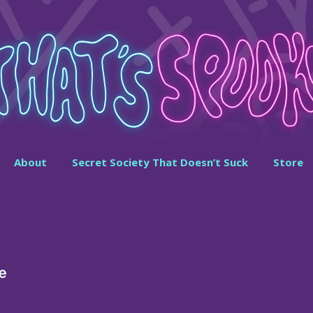
About
Secret Society That Doesn’t Suck
Store
e