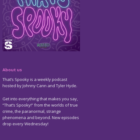
About us
That’s Spooky is a weekly podcast
hosted by Johnny Cann and Tyler Hyde.
Get into everything that makes you say,
“That’s Spooky!” from the worlds of true
crime, the paranormal, strange
phenomena and beyond. New episodes
drop every Wednesday!