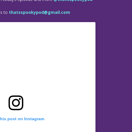
es to
thatsspookypod@gmail.com
this post on Instagram