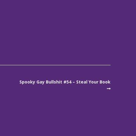
Spooky Gay Bullshit #54 – Steal Your Book