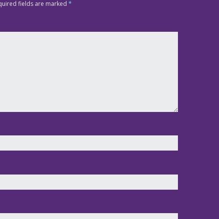
quired fields are marked
*