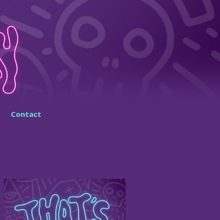
Contact