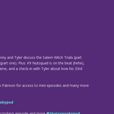
ny and Tyler discuss the Salem Witch Trials (part
 (part one). Plus: K9 Nutsquad is on the beat (hehe),
ame, and a check-in with Tyler about how his 33rd
n Patreon for access to mini episodes and many more
okypod
om today’s episode and more
@thatsspookypod