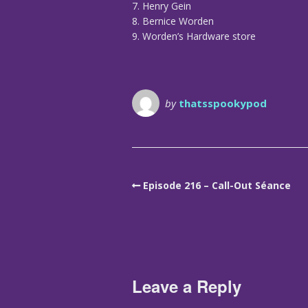
7. Henry Gein
8. Bernice Worden
9. Worden’s Hardware store
by
thatsspookypod
Episode 216 – Call-Out Séance
Leave a Reply