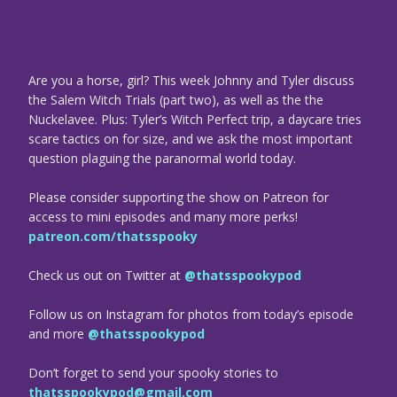
Are you a horse, girl? This week Johnny and Tyler discuss
the Salem Witch Trials (part two), as well as the the
Nuckelavee. Plus: Tyler’s Witch Perfect trip, a daycare tries
scare tactics on for size, and we ask the most important
question plaguing the paranormal world today.
Please consider supporting the show on Patreon for
access to mini episodes and many more perks!
patreon.com/thatsspooky
Check us out on Twitter at
@thatsspookypod
Follow us on Instagram for photos from today’s episode
and more
@thatsspookypod
Don’t forget to send your spooky stories to
thatsspookypod@gmail.com