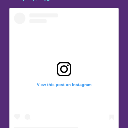
View this post on Instagram