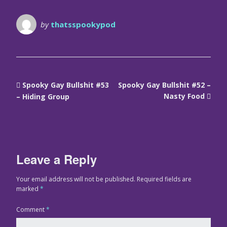
by
thatsspookypod
Spooky Gay Bullshit #53
Spooky Gay Bullshit #52 –
Nasty Food
– Hiding Group
Leave a Reply
Your email address will not be published.
Required fields are
marked
*
Comment
*