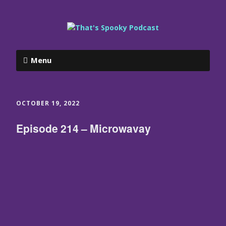
Menu
OCTOBER 19, 2022
Episode 214 – Microwavay