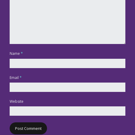
Name
*
Email
*
Website