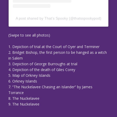
A post shared by That’s Spooky (@thatsspookypod)
(Swipe to see all photos)
1. Depiction of trial at the Court of Oyer and Terminer
2. Bridget Bishop, the first person to be hanged as a witch
in Salem
3. Depiction of George Burroughs at trial
4. Depiction of the death of Giles Corey
5. Map of Orkney Islands
6. Orkney Islands
7. “The Nuckelavee Chasing an Islander” by James
Torrance
8. The Nuckelavee
9. The Nuckelavee