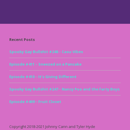
Recent Posts
Spooky Gay Bullshit #248 – Casu-Vibes
Episode #411 – Sneezed on a Pancake
Episode #410 – It’s Giving Different
Spooky Gay Bullshit #247 – Nancy Poo and the Farty Boys
Episode #409 – Fruit Closet
Copyright 2018-2021 Johnny Cann and Tyler Hyde