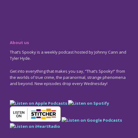
About us
That’s Spooky is a weekly podcast hosted by Johnny Cann and
Tyler Hyde.
Get into everything that makes you say, “That’s Spooky!” from
the worlds of true crime, the paranormal, strange phenomena
and beyond. New episodes drop every Wednesday!