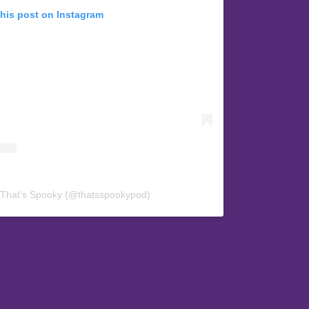
this post on Instagram
 That’s Spooky (@thatsspookypod)