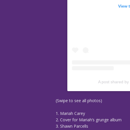
View 
A post shared by
(Swipe to see all photos)
1. Mariah Carey
2. Cover for Mariah’s grunge album
3. Shawn Parcells