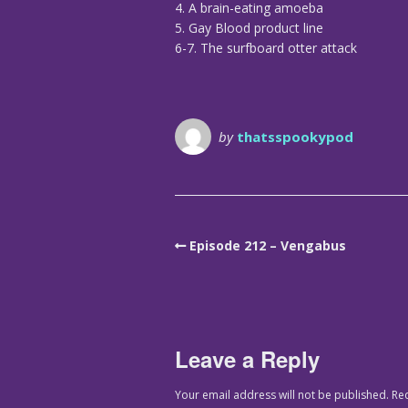
4. A brain-eating amoeba
5. Gay Blood product line
6-7. The surfboard otter attack
by
thatsspookypod
Episode 212 – Vengabus
Leave a Reply
Your email address will not be published.
Re