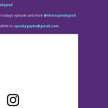
okypod
om today’s episode and more
@thatsspookypod
llshit to
spookygaybs@gmail.com