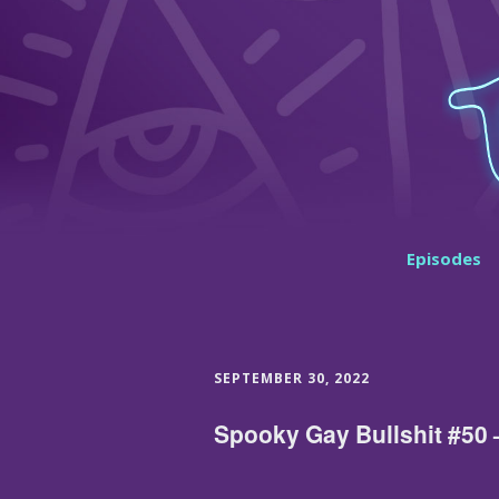
Episodes
SEPTEMBER 30, 2022
Spooky Gay Bullshit #50