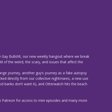
 Gay Bullsh!t, our new weekly hangout where we break
d of the weird, the scary, and issues that affect the
unge journey, another guy’s journey as a fake autopsy
cked directly from our collective nightmares, a new use
od banks don’t want it), and Otterwatch hits the beach
n Patreon for access to mini episodes and many more