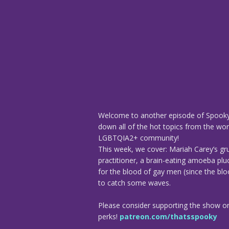
Welcome to another episode of Spooky
down all of the hot topics from the worl
LGBTQIA2+ community!
This week, we cover: Mariah Carey’s gr
practitioner, a brain-eating amoeba plu
for the blood of gay men (since the blo
to catch some waves.
Please consider supporting the show o
perks!
patreon.com/thatsspooky