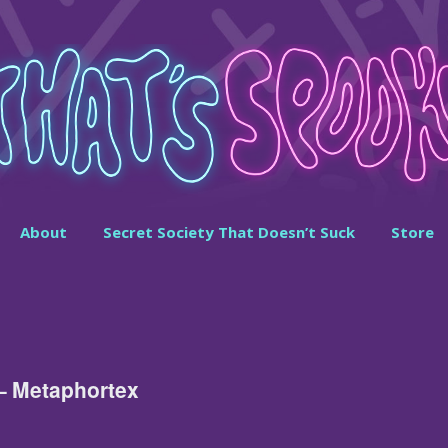
About
Secret Society That Doesn’t Suck
Store
 – Metaphortex