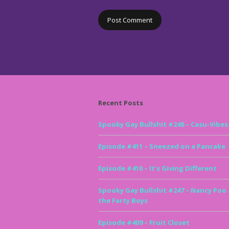
Recent Posts
Spooky Gay Bullshit #248 – Casu-Vibes
Episode #411 – Sneezed on a Pancake
Episode #410 – It’s Giving Different
Spooky Gay Bullshit #247 – Nancy Poo
the Farty Boys
Episode #409 – Fruit Closet