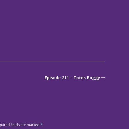
Episode 211 – Totes Boggy
quired fields are marked
*