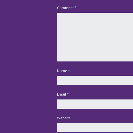
Comment
*
Name
*
Email
*
Website