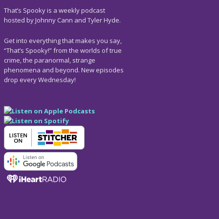
That’s Spooky is a weekly podcast
hosted by Johnny Cann and Tyler Hyde.
Get into everything that makes you say,
“That’s Spooky!” from the worlds of true
crime, the paranormal, strange
phenomena and beyond. New episodes
drop every Wednesday!