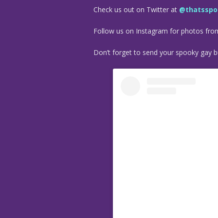
Check us out on Twitter at
@thatsspo
Follow us on Instagram for photos fr
Don’t forget to send your spooky gay bu