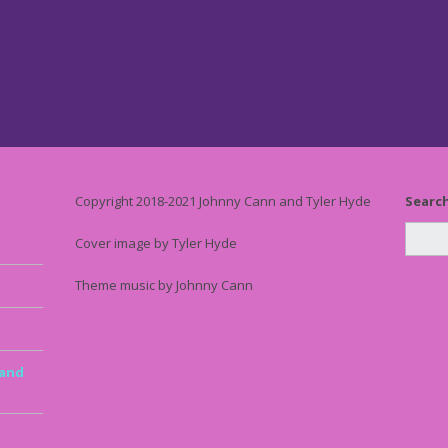
Copyright 2018-2021 Johnny Cann and Tyler Hyde
Searc
Cover image by Tyler Hyde
Theme music by Johnny Cann
 and