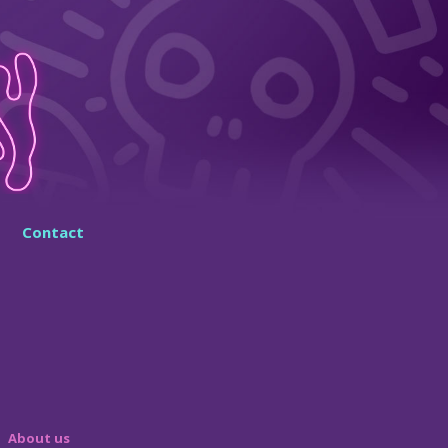
Contact
About us