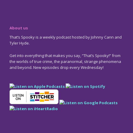
About us
That’s Spooky is a weekly podcast hosted by Johnny Cann and
Tyler Hyde.
Get into everything that makes you say, “That’s Spooky!” from
the worlds of true crime, the paranormal, strange phenomena
and beyond. New episodes drop every Wednesday!