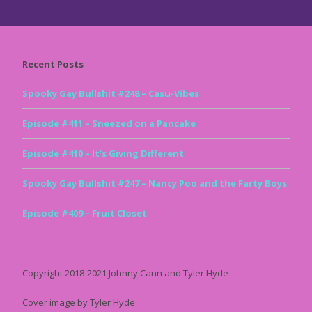
Recent Posts
Spooky Gay Bullshit #248 – Casu-Vibes
Episode #411 – Sneezed on a Pancake
Episode #410 – It’s Giving Different
Spooky Gay Bullshit #247 – Nancy Poo and the Farty Boys
Episode #409 – Fruit Closet
Copyright 2018-2021 Johnny Cann and Tyler Hyde
Cover image by Tyler Hyde