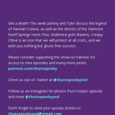
Get a death! This week Johnny and Tyler discuss the legend
of Hannah Cranna, as well as the Ghosts of the Fairmont
Banff Springs Hotel. Plus: shattered goth dreams, Creepy
Chloe is an icon that we will protect at all costs, and we
wish you nothing but ghost-free success.
Please consider supporting the show on Patreon for
access to mini episodes and many more perks!
patreon.com/thatsspooky
Check us out on Twitter at
@thatsspookypod
Follow us on Instagram for photos from today’s episode
and more
@thatsspookypod
Don’t forget to send your spooky stories to
thatsspookypod@gmail.com