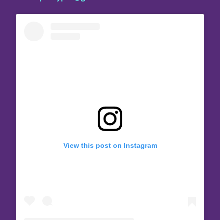
View this post on Instagram