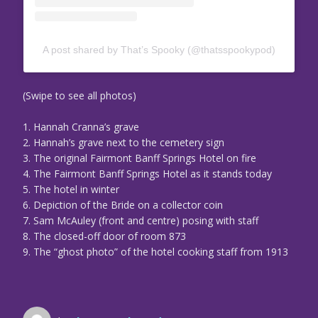
A post shared by That’s Spooky (@thatsspookypod)
(Swipe to see all photos)
1. Hannah Cranna’s grave
2. Hannah’s grave next to the cemetery sign
3. The original Fairmont Banff Springs Hotel on fire
4. The Fairmont Banff Springs Hotel as it stands today
5. The hotel in winter
6. Depiction of the Bride on a collector coin
7. Sam McAuley (front and centre) posing with staff
8. The closed-off door of room 873
9. The “ghost photo” of the hotel cooking staff from 1913