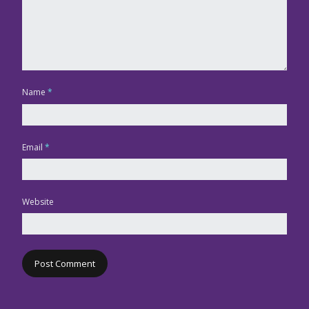
Name
*
Email
*
Website