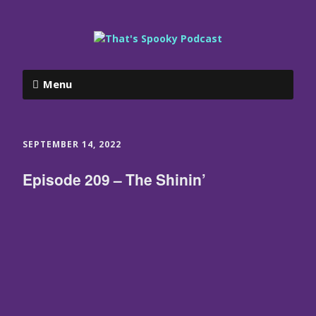
Menu
SEPTEMBER 14, 2022
Episode 209 – The Shinin’