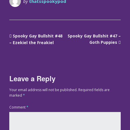
by
thatsspookypod
Spooky Gay Bullshit #48
Spooky Gay Bullshit #47 –
Goth Puppies
– Ezekiel the Freakiel
Leave a Reply
Your email address will not be published.
Required fields are
marked
*
Comment
*