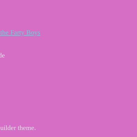
the Farty Boys
de
uilder theme.