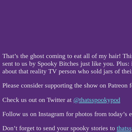
That’s the ghost coming to eat all of my hair! Th
sent to us by Spooky Bitches just like you. Plus: it
about that reality TV person who sold jars of thei
Please consider supporting the show on Patreon 
Check us out on Twitter at
@thatsspookypod
Follow us on Instagram for photos from today’s
Don’t forget to send your spooky stories to
that