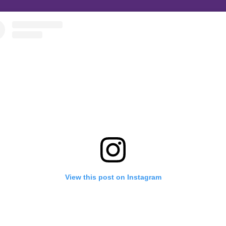
View this post on Instagram