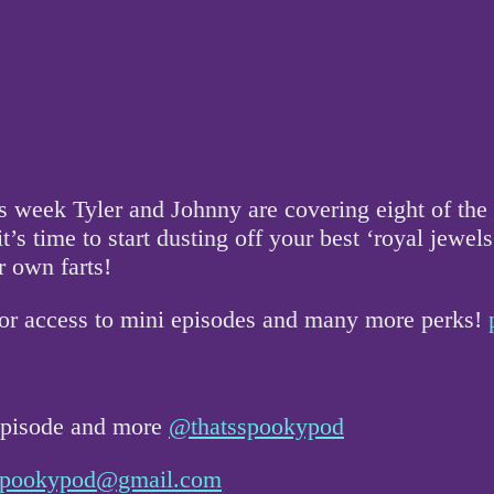
is week Tyler and Johnny are covering eight of the 
’s time to start dusting off your best ‘royal jewels’
r own farts!
for access to mini episodes and many more perks!
 episode and more
@thatsspookypod
sspookypod@gmail.com