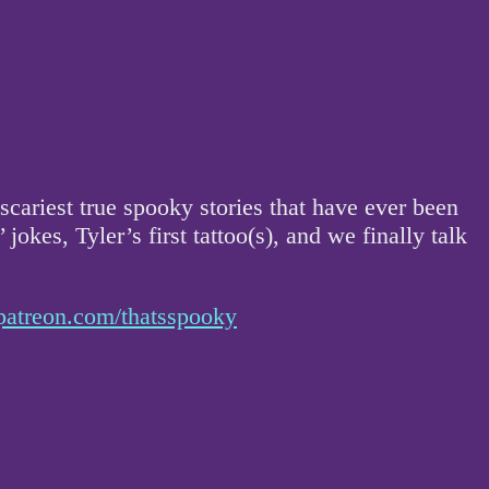
scariest true spooky stories that have ever been
 jokes, Tyler’s first tattoo(s), and we finally talk
patreon.com/thatsspooky