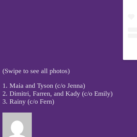
(Swipe to see all photos)
1. Maia and Tyson (c/o Jenna)
2. Dimitri, Farren, and Kady (c/o Emily)
3. Rainy (c/o Fern)