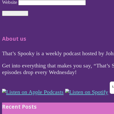
Website
About us
That’s Spooky is a weekly podcast hosted by Jo
Get into everything that makes you say, “That’s
episodes drop every Wednesday!
Recent Posts