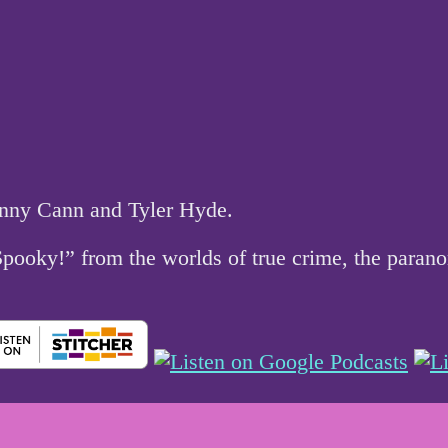
hnny Cann and Tyler Hyde.
 Spooky!” from the worlds of true crime, the par