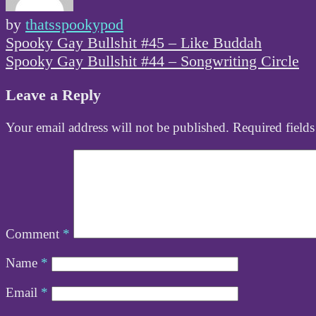
by
thatsspookypod
Post
Spooky Gay Bullshit #45 – Like Buddah
navigation
Spooky Gay Bullshit #44 – Songwriting Circle
Leave a Reply
Your email address will not be published.
Required field
Comment
*
Name
*
Email
*