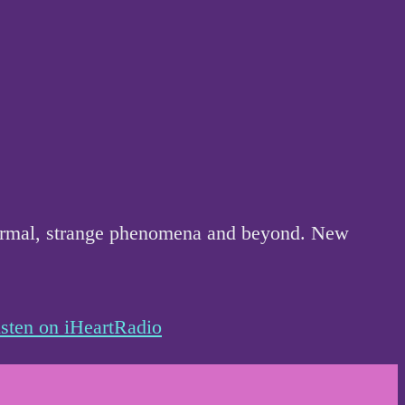
anormal, strange phenomena and beyond. New