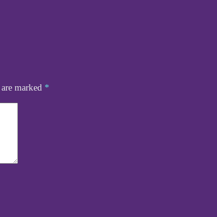
s are marked
*