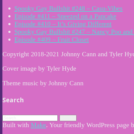
Spooky Gay Bullshit #248 – Casu-Vibes
Episode #411 – Sneezed on a Pancake
Episode #410 – It’s Giving Different
Spooky Gay Bullshit #247 – Nancy Poo and 
Episode #409 – Fruit Closet
Copyright 2018-2021 Johnny Cann and Tyler Hy
Cover image by Tyler Hyde
Theme music by Johnny Cann
Search
Built with
Make
. Your friendly WordPress page b