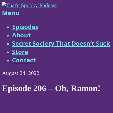
Skip
to
That's
Menu
content
Spooky
Episodes
About
Podcast
Secret Society That Doesn’t Suck
Store
Contact
August 24, 2022
Episode 206 – Oh, Ramon!