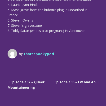
4. Laurie Lynn Hinds
5. Mass grave from the bubonic plague unearthed in
France
6. Steven Owens
7. Steven’s gravestone
8. Tiddy Satan (who is also pregnant) in Vancouver
by
thatsspookypod
Episode 197 – Queer
Episode 196 – Ew and Ah
Mountaineering