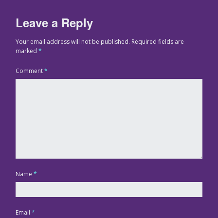
Leave a Reply
Your email address will not be published.
Required fields are
marked
*
Comment
*
Name
*
Email
*