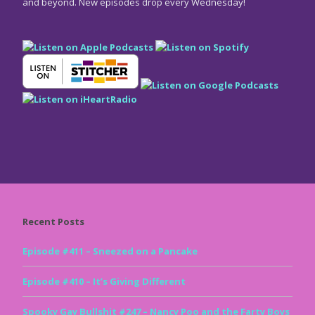
and beyond. New episodes drop every Wednesday!
Recent Posts
Episode #411 – Sneezed on a Pancake
Episode #410 – It’s Giving Different
Spooky Gay Bullshit #247 – Nancy Poo and the Farty Boys