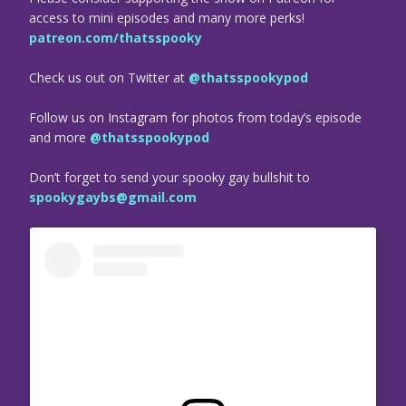
access to mini episodes and many more perks!
patreon.com/thatsspooky
Check us out on Twitter at
@thatsspookypod
Follow us on Instagram for photos from today’s episode
and more
@thatsspookypod
Don’t forget to send your spooky gay bullshit to
spookygaybs@gmail.com