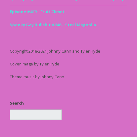
Episode #409 – Fruit Closet
Spooky Gay Bullshit #246 – Steal Magnolia
Copyright 2018-2021 Johnny Cann and Tyler Hyde
Cover image by Tyler Hyde
Theme music by Johnny Cann
Search