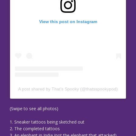
View this post on Instagram
A post shared by That’s Spooky (@thatsspookypod)
(Swipe to see all photos)
1. Sneaker tattoos being sketched out
2. The completed tattoos
3. An elephant in India (not the elephant that attacked)