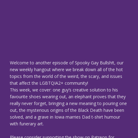
Welcome to another episode of Spooky Gay Bullsh!t, our
new weekly hangout where we break down all of the hot
topics from the world of the weird, the scary, and issues
that affect the LGBTQIA2+ community!
This week, we cover: one guy’s creative solution to his
favourite shoes wearing out, an elephant proves that they
really never forget, bringing a new meaning to pouring one
out, the mysterious origins of the Black Death have been
solved, and a grave in Iowa marries Dad t-shirt humour
with funerary art.
Please consider supporting the show on Patreon for