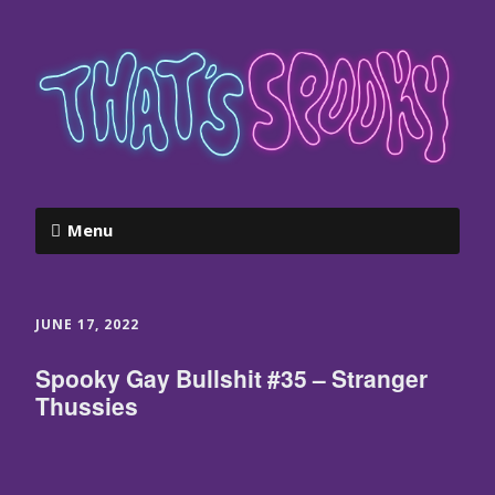
Menu
JUNE 17, 2022
Spooky Gay Bullshit #35 – Stranger
Thussies