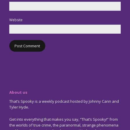
Website
About us
That’s Spooky is a weekly podcast hosted by Johnny Cann and
Tyler Hyde.
Get into everything that makes you say, “That’s Spooky!” from
the worlds of true crime, the paranormal, strange phenomena