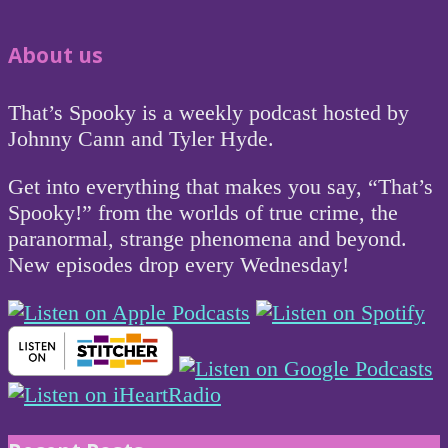
About us
That’s Spooky is a weekly podcast hosted by
Johnny Cann and Tyler Hyde.
Get into everything that makes you say, “That’s
Spooky!” from the worlds of true crime, the
paranormal, strange phenomena and beyond.
New episodes drop every Wednesday!