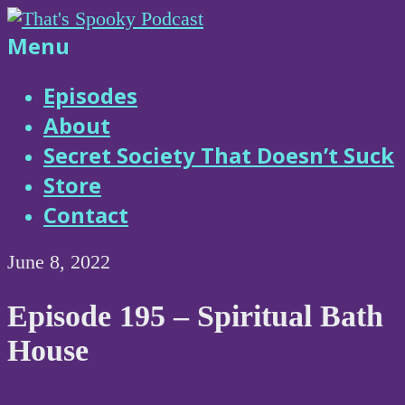
Skip
to
That's
Menu
content
Spooky
Episodes
About
Podcast
Secret Society That Doesn’t Suck
Store
Contact
June 8, 2022
Episode 195 – Spiritual Bath
House