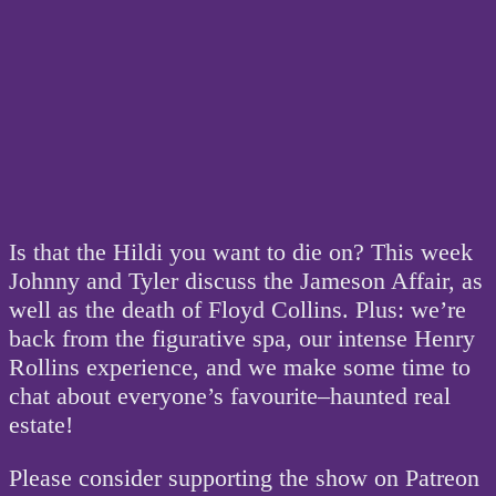
Is that the Hildi you want to die on? This week
Johnny and Tyler discuss the Jameson Affair, as
well as the death of Floyd Collins. Plus: we’re
back from the figurative spa, our intense Henry
Rollins experience, and we make some time to
chat about everyone’s favourite–haunted real
estate!
Please consider supporting the show on Patreon