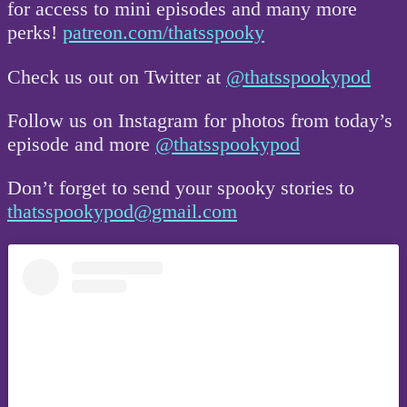
for access to mini episodes and many more
perks!
patreon.com/thatsspooky
Check us out on Twitter at
@thatsspookypod
Follow us on Instagram for photos from today’s
episode and more
@thatsspookypod
Don’t forget to send your spooky stories to
thatsspookypod@gmail.com