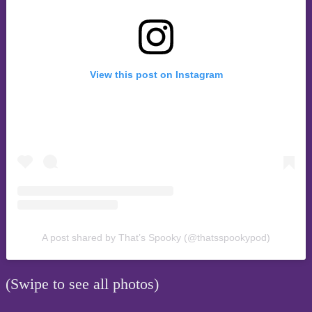
View this post on Instagram
A post shared by That’s Spooky (@thatsspookypod)
(Swipe to see all photos)