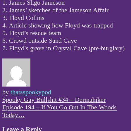
1. James Sligo Jameson
2. James’ sketches of the Jameson Affair
3. Floyd Collins
4. Article showing how Floyd was trapped
5. Floyd’s rescue team
6. Crowd outside Sand Cave
7. Floyd’s grave in Crystal Cave (pre-burglary)
by
thatsspookypod
Post
Spooky Gay Bullshit #34 – Dermahiker
navigation
Episode 194 – If You Go Out In The Woods
Today…
Leave a Reply