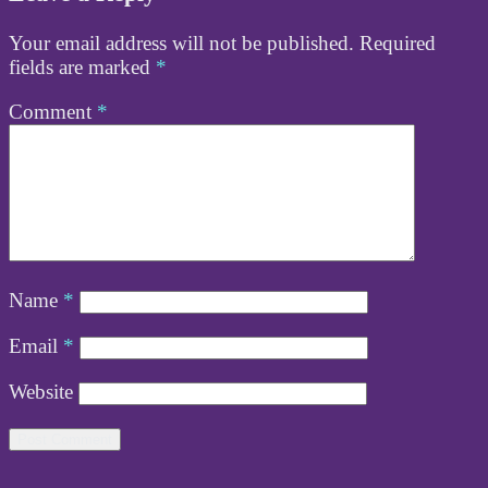
Your email address will not be published.
Required
fields are marked
*
Comment
*
Name
*
Email
*
Website