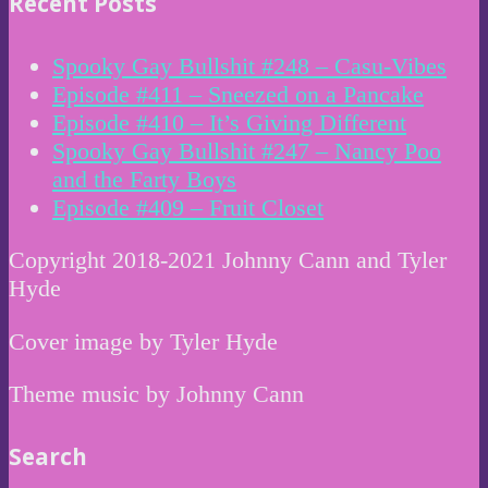
Recent Posts
Spooky Gay Bullshit #248 – Casu-Vibes
Episode #411 – Sneezed on a Pancake
Episode #410 – It’s Giving Different
Spooky Gay Bullshit #247 – Nancy Poo
and the Farty Boys
Episode #409 – Fruit Closet
Copyright 2018-2021 Johnny Cann and Tyler
Hyde
Cover image by Tyler Hyde
Theme music by Johnny Cann
Search