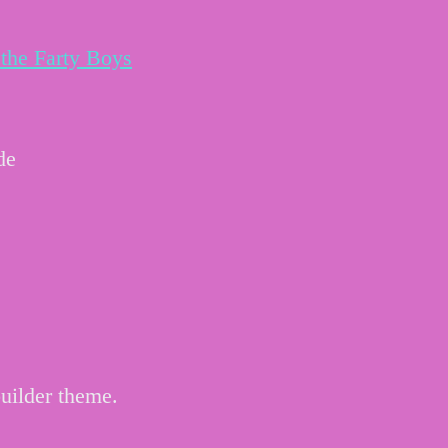
the Farty Boys
de
uilder theme.