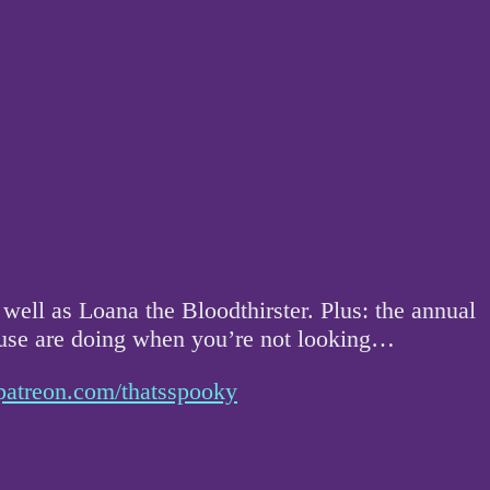
ell as Loana the Bloodthirster. Plus: the annual
house are doing when you’re not looking…
patreon.com/thatsspooky