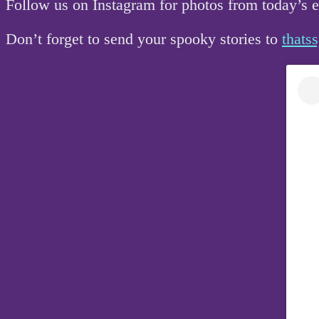
Follow us on Instagram for photos from today’s
Don’t forget to send your spooky stories to
that