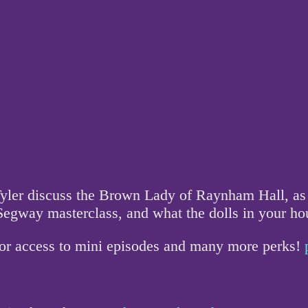
yler discuss the Brown Lady of Raynham Hall, as w
/Segway masterclass, and what the dolls in your 
for access to mini episodes and many more perks!