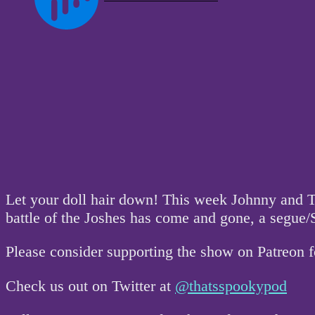
Let your doll hair down! This week Johnny and T
battle of the Joshes has come and gone, a segue
Please consider supporting the show on Patreon 
Check us out on Twitter at
@thatsspookypod