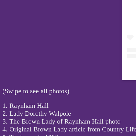
(Swipe to see all photos)
1. Raynham Hall
2. Lady Dorothy Walpole
3. The Brown Lady of Raynham Hall photo
4. Original Brown Lady article from Country Lif