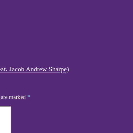
eat. Jacob Andrew Sharpe)
s are marked
*