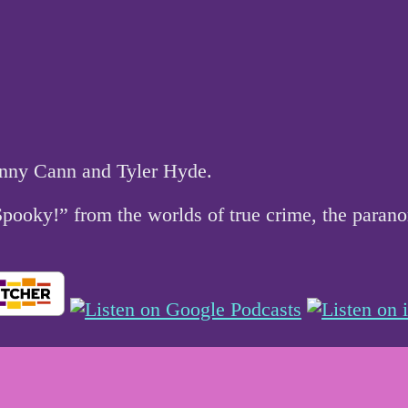
hnny Cann and Tyler Hyde.
 Spooky!” from the worlds of true crime, the par