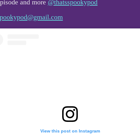
 episode and more
@thatsspookypod
sspookypod@gmail.com
View this post on Instagram