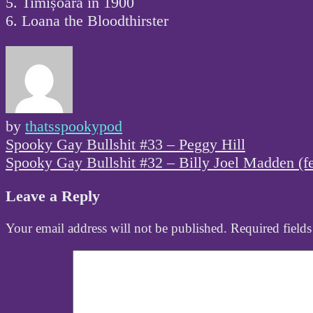
5. Timișoara in 1900
6. Loana the Bloodthirster
by
thatsspookypod
Post
Spooky Gay Bullshit #33 – Peggy Hill
navigation
Spooky Gay Bullshit #32 – Billy Joel Madden (f
Leave a Reply
Your email address will not be published.
Required field