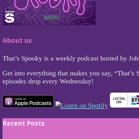
About us
That’s Spooky is a weekly podcast hosted by Jo
Get into everything that makes you say, “That’s
episodes drop every Wednesday!
Recent Posts