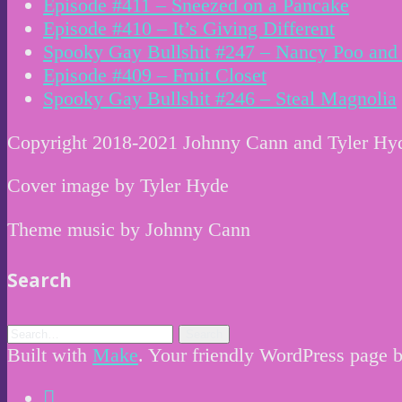
Episode #411 – Sneezed on a Pancake
Episode #410 – It’s Giving Different
Spooky Gay Bullshit #247 – Nancy Poo and 
Episode #409 – Fruit Closet
Spooky Gay Bullshit #246 – Steal Magnolia
Copyright 2018-2021 Johnny Cann and Tyler Hy
Cover image by Tyler Hyde
Theme music by Johnny Cann
Search
Built with
Make
. Your friendly WordPress page b
Instagram