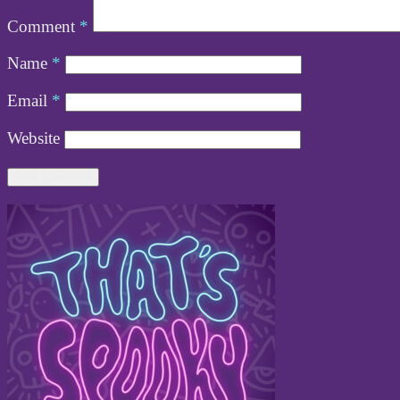
Comment
*
Name
*
Email
*
Website