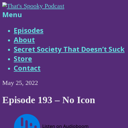
Skip
to
That's
Menu
content
Spooky
Episodes
About
Podcast
Secret Society That Doesn’t Suck
Store
Contact
May 25, 2022
Episode 193 – No Icon