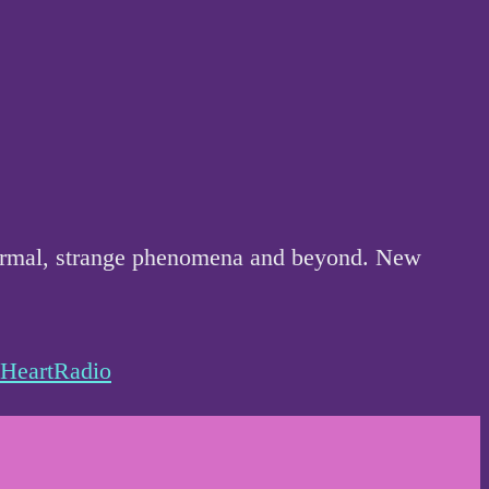
anormal, strange phenomena and beyond. New