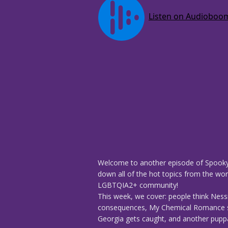
Welcome to another episode of Spooky
down all of the hot topics from the worl
LGBTQIA2+ community!
This week, we cover: people think Nessi
consequences, My Chemical Romance sho
Georgia gets caught, and another puppa