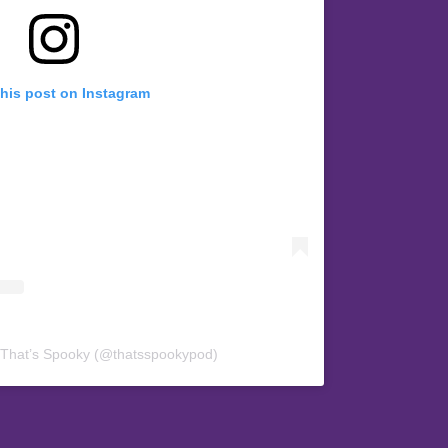
this post on Instagram
 That’s Spooky (@thatsspookypod)