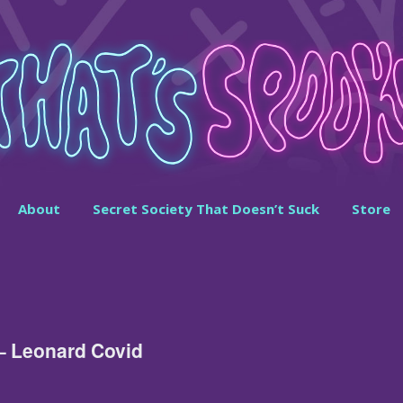
About
Secret Society That Doesn’t Suck
Store
– Leonard Covid