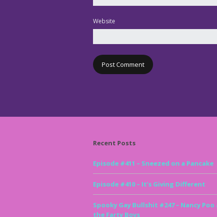
Website
Recent Posts
Episode #411 – Sneezed on a Pancake
Episode #410 – It’s Giving Different
Spooky Gay Bullshit #247 – Nancy Poo
the Farty Boys