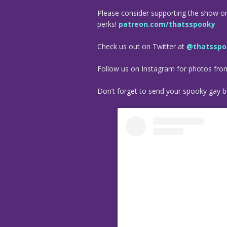
Please consider supporting the show o
perks!
patreon.com/thatsspooky
Check us out on Twitter at
@thatsspo
Follow us on Instagram for photos fr
Don’t forget to send your spooky gay bu