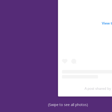
View 
A post shared by
(Swipe to see all photos)