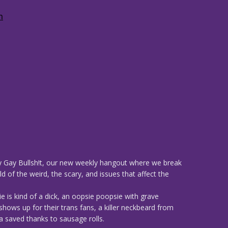
 Gay Bullsh!t, our new weekly hangout where we break
d of the weird, the scary, and issues that affect the
e is kind of a dick, an oopsie poopsie with grave
ws up for their trans fans, a killer neckbeard from
 saved thanks to sausage rolls.