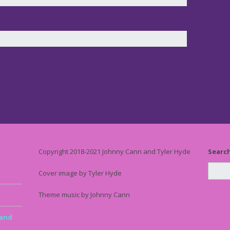
Copyright 2018-2021 Johnny Cann and Tyler Hyde
Searc
Cover image by Tyler Hyde
Theme music by Johnny Cann
 and