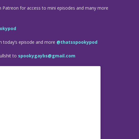
n Patreon for access to mini episodes and many more
okypod
om today’s episode and more
@thatsspookypod
llshit to
spookygaybs@gmail.com