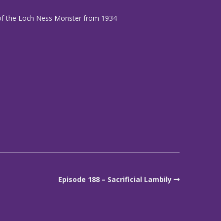
 of the Loch Ness Monster from 1934
Episode 188 – Sacrificial Lambily