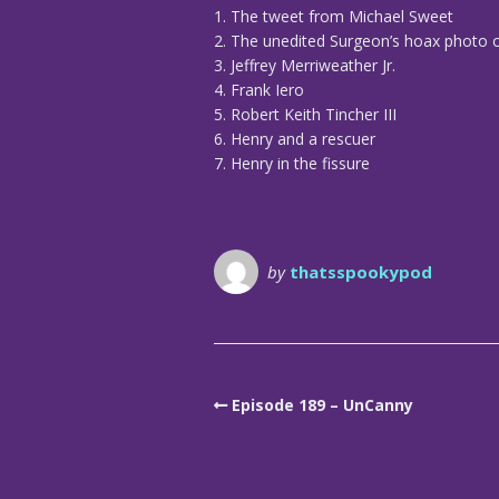
1. The tweet from Michael Sweet
2. The unedited Surgeon’s hoax photo
3. Jeffrey Merriweather Jr.
4. Frank Iero
5. Robert Keith Tincher III
6. Henry and a rescuer
7. Henry in the fissure
by
thatsspookypod
Episode 189 – UnCanny