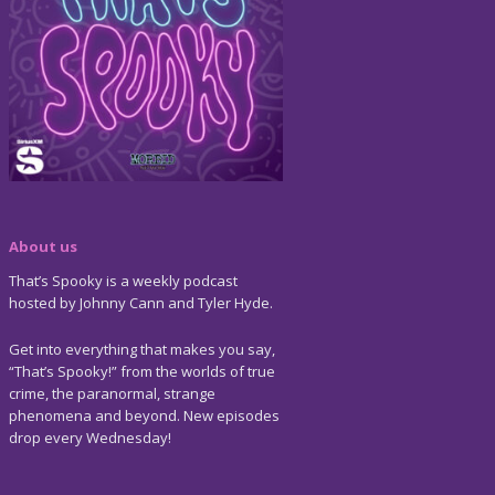
About us
That’s Spooky is a weekly podcast
hosted by Johnny Cann and Tyler Hyde.
Get into everything that makes you say,
“That’s Spooky!” from the worlds of true
crime, the paranormal, strange
phenomena and beyond. New episodes
drop every Wednesday!