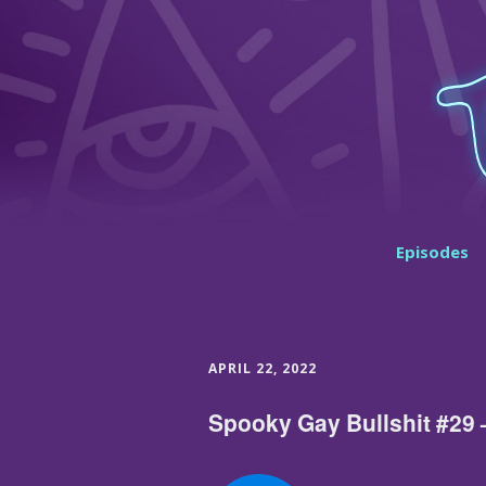
Episodes
APRIL 22, 2022
Spooky Gay Bullshit #29 