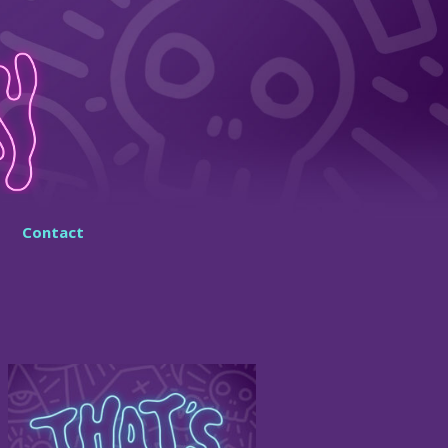
Contact