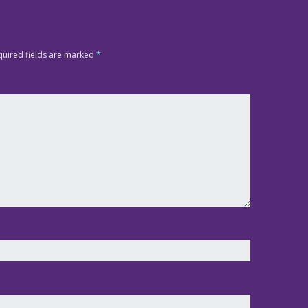
quired fields are marked
*