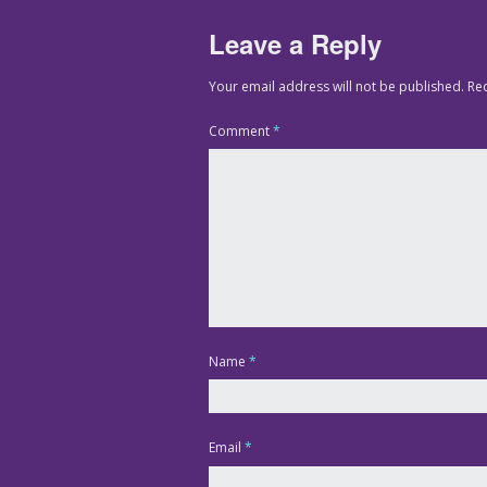
Leave a Reply
Your email address will not be published.
Re
Comment
*
Name
*
Email
*