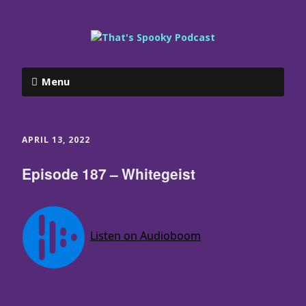
Menu
APRIL 13, 2022
Episode 187 – Whitegeist