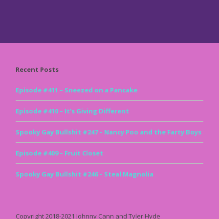
Recent Posts
Episode #411 – Sneezed on a Pancake
Episode #410 – It’s Giving Different
Spooky Gay Bullshit #247 – Nancy Poo and the Farty Boys
Episode #409 – Fruit Closet
Spooky Gay Bullshit #246 – Steal Magnolia
Copyright 2018-2021 Johnny Cann and Tyler Hyde