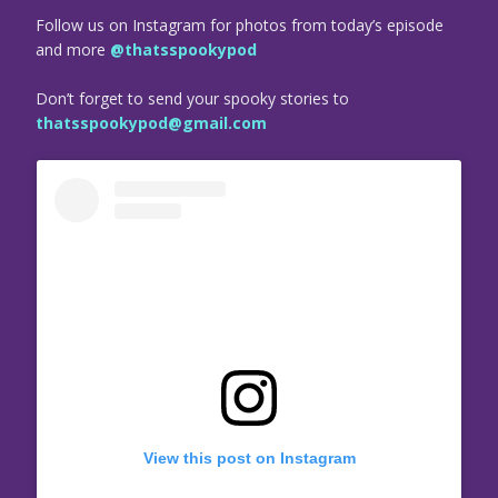
Follow us on Instagram for photos from today’s episode
and more
@thatsspookypod
Don’t forget to send your spooky stories to
thatsspookypod@gmail.com
View this post on Instagram