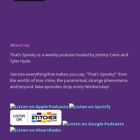
About us
That’s Spooky is a weekly podcast hosted by Johnny Cann and
Tyler Hyde.
Get into everything that makes you say, “That’s Spooky!” from
the worlds of true crime, the paranormal, strange phenomena
and beyond. New episodes drop every Wednesday!