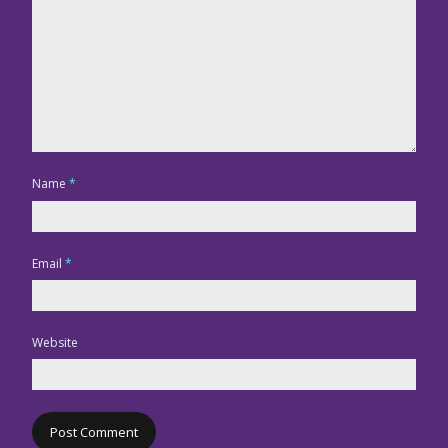
Name
*
Email
*
Website