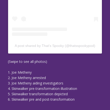
A post shared by That’s Spooky (@thatsspookypod)
(Swipe to see all photos)
1. Joe Metheny
2. Joe Metheny arrested
3. Joe Metheny aiding investigators
4. Skinwalker pre-transformation illustration
5. Skinwalker transformation depicted
6. Skinwalker pre and post-transformation