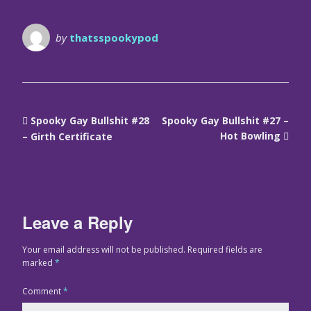
by
thatsspookypod
Spooky Gay Bullshit #28
Spooky Gay Bullshit #27 –
Hot Bowling
– Girth Certificate
Leave a Reply
Your email address will not be published.
Required fields are
marked
*
Comment
*