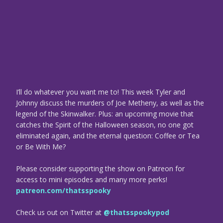
I’ll do whatever you want me to! This week Tyler and
Johnny discuss the murders of Joe Metheny, as well as the
legend of the Skinwalker. Plus: an upcoming movie that
catches the Spirit of the Halloween season, no one got
eliminated again, and the eternal question: Coffee or Tea
or Be With Me?
Please consider supporting the show on Patreon for
access to mini episodes and many more perks!
patreon.com/thatsspooky
Check us out on Twitter at
@thatsspookypod