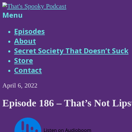
Skip
to
That's
Menu
content
Spooky
Episodes
About
Podcast
Secret Society That Doesn’t Suck
Store
Contact
April 6, 2022
Episode 186 – That’s Not Lips