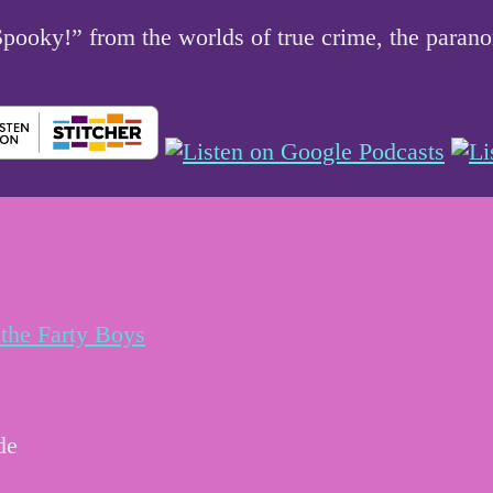
 Spooky!” from the worlds of true crime, the par
the Farty Boys
de