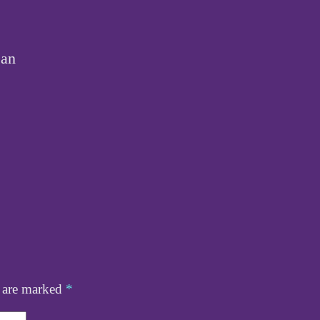
ean
s are marked
*