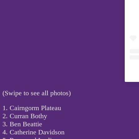
(Swipe to see all photos)
1. Cairngorm Plateau
2. Curran Bothy
3. Ben Beattie
4. Catherine Davidson