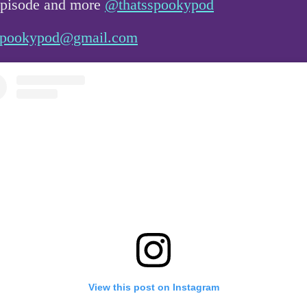
 episode and more
@thatsspookypod
sspookypod@gmail.com
View this post on Instagram