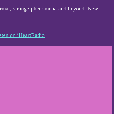
anormal, strange phenomena and beyond. New