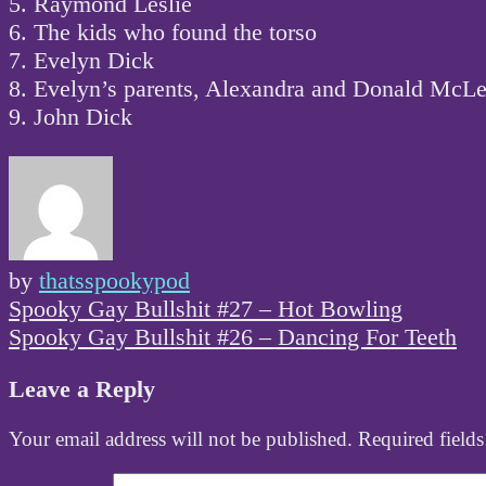
5. Raymond Leslie
6. The kids who found the torso
7. Evelyn Dick
8. Evelyn’s parents, Alexandra and Donald McL
9. John Dick
by
thatsspookypod
Post
Spooky Gay Bullshit #27 – Hot Bowling
navigation
Spooky Gay Bullshit #26 – Dancing For Teeth
Leave a Reply
Your email address will not be published.
Required field