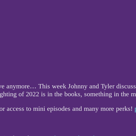
love anymore… This week Johnny and Tyler discuss 
ighting of 2022 is in the books, something in the 
for access to mini episodes and many more perks!