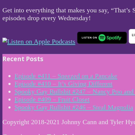
Get into everything that makes you say, “That’s
episodes drop every Wednesday!
Recent Posts
Episode #411 – Sneezed on a Pancake
Episode #410 – It’s Giving Different
Spooky Gay Bullshit #247 – Nancy Poo and 
Episode #409 – Fruit Closet
Spooky Gay Bullshit #246 – Steal Magnolia
Copyright 2018-2021 Johnny Cann and Tyler Hy