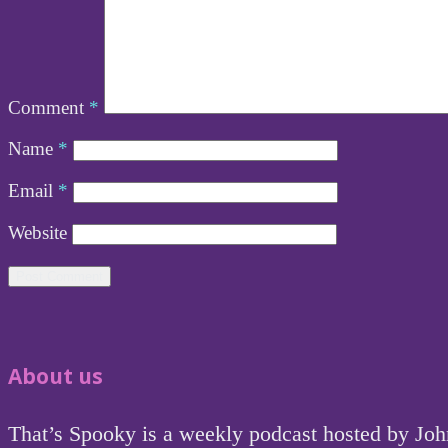
Comment
*
Name
*
Email
*
Website
About us
That’s Spooky is a weekly podcast hosted by Jo