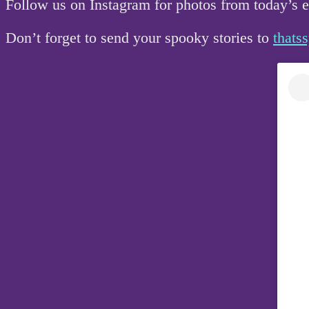
Follow us on Instagram for photos from today’s
Don’t forget to send your spooky stories to
that