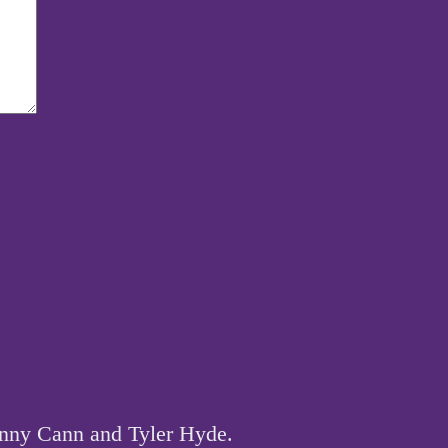
hnny Cann and Tyler Hyde.