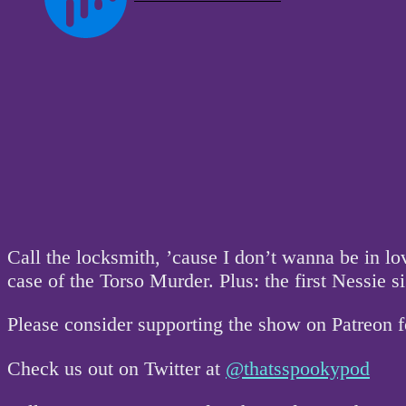
Call the locksmith, ’cause I don’t wanna be in 
case of the Torso Murder. Plus: the first Nessie s
Please consider supporting the show on Patreon 
Check us out on Twitter at
@thatsspookypod