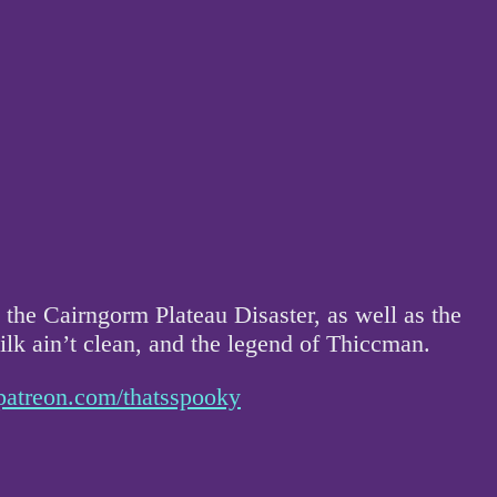
the Cairngorm Plateau Disaster, as well as the
milk ain’t clean, and the legend of Thiccman.
patreon.com/thatsspooky