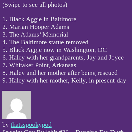
(Swipe to see all photos)
1. Black Aggie in Baltimore
2. Marian Hooper Adams
3. The Adams’ Memorial
4. The Baltimore statue removed
5. Black Aggie now in Washington, DC
6. Haley with her grandparents, Jay and Joyce
7. Whitaker Point, Arkansas
8. Haley and her mother after being rescued
9. Haley with her mother, Kelly, in present-day
by
thatsspookypod
Post