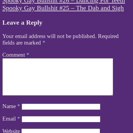
Spooky Gay Bullshit #26 – Dancing For Teeth
navigation
Spooky Gay Bullshit #25 – The Dab and Sigh
Leave a Reply
Your email address will not be published.
Required
fields are marked
*
Comment
*
Name
*
Email
*
Website