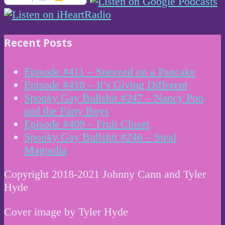
Recent Posts
Episode #411 – Sneezed on a Pancake
Episode #410 – It’s Giving Different
Spooky Gay Bullshit #247 – Nancy Poo
and the Farty Boys
Episode #409 – Fruit Closet
Spooky Gay Bullshit #246 – Steal
Magnolia
Copyright 2018-2021 Johnny Cann and Tyler
Hyde
Cover image by Tyler Hyde