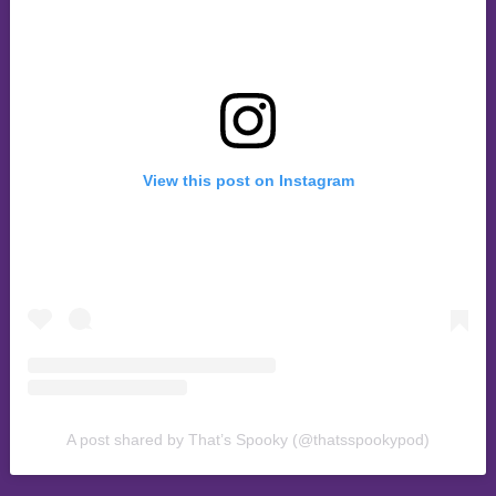
View this post on Instagram
A post shared by That’s Spooky (@thatsspookypod)