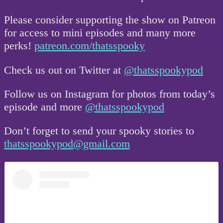
Please consider supporting the show on Patreon
for access to mini episodes and many more
perks!
patreon.com/thatsspooky
Check us out on Twitter at
@thatsspookypod
Follow us on Instagram for photos from today’s
episode and more
@thatsspookypod
Don’t forget to send your spooky stories to
thatsspookypod@gmail.com