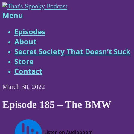
Skip
to
That's
Menu
content
Spooky
Episodes
About
Podcast
Secret Society That Doesn’t Suck
Store
Contact
March 30, 2022
Episode 185 – The BMW