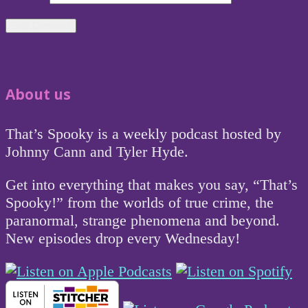
About us
That’s Spooky is a weekly podcast hosted by
Johnny Cann and Tyler Hyde.
Get into everything that makes you say, “That’s
Spooky!” from the worlds of true crime, the
paranormal, strange phenomena and beyond.
New episodes drop every Wednesday!