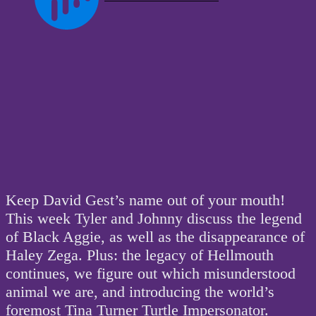
Keep David Gest’s name out of your mouth!
This week Tyler and Johnny discuss the legend
of Black Aggie, as well as the disappearance of
Haley Zega. Plus: the legacy of Hellmouth
continues, we figure out which misunderstood
animal we are, and introducing the world’s
foremost Tina Turner Turtle Impersonator.