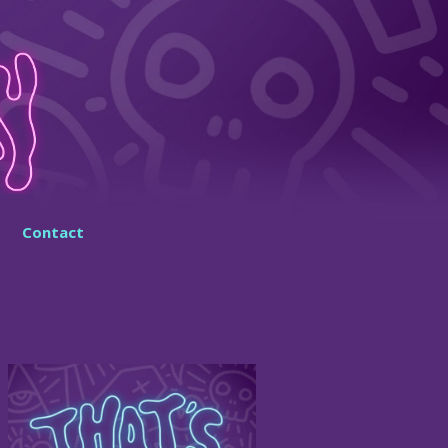
Contact