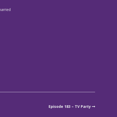
married
Episode 183 – TV Party