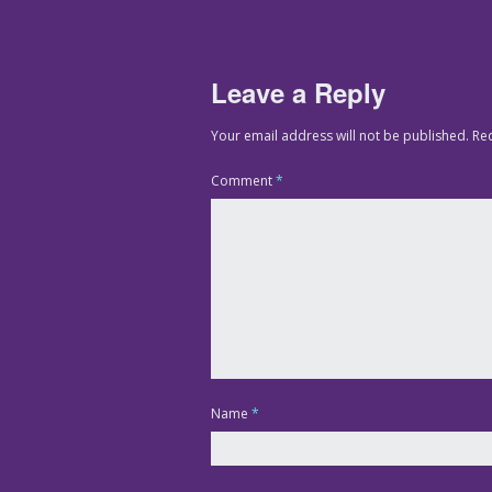
Leave a Reply
Your email address will not be published.
Re
Comment
*
Name
*