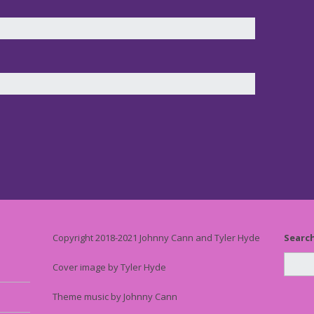
Copyright 2018-2021 Johnny Cann and Tyler Hyde
Searc
Cover image by Tyler Hyde
Theme music by Johnny Cann