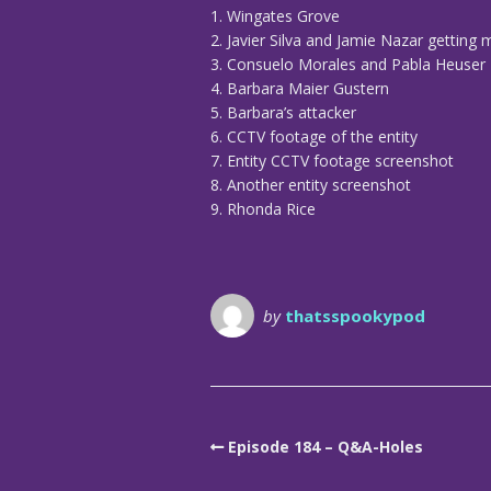
1. Wingates Grove
2. Javier Silva and Jamie Nazar getting 
3. Consuelo Morales and Pabla Heuser
4. Barbara Maier Gustern
5. Barbara’s attacker
6. CCTV footage of the entity
7. Entity CCTV footage screenshot
8. Another entity screenshot
9. Rhonda Rice
by
thatsspookypod
Episode 184 – Q&A-Holes