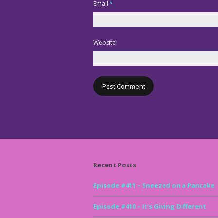
Email
*
Website
Recent Posts
Episode #411 – Sneezed on a Pancake
Episode #410 – It’s Giving Different