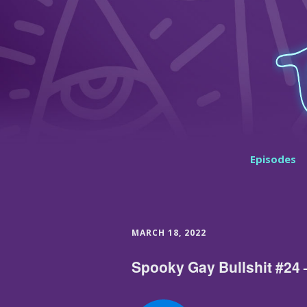
Episodes
MARCH 18, 2022
Spooky Gay Bullshit #24 