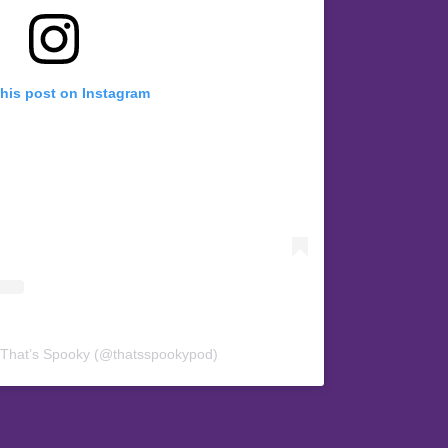
this post on Instagram
 That’s Spooky (@thatsspookypod)