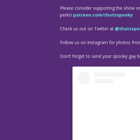
Please consider supporting the show o
perks!
patreon.com/thatsspooky
Check us out on Twitter at
@thatsspo
Follow us on Instagram for photos fr
Don’t forget to send your spooky gay bu