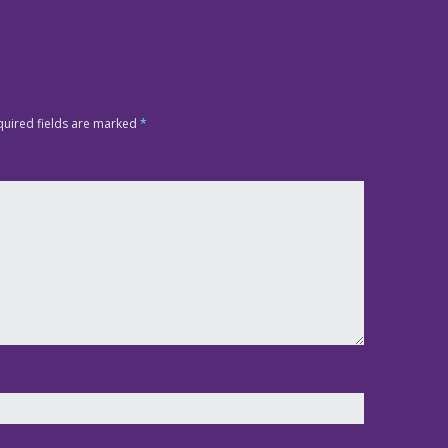
quired fields are marked
*