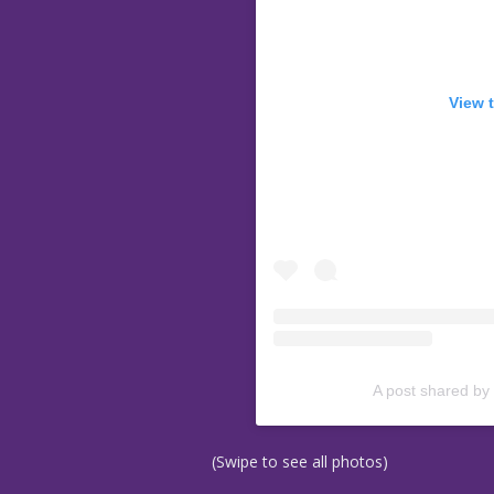
View 
A post shared by
(Swipe to see all photos)