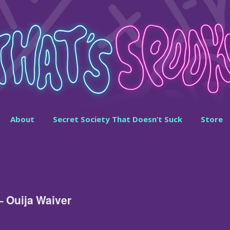
About
Secret Society That Doesn’t Suck
Store
– Ouija Waiver