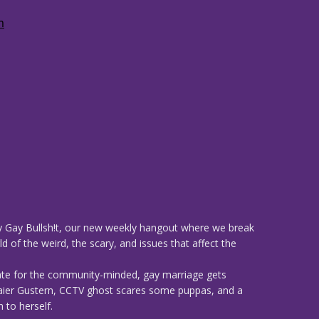
 Gay Bullsh!t, our new weekly hangout where we break
d of the weird, the scary, and issues that affect the
ate for the community-minded, gay marriage gets
 Maier Gustern, CCTV ghost scares some puppas, and a
 to herself.