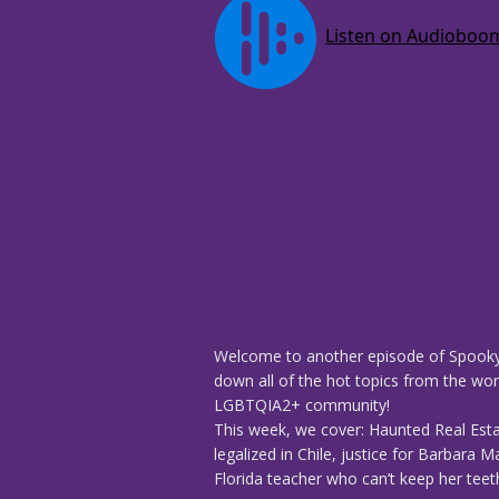
Welcome to another episode of Spooky
down all of the hot topics from the worl
LGBTQIA2+ community!
This week, we cover: Haunted Real Est
legalized in Chile, justice for Barbara
Florida teacher who can’t keep her teeth