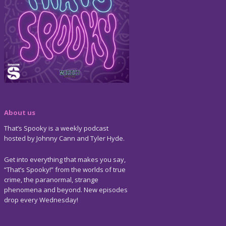
About us
That’s Spooky is a weekly podcast
hosted by Johnny Cann and Tyler Hyde.
Get into everything that makes you say,
“That’s Spooky!” from the worlds of true
crime, the paranormal, strange
phenomena and beyond. New episodes
drop every Wednesday!