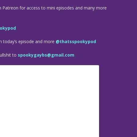
n Patreon for access to mini episodes and many more
okypod
om today’s episode and more
@thatsspookypod
llshit to
spookygaybs@gmail.com