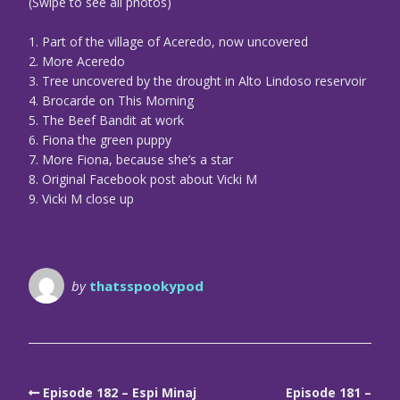
(Swipe to see all photos)
1. Part of the village of Aceredo, now uncovered
2. More Aceredo
3. Tree uncovered by the drought in Alto Lindoso reservoir
4. Brocarde on This Morning
5. The Beef Bandit at work
6. Fiona the green puppy
7. More Fiona, because she’s a star
8. Original Facebook post about Vicki M
9. Vicki M close up
by
thatsspookypod
Episode 182 – Espi Minaj
Episode 181 –