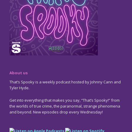
About us
That’s Spooky is a weekly podcast hosted by Johnny Cann and
Tyler Hyde.
Get into everything that makes you say, “That’s Spooky!” from
the worlds of true crime, the paranormal, strange phenomena
and beyond. New episodes drop every Wednesday!