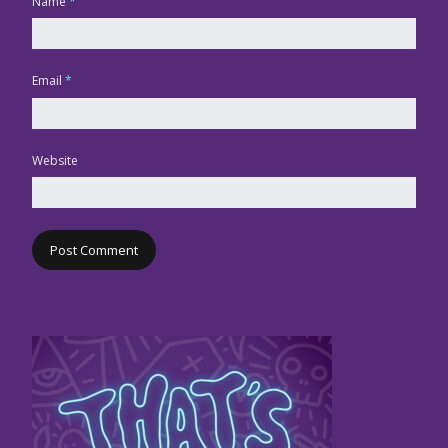
Name
*
Email
*
Website