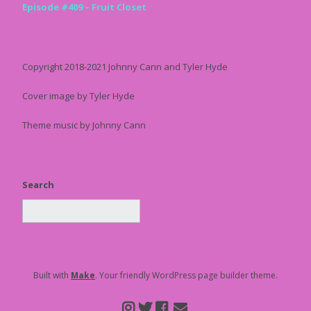
Episode #409 – Fruit Closet
Copyright 2018-2021 Johnny Cann and Tyler Hyde
Cover image by Tyler Hyde
Theme music by Johnny Cann
Search
Built with
Make
. Your friendly WordPress page builder theme.