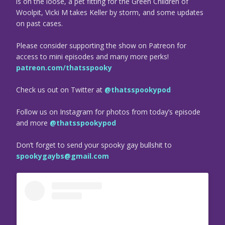
is on the loose, a pet fitting for the Green Children of
Woolpit, Vicki M takes Keller by storm, and some updates
on past cases.
Please consider supporting the show on Patreon for
access to mini episodes and many more perks!
patreon.com/thatsspooky
Check us out on Twitter at
@thatsspookypod
Follow us on Instagram for photos from today’s episode
and more
@thatsspookypod
Don’t forget to send your spooky gay bullshit to
spookygaybs@gmail.com