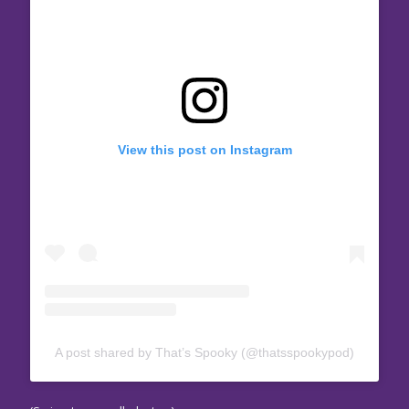
View this post on Instagram
A post shared by That’s Spooky (@thatsspookypod)