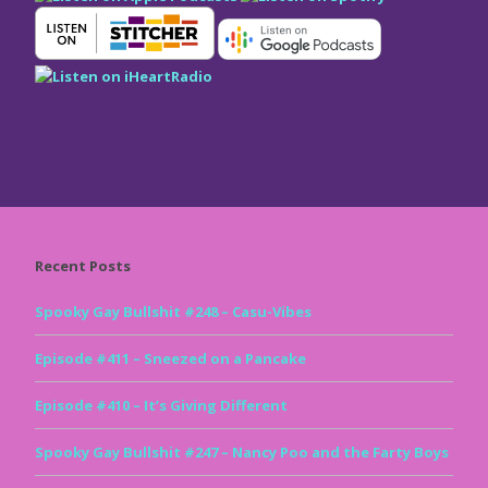
Recent Posts
Spooky Gay Bullshit #248 – Casu-Vibes
Episode #411 – Sneezed on a Pancake
Episode #410 – It’s Giving Different
Spooky Gay Bullshit #247 – Nancy Poo and the Farty Boys