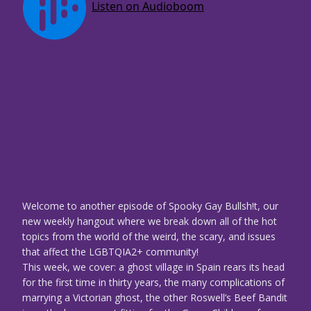
Welcome to another episode of Spooky Gay Bullsh!t, our
new weekly hangout where we break down all of the hot
topics from the world of the weird, the scary, and issues
that affect the LGBTQIA2+ community!
This week, we cover: a ghost village in Spain rears its head
for the first time in thirty years, the many complications of
marrying a Victorian ghost, the other Roswell’s Beef Bandit