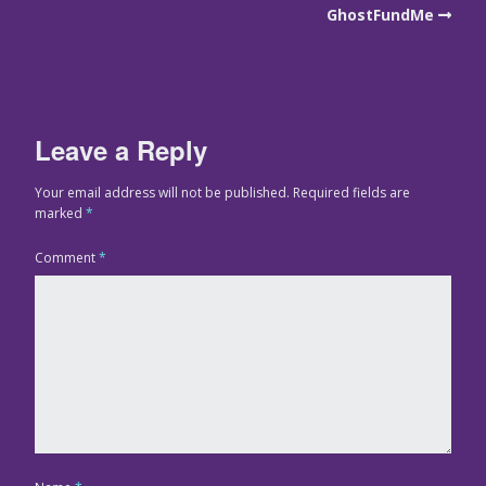
GhostFundMe
Leave a Reply
Your email address will not be published.
Required fields are
marked
*
Comment
*