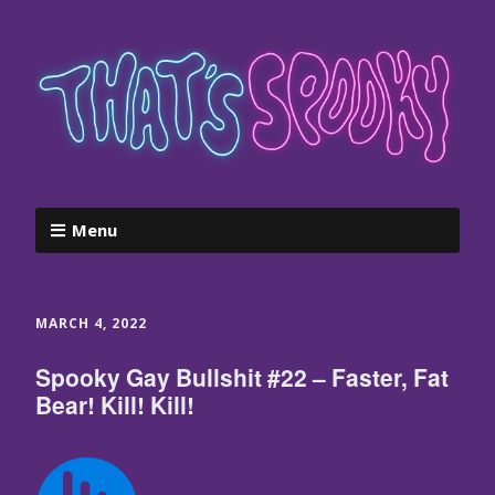
Menu
MARCH 4, 2022
Spooky Gay Bullshit #22 – Faster, Fat
Bear! Kill! Kill!