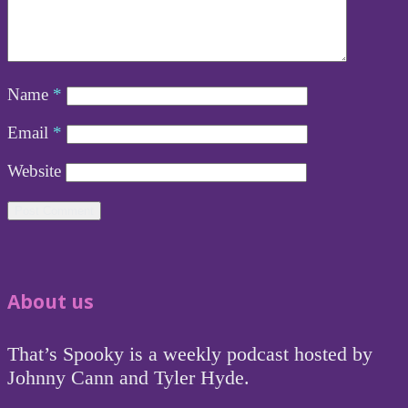
Name
*
Email
*
Website
About us
That’s Spooky is a weekly podcast hosted by
Johnny Cann and Tyler Hyde.