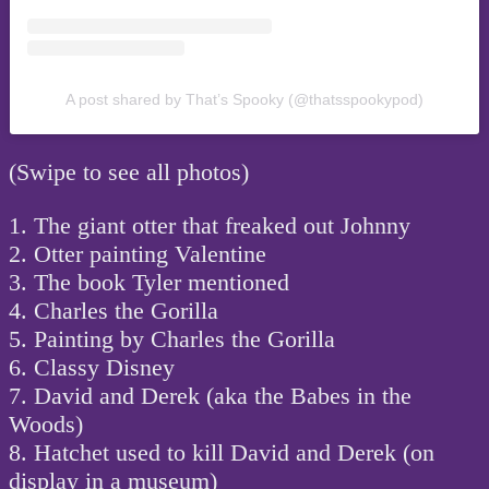
A post shared by That’s Spooky (@thatsspookypod)
(Swipe to see all photos)
1. The giant otter that freaked out Johnny
2. Otter painting Valentine
3. The book Tyler mentioned
4. Charles the Gorilla
5. Painting by Charles the Gorilla
6. Classy Disney
7. David and Derek (aka the Babes in the
Woods)
8. Hatchet used to kill David and Derek (on
display in a museum)