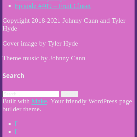
Episode #409 – Fruit Closet
Copyright 2018-2021 Johnny Cann and Tyler
Hyde
Cover image by Tyler Hyde
Theme music by Johnny Cann
Search
Built with
Make
. Your friendly WordPress page
builder theme.
Instagram
Twitter