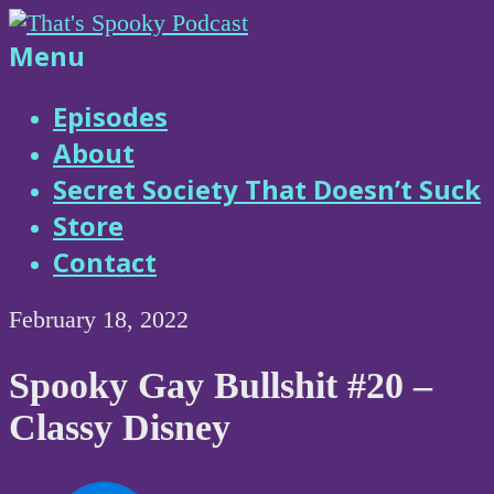
Skip
to
That's
Menu
content
Spooky
Episodes
About
Podcast
Secret Society That Doesn’t Suck
Store
Contact
February 18, 2022
Spooky Gay Bullshit #20 –
Classy Disney