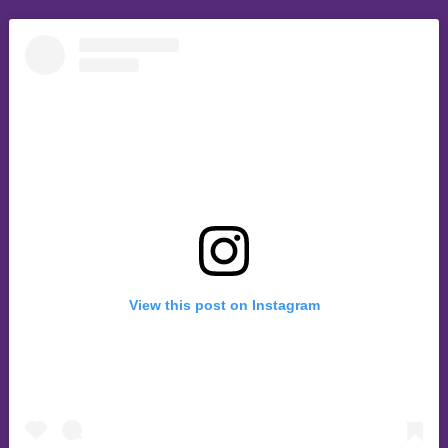
View this post on Instagram