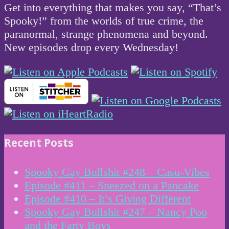
Get into everything that makes you say, “That’s
Spooky!” from the worlds of true crime, the
paranormal, strange phenomena and beyond.
New episodes drop every Wednesday!
Recent Posts
Spooky Gay Bullshit #248 – Casu-Vibes
Episode #411 – Sneezed on a Pancake
Episode #410 – It’s Giving Different
Spooky Gay Bullshit #247 – Nancy Poo
and the Farty Boys