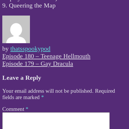
9. Queering the Map
by
thatsspookypod
Post
Episode 180 – Teenage Hellmouth
navigation
Episode 179 – Gay Dracula
Leave a Reply
Your email address will not be published.
Required
fields are marked
*
Comment
*