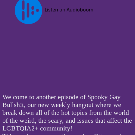
Welcome to another episode of Spooky Gay
Bullsh!t, our new weekly hangout where we
break down all of the hot topics from the world
of the weird, the scary, and issues that affect the
LGBTQIA2+ community!