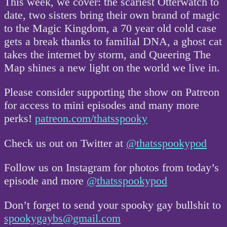
This week, we cover: the scariest Otterwatch to
date, two sisters bring their own brand of magic
to the Magic Kingdom, a 70 year old cold case
gets a break thanks to familial DNA, a ghost cat
takes the internet by storm, and Queering The
Map shines a new light on the world we live in.
Please consider supporting the show on Patreon
for access to mini episodes and many more
perks!
patreon.com/thatsspooky
Check us out on Twitter at
@thatsspookypod
Follow us on Instagram for photos from today’s
episode and more
@thatsspookypod
Don’t forget to send your spooky gay bullshit to
spookygaybs@gmail.com