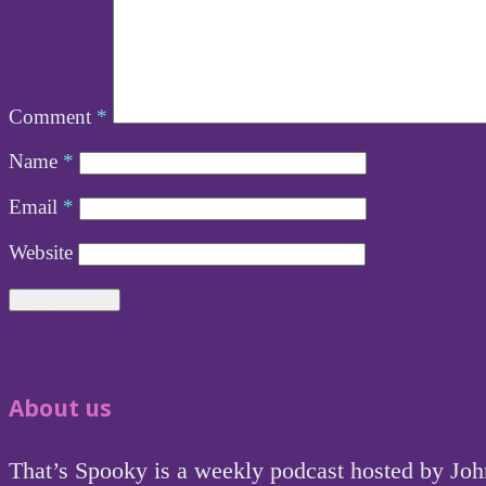
Comment
*
Name
*
Email
*
Website
About us
That’s Spooky is a weekly podcast hosted by Jo