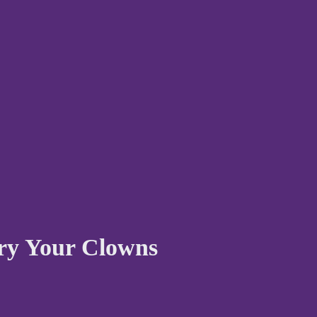
ury Your Clowns