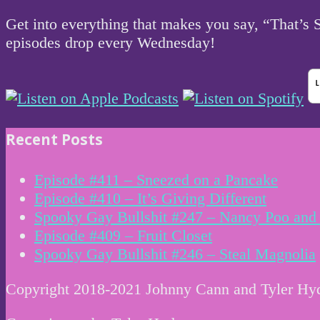
Get into everything that makes you say, “That’s
episodes drop every Wednesday!
Recent Posts
Episode #411 – Sneezed on a Pancake
Episode #410 – It’s Giving Different
Spooky Gay Bullshit #247 – Nancy Poo and 
Episode #409 – Fruit Closet
Spooky Gay Bullshit #246 – Steal Magnolia
Copyright 2018-2021 Johnny Cann and Tyler Hy