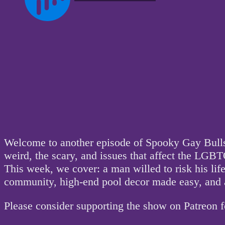
Welcome to another episode of Spooky Gay Bullsh
weird, the scary, and issues that affect the L
This week, we cover: a man willed to risk his li
community, high-end pool decor made easy, and a
Please consider supporting the show on Patreon 