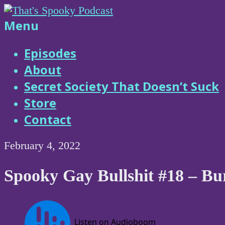
Skip
to
That's
Menu
content
Spooky
Episodes
About
Podcast
Secret Society That Doesn’t Suck
Store
Contact
February 4, 2022
Spooky Gay Bullshit #18 – B