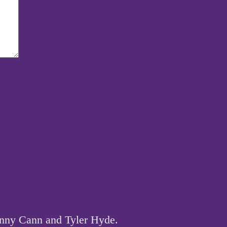
hnny Cann and Tyler Hyde.