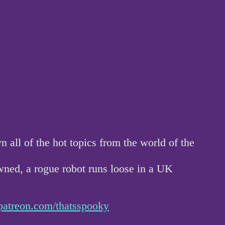
ll of the hot topics from the world of the
wned, a rogue robot runs loose in a UK
patreon.com/thatsspooky