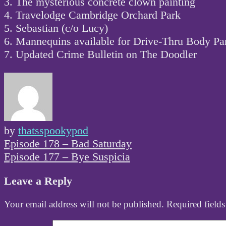
3. The mysterious concrete clown painting
4. Travelodge Cambridge Orchard Park
5. Sebastian (c/o Lucy)
6. Mannequins available for Drive-Thru Body Par
7. Updated Crime Bulletin on The Doodler
by
thatsspookypod
Post
Episode 178 – Bad Saturday
navigation
Episode 177 – Bye Suspicia
Leave a Reply
Your email address will not be published.
Required field