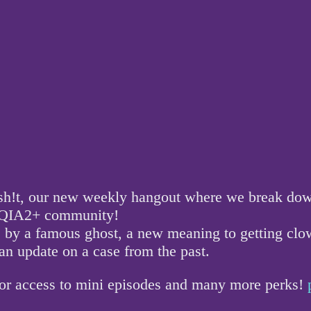
!t, our new weekly hangout where we break down a
GBTQIA2+ community!
fe by a famous ghost, a new meaning to getting clo
n update on a case from the past.
for access to mini episodes and many more perks!