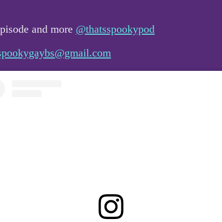
 episode and more
@thatsspookypod
spookygaybs@gmail.com