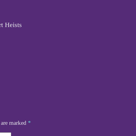
t Heists
s are marked
*