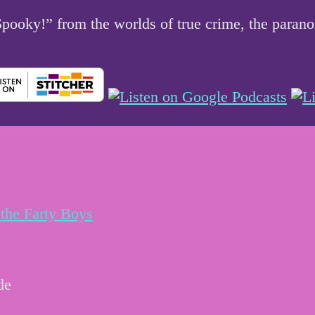
 Spooky!” from the worlds of true crime, the par
the Farty Boys
de