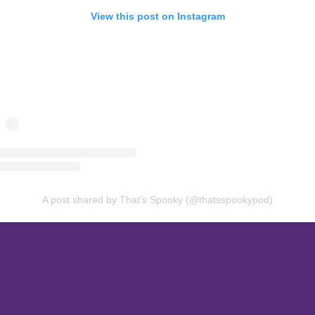
View this post on Instagram
A post shared by That’s Spooky (@thatsspookypod)