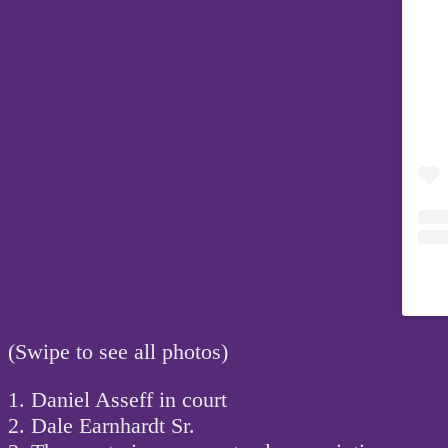
(Swipe to see all photos)
1. Daniel Asseff in court
2. Dale Earnhardt Sr.