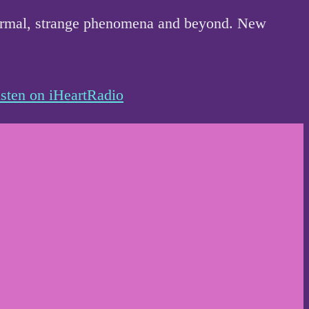
anormal, strange phenomena and beyond. New