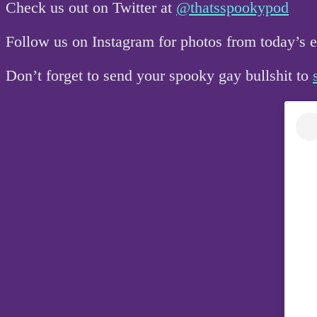
Check us out on Twitter at
@thatsspookypod
Follow us on Instagram for photos from today’s
Don’t forget to send your spooky gay bullshit to