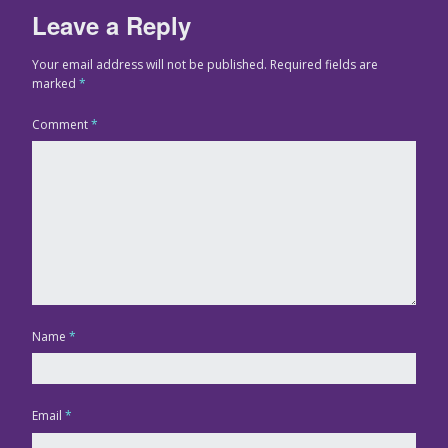
Leave a Reply
Your email address will not be published.
Required fields are
marked
*
Comment
*
Name
*
Email
*