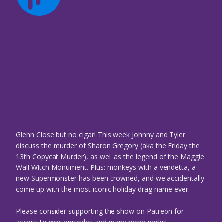
Glenn Close but no cigar! This week Johnny and Tyler
discuss the murder of Sharon Gregory (aka the Friday the
13th Copycat Murder), as well as the legend of the Maggie
Wall Witch Monument. Plus: monkeys with a vendetta, a
new Supermonster has been crowned, and we accidentally
come up with the most iconic holiday drag name ever.
Please consider supporting the show on Patreon for
access to mini episodes and many more perks!