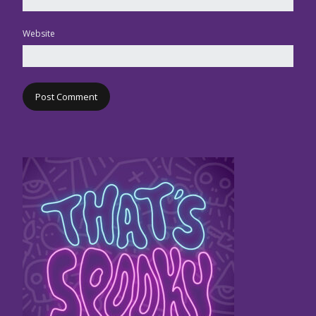
Website