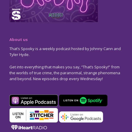
About us
That’s Spooky is a weekly podcast hosted by Johnny Cann and
Tyler Hyde.
Get into everything that makes you say, “That’s Spooky!” from
the worlds of true crime, the paranormal, strange phenomena
and beyond. New episodes drop every Wednesday!