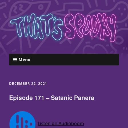
Menu
DECEMBER 22, 2021
Episode 171 – Satanic Panera