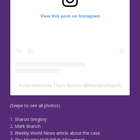
View this post on Instagram
A post shared by That’s Spooky (@thatsspookypod)
(Swipe to see all photos)
1. Sharon Gregory
2. Mark Branch
3. Weekly World News article about the case
4. The Maggie Wall Witch Monument