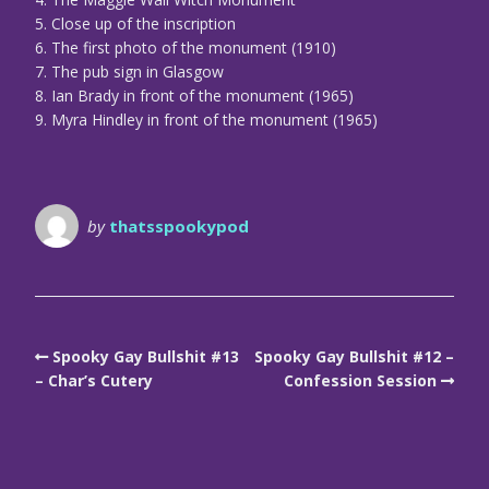
5. Close up of the inscription
6. The first photo of the monument (1910)
7. The pub sign in Glasgow
8. Ian Brady in front of the monument (1965)
9. Myra Hindley in front of the monument (1965)
by
thatsspookypod
Spooky Gay Bullshit #13
Spooky Gay Bullshit #12 –
– Char’s Cutery
Confession Session