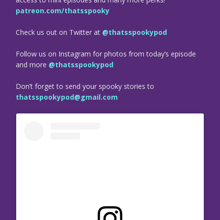
patreon.com/thatsspooky
Check us out on Twitter at
@thatsspookypod
Follow us on Instagram for photos from today’s episode
and more
@thatsspookypod
Don’t forget to send your spooky stories to
thatsspookypod@gmail.com