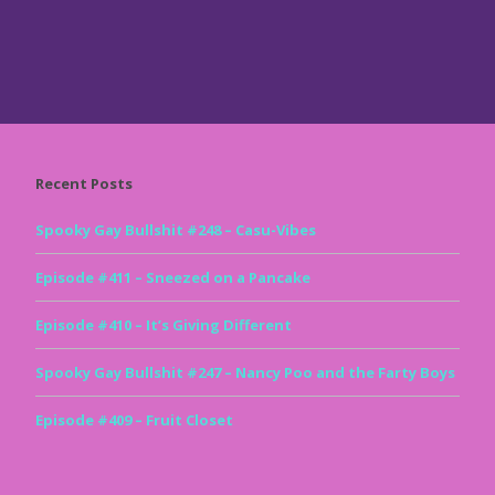
Recent Posts
Spooky Gay Bullshit #248 – Casu-Vibes
Episode #411 – Sneezed on a Pancake
Episode #410 – It’s Giving Different
Spooky Gay Bullshit #247 – Nancy Poo and the Farty Boys
Episode #409 – Fruit Closet