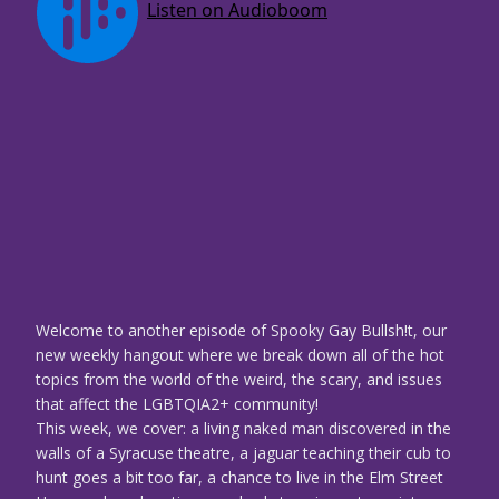
Welcome to another episode of Spooky Gay Bullsh!t, our
new weekly hangout where we break down all of the hot
topics from the world of the weird, the scary, and issues
that affect the LGBTQIA2+ community!
This week, we cover: a living naked man discovered in the
walls of a Syracuse theatre, a jaguar teaching their cub to
hunt goes a bit too far, a chance to live in the Elm Street