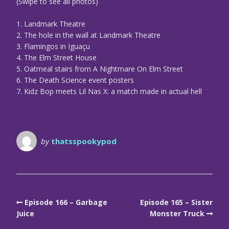
(Swipe to see all photos)
1. Landmark Theatre
2. The hole in the wall at Landmark Theatre
3. Flamingos in Iguaçu
4. The Elm Street House
5. Oatmeal stairs from A Nightmare On Elm Street
6. The Death Science event posters
7. Kidz Bop meets Lil Nas X: a match made in actual hell
by
thatsspookypod
Episode 166 – Garbage
Episode 165 – Sister
Juice
Monster Truck