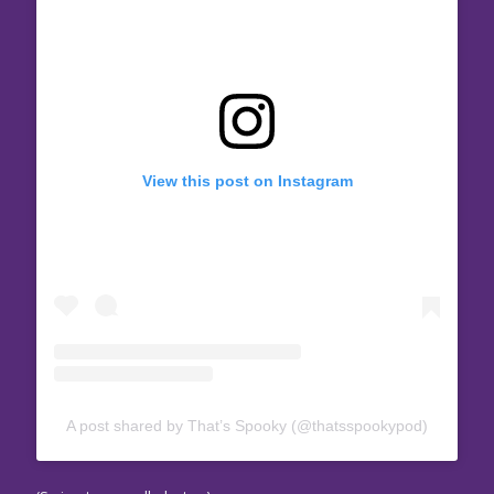
View this post on Instagram
A post shared by That’s Spooky (@thatsspookypod)