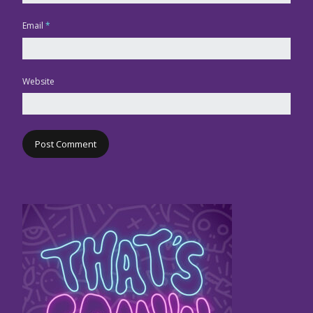
Email
*
Website