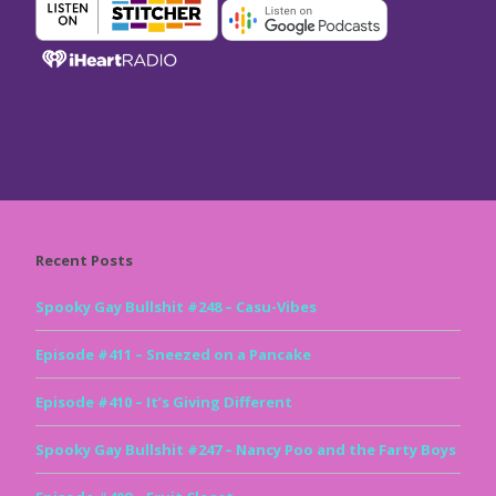
Recent Posts
Spooky Gay Bullshit #248 – Casu-Vibes
Episode #411 – Sneezed on a Pancake
Episode #410 – It’s Giving Different
Spooky Gay Bullshit #247 – Nancy Poo and the Farty Boys