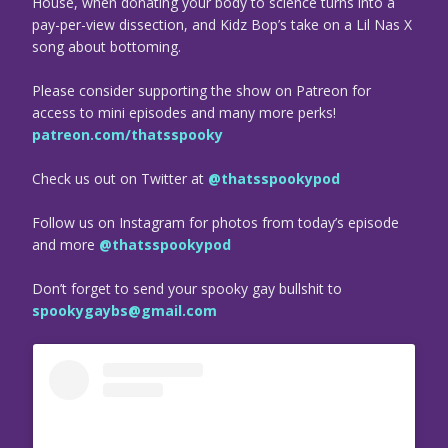
House, when donating your body to science turns into a
pay-per-view dissection, and Kidz Bop’s take on a Lil Nas X
song about bottoming.
Please consider supporting the show on Patreon for
access to mini episodes and many more perks!
patreon.com/thatsspooky
Check us out on Twitter at
@thatsspookypod
Follow us on Instagram for photos from today’s episode
and more
@thatsspookypod
Don’t forget to send your spooky gay bullshit to
spookygaybs@gmail.com