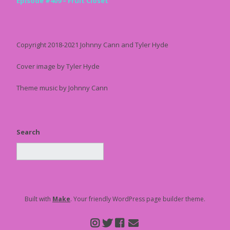
Episode #409 – Fruit Closet
Copyright 2018-2021 Johnny Cann and Tyler Hyde
Cover image by Tyler Hyde
Theme music by Johnny Cann
Search
Built with
Make
. Your friendly WordPress page builder theme.