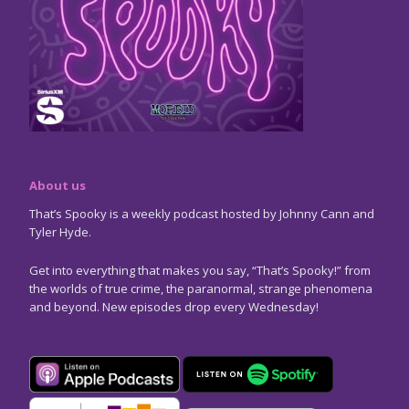
About us
That’s Spooky is a weekly podcast hosted by Johnny Cann and
Tyler Hyde.
Get into everything that makes you say, “That’s Spooky!” from
the worlds of true crime, the paranormal, strange phenomena
and beyond. New episodes drop every Wednesday!