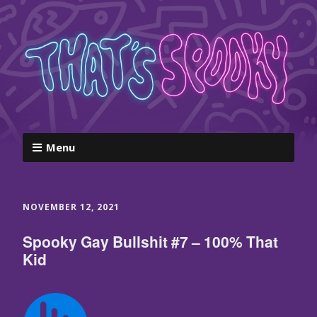
Menu
NOVEMBER 12, 2021
Spooky Gay Bullshit #7 – 100% That
Kid