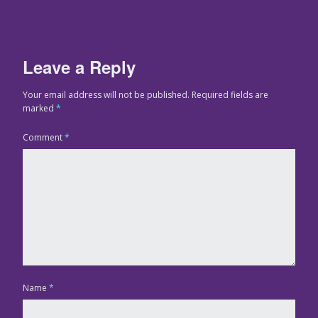
Leave a Reply
Your email address will not be published.
Required fields are
marked
*
Comment
*
Name
*