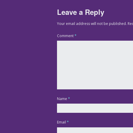
Leave a Reply
Your email address will not be published.
Re
Comment
*
Name
*
Email
*