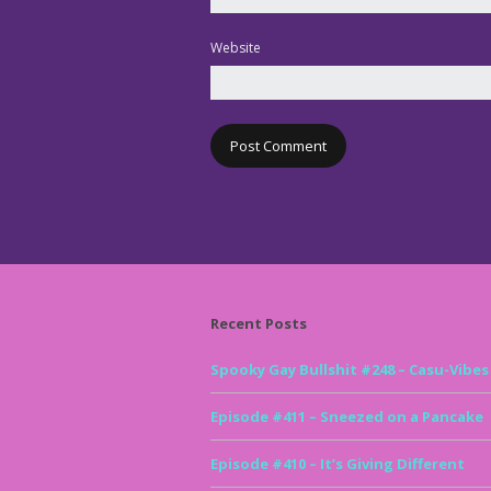
Website
Recent Posts
Spooky Gay Bullshit #248 – Casu-Vibes
Episode #411 – Sneezed on a Pancake
Episode #410 – It’s Giving Different