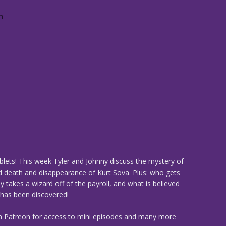
ablets! This week Tyler and Johnny discuss the mystery of
d death and disappearance of Kurt Sova. Plus: who gets
ly takes a wizard off of the payroll, and what is believed
t has been discovered!
n Patreon for access to mini episodes and many more