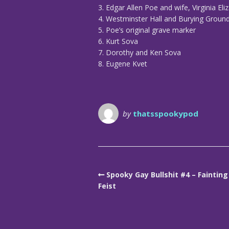
3. Edgar Allen Poe and wife, Virginia El
4. Westminster Hall and Burying Groun
5. Poe’s original grave marker
6. Kurt Sova
7. Dorothy and Ken Sova
8. Eugene Kvet
by
thatsspookypod
Spooky Gay Bullshit #4 – Fainting
Feist