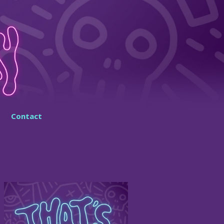
Contact