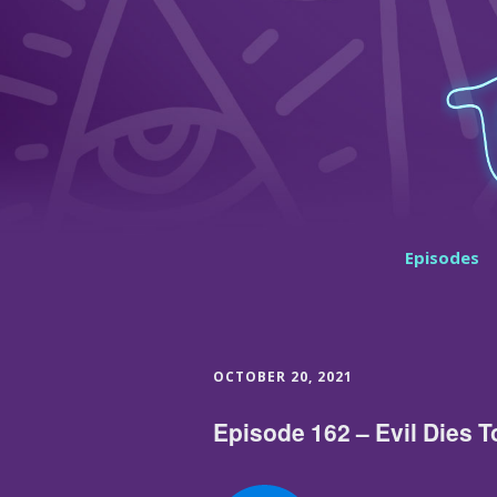
Episodes
OCTOBER 20, 2021
Episode 162 – Evil Dies T