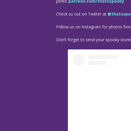
perks!
patreon.com/thatsspooky
Check us out on Twitter at
@thatsspo
Follow us on Instagram for photos fr
Don’t forget to send your spooky stori