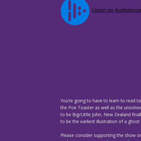
You’re going to have to learn to read t
the Poe Toaster as well as the unsolve
to be Big/Little John, New Zealand final
to be the earliest illustration of a ghos
Please consider supporting the show o