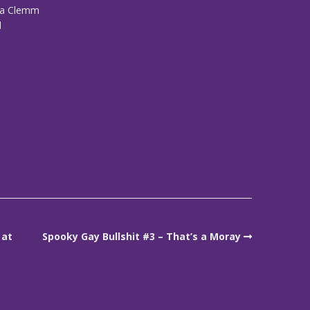
iza Clemm
d
 at
Spooky Gay Bullshit #3 – That’s a Moray