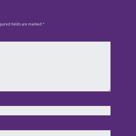
quired fields are marked
*