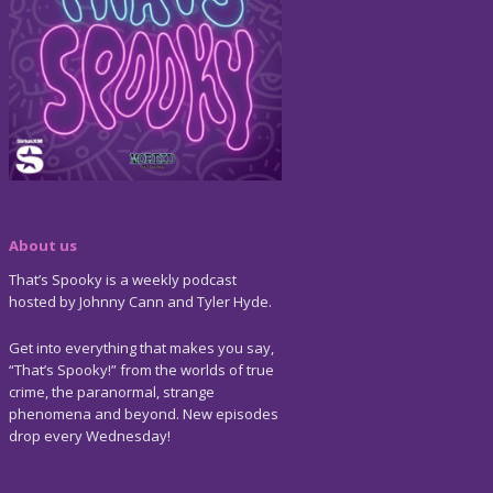
About us
That’s Spooky is a weekly podcast
hosted by Johnny Cann and Tyler Hyde.
Get into everything that makes you say,
“That’s Spooky!” from the worlds of true
crime, the paranormal, strange
phenomena and beyond. New episodes
drop every Wednesday!