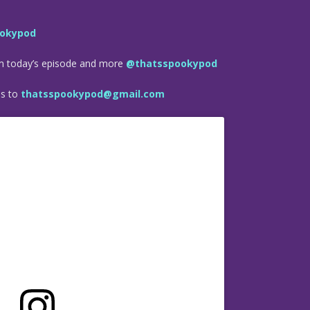
okypod
om today’s episode and more
@thatsspookypod
es to
thatsspookypod@gmail.com