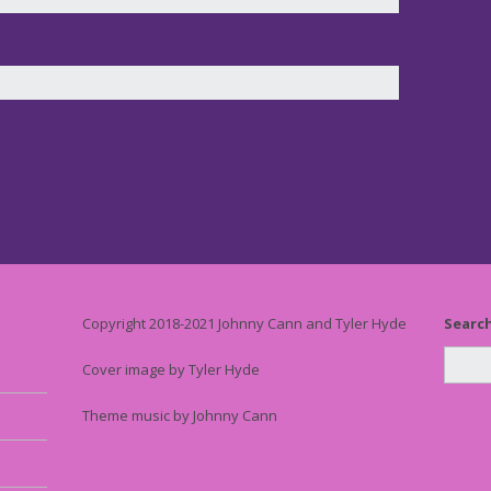
Copyright 2018-2021 Johnny Cann and Tyler Hyde
Searc
Cover image by Tyler Hyde
Theme music by Johnny Cann