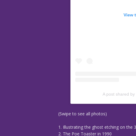
View 
A post shared by
(Swipe to see all photos)
1. Illustrating the ghost etching on the 
2. The Poe Toaster in 1990