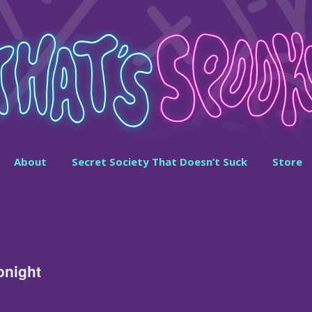
About
Secret Society That Doesn’t Suck
Store
onight