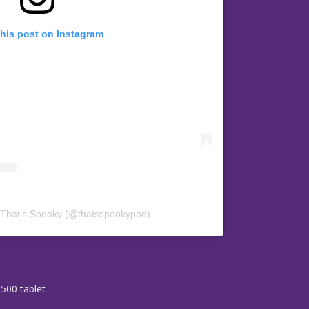
this post on Instagram
 That’s Spooky (@thatsspookypod)
3500 tablet