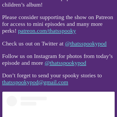
children’s album!
Please consider supporting the show on Patreon
for access to mini episodes and many more
perks!
patreon.com/thatsspooky
Check us out on Twitter at
@thatsspookypod
Follow us on Instagram for photos from today’s
episode and more
@thatsspookypod
Don’t forget to send your spooky stories to
thatsspookypod@gmail.com