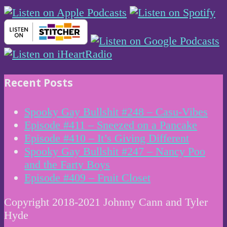
Recent Posts
Spooky Gay Bullshit #248 – Casu-Vibes
Episode #411 – Sneezed on a Pancake
Episode #410 – It’s Giving Different
Spooky Gay Bullshit #247 – Nancy Poo
and the Farty Boys
Episode #409 – Fruit Closet
Copyright 2018-2021 Johnny Cann and Tyler
Hyde