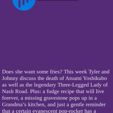
Does she want some fries? This week Tyler and
Johnny discuss the death of Atsumi Yoshikubo
as well as the legendary Three-Legged Lady of
Nash Road. Plus: a fudge recipe that will live
forever, a missing gravestone pops up in a
Grandma’s kitchen, and just a gentle reminder
that a certain evanescent pop-rocker has a