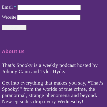
Email
*
Website
About us
That’s Spooky is a weekly podcast hosted by
Johnny Cann and Tyler Hyde.
Get into everything that makes you say, “That’s
Spooky!” from the worlds of true crime, the
paranormal, strange phenomena and beyond.
New episodes drop every Wednesday!