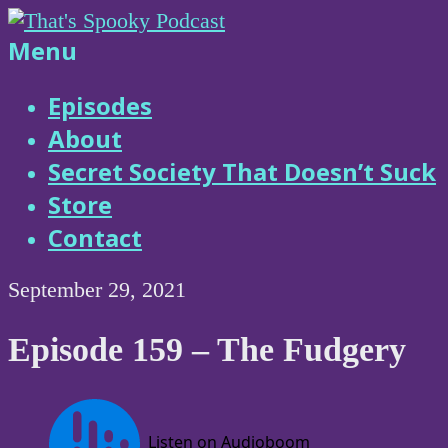
Skip
to
That's
Menu
content
Spooky
Episodes
About
Podcast
Secret Society That Doesn’t Suck
Store
Contact
September 29, 2021
Episode 159 – The Fudgery