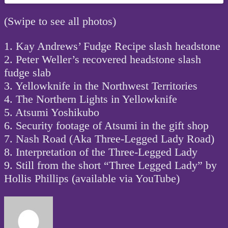
(Swipe to see all photos)
1. Kay Andrews’ Fudge Recipe slash headstone
2. Peter Weller’s recovered headstone slash
fudge slab
3. Yellowknife in the Northwest Territories
4. The Northern Lights in Yellowknife
5. Atsumi Yoshikubo
6. Security footage of Atsumi in the gift shop
7. Nash Road (Aka Three-Legged Lady Road)
8. Interpretation of the Three-Legged Lady
9. Still from the short “Three Legged Lady” by
Hollis Phillips (available via YouTube)