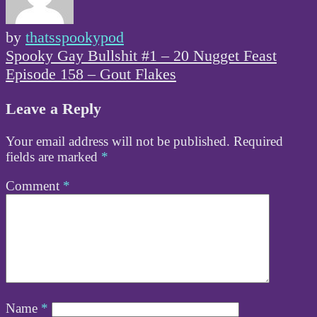
by
thatsspookypod
Post
Spooky Gay Bullshit #1 – 20 Nugget Feast
navigation
Episode 158 – Gout Flakes
Leave a Reply
Your email address will not be published.
Required
fields are marked
*
Comment
*
Name
*