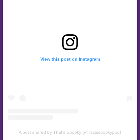
View this post on Instagram
A post shared by That’s Spooky (@thatsspookypod)