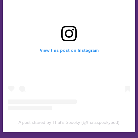
View this post on Instagram
A post shared by That’s Spooky (@thatsspookypod)