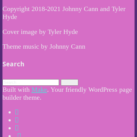
Copyright 2018-2021 Johnny Cann and Tyler
Hyde
Cover image by Tyler Hyde
Theme music by Johnny Cann
Search
Built with
Make
. Your friendly WordPress page
builder theme.
Instagram
Twitter
Facebook
Email