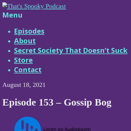
Skip
to
That's
Menu
content
Spooky
Episodes
About
Podcast
Secret Society That Doesn’t Suck
Store
Contact
August 18, 2021
Episode 153 – Gossip Bog