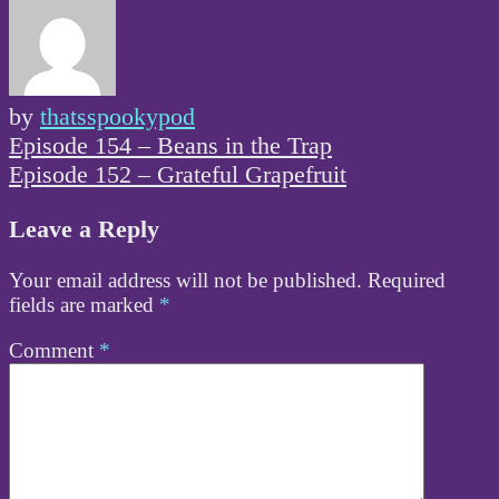
by
thatsspookypod
Post
Episode 154 – Beans in the Trap
navigation
Episode 152 – Grateful Grapefruit
Leave a Reply
Your email address will not be published.
Required
fields are marked
*
Comment
*