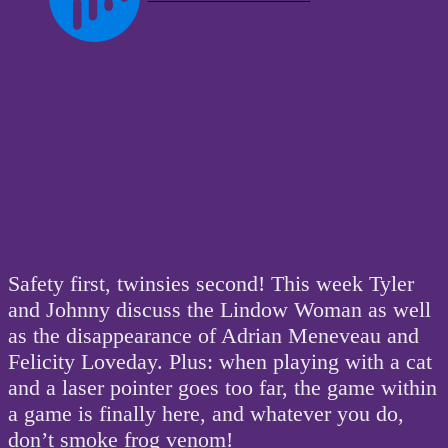
Safety first, twinsies second! This week Tyler
and Johnny discuss the Lindow Woman as well
as the disappearance of Adrian Meneveau and
Felicity Loveday. Plus: when playing with a cat
and a laser pointer goes too far, the game within
a game is finally here, and whatever you do,
don’t smoke frog venom!