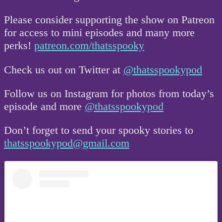
Please consider supporting the show on Patreon
for access to mini episodes and many more
perks!
patreon.com/thatsspooky
Check us out on Twitter at
@thatsspookypod
Follow us on Instagram for photos from today’s
episode and more
@thatsspookypod
Don’t forget to send your spooky stories to
thatsspookypod@gmail.com