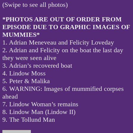
(Swipe to see all photos)
*PHOTOS ARE OUT OF ORDER FROM
EPISODE DUE TO GRAPHIC IMAGES OF
MUMMIES*
1. Adrian Meneveau and Felicity Loveday
2. Adrian and Felicity on the boat the last day
they were seen alive
3. Adrian’s recovered boat
4. Lindow Moss
5. Peter & Malika
6. WARNING: Images of mummified corpses
ahead
7. Lindow Woman’s remains
8. Lindow Man (Lindow II)
9. The Tollund Man