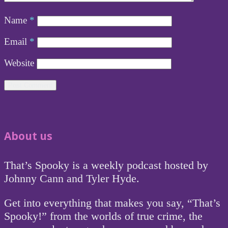
Name
*
Email
*
Website
About us
That’s Spooky is a weekly podcast hosted by
Johnny Cann and Tyler Hyde.
Get into everything that makes you say, “That’s
Spooky!” from the worlds of true crime, the