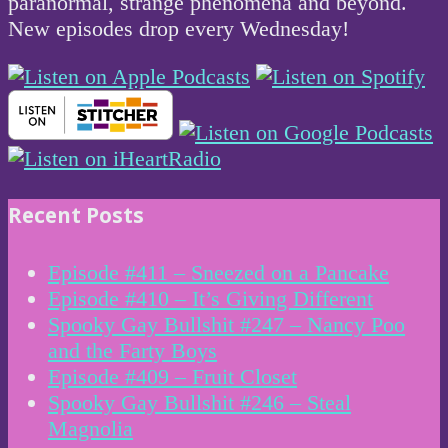
paranormal, strange phenomena and beyond.
New episodes drop every Wednesday!
Recent Posts
Episode #411 – Sneezed on a Pancake
Episode #410 – It’s Giving Different
Spooky Gay Bullshit #247 – Nancy Poo
and the Farty Boys
Episode #409 – Fruit Closet
Spooky Gay Bullshit #246 – Steal
Magnolia