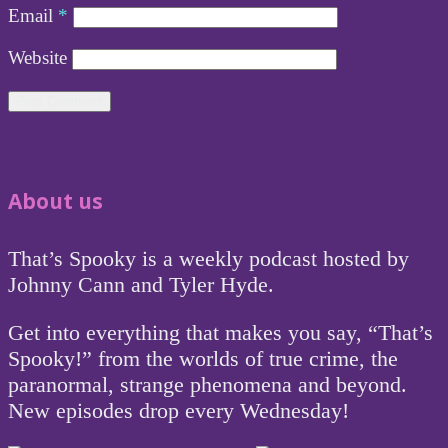
Email
*
Website
About us
That’s Spooky is a weekly podcast hosted by
Johnny Cann and Tyler Hyde.
Get into everything that makes you say, “That’s
Spooky!” from the worlds of true crime, the
paranormal, strange phenomena and beyond.
New episodes drop every Wednesday!