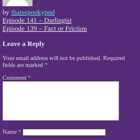
by
thatsspookypod
Post
Episode 141 – Darlingist
navigation
Episode 139 – Fact or Friction
Leave a Reply
Your email address will not be published.
Required
fields are marked
*
Comment
*
Name
*