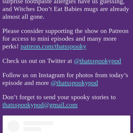
surprise toothpaste allergies have us guessing,
and Witches Don’t Eat Babies mugs are already
almost all gone.
Please consider supporting the show on Patreon
for access to mini episodes and many more
perks!
patreon.com/thatsspooky
Check us out on Twitter at
@thatsspookypod
Follow us on Instagram for photos from today’s
episode and more
@thatsspookypod
Don’t forget to send your spooky stories to
thatsspookypod@gmail.com