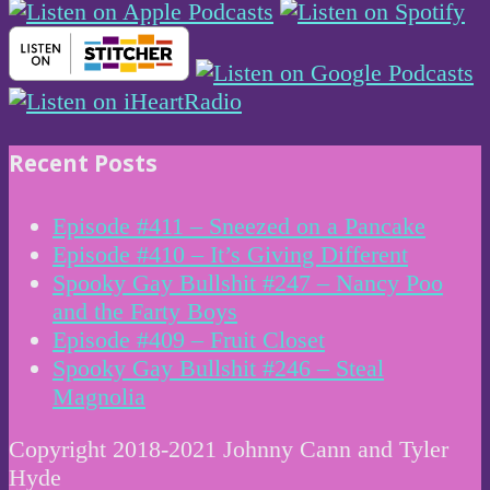
Recent Posts
Episode #411 – Sneezed on a Pancake
Episode #410 – It’s Giving Different
Spooky Gay Bullshit #247 – Nancy Poo
and the Farty Boys
Episode #409 – Fruit Closet
Spooky Gay Bullshit #246 – Steal
Magnolia
Copyright 2018-2021 Johnny Cann and Tyler
Hyde