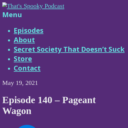
Skip
to
That's
Menu
content
Spooky
Episodes
About
Podcast
Secret Society That Doesn’t Suck
Store
Contact
May 19, 2021
Episode 140 – Pageant
Wagon