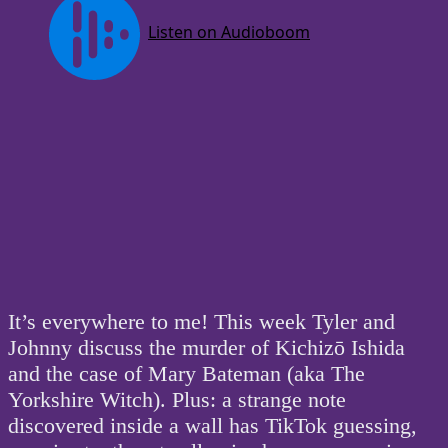
It’s everywhere to me! This week Tyler and
Johnny discuss the murder of Kichizō Ishida
and the case of Mary Bateman (aka The
Yorkshire Witch). Plus: a strange note
discovered inside a wall has TikTok guessing,