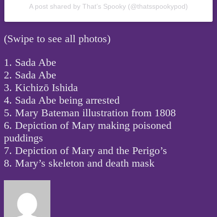
A post shared by That’s Spooky (@thatsspookypod)
(Swipe to see all photos)
1. Sada Abe
2. Sada Abe
3. Kichizō Ishida
4. Sada Abe being arrested
5. Mary Bateman illustration from 1808
6. Depiction of Mary making poisoned
puddings
7. Depiction of Mary and the Perigo’s
8. Mary’s skeleton and death mask