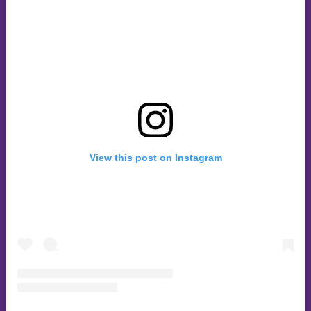
View this post on Instagram