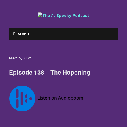
Menu
MAY 5, 2021
Episode 138 – The Hopening