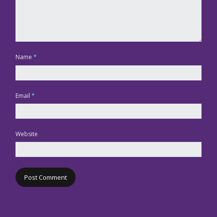
Name
*
Email
*
Website