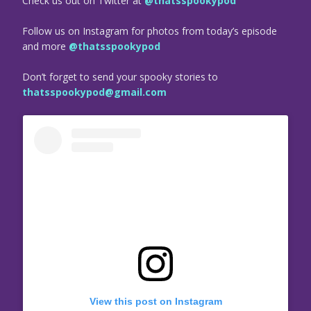
Check us out on Twitter at
@thatsspookypod
Follow us on Instagram for photos from today’s episode
and more
@thatsspookypod
Don’t forget to send your spooky stories to
thatsspookypod@gmail.com
View this post on Instagram