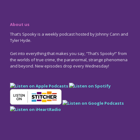
About us
That’s Spooky is a weekly podcast hosted by Johnny Cann and
Tyler Hyde.
Get into everything that makes you say, “That’s Spooky!” from
the worlds of true crime, the paranormal, strange phenomena
and beyond. New episodes drop every Wednesday!