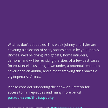
Witches don’t eat babies! This week Johnny and Tyler are
covering a selection of scary stories sent in by you Spooky
Bitches. We’ll be diving into ghosts, home intruders,
demons, and will be revisiting the sites of a few past cases
for extra intel. Plus: drag down under, a potential reason to
never open an Airbnb, and a meat smoking thief makes a
big impression/mess.
Please consider supporting the show on Patreon for
access to mini episodes and many more perks!
patreon.com/thatsspooky