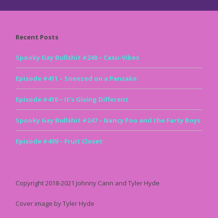
Recent Posts
Spooky Gay Bullshit #248 – Casu-Vibes
Episode #411 – Sneezed on a Pancake
Episode #410 – It’s Giving Different
Spooky Gay Bullshit #247 – Nancy Poo and the Farty Boys
Episode #409 – Fruit Closet
Copyright 2018-2021 Johnny Cann and Tyler Hyde
Cover image by Tyler Hyde