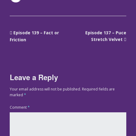
Episode 139 – Fact or
Episode 137 – Puce
Stretch Velvet
Friction
Leave a Reply
Your email address will not be published.
Required fields are
marked
*
Comment
*