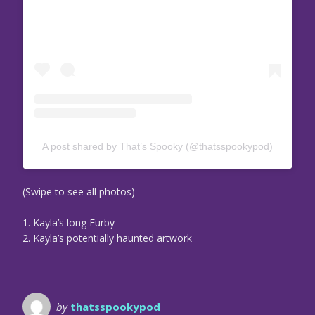
A post shared by That’s Spooky (@thatsspookypod)
(Swipe to see all photos)
1. Kayla’s long Furby
2. Kayla’s potentially haunted artwork
by
thatsspookypod