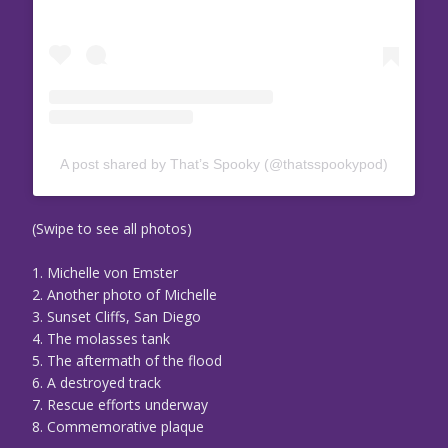
A post shared by That’s Spooky (@thatsspookypod)
(Swipe to see all photos)
1. Michelle von Emster
2. Another photo of Michelle
3. Sunset Cliffs, San Diego
4. The molasses tank
5. The aftermath of the flood
6. A destroyed track
7. Rescue efforts underway
8. Commemorative plaque