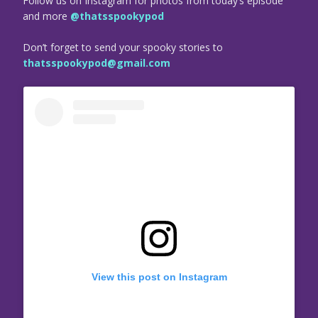
Follow us on Instagram for photos from today’s episode
and more
@thatsspookypod
Don’t forget to send your spooky stories to
thatsspookypod@gmail.com
View this post on Instagram