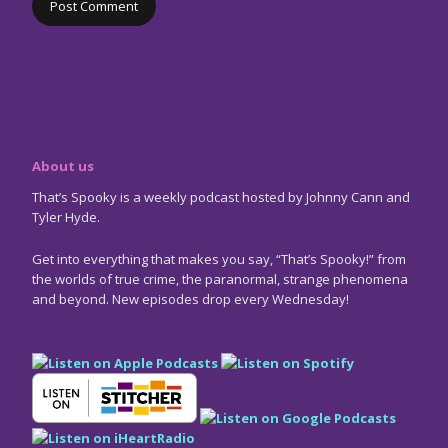
About us
That’s Spooky is a weekly podcast hosted by Johnny Cann and
Tyler Hyde.
Get into everything that makes you say, “That’s Spooky!” from
the worlds of true crime, the paranormal, strange phenomena
and beyond. New episodes drop every Wednesday!