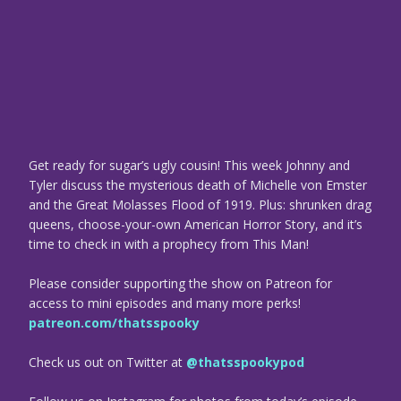
Get ready for sugar’s ugly cousin! This week Johnny and
Tyler discuss the mysterious death of Michelle von Emster
and the Great Molasses Flood of 1919. Plus: shrunken drag
queens, choose-your-own American Horror Story, and it’s
time to check in with a prophecy from This Man!
Please consider supporting the show on Patreon for
access to mini episodes and many more perks!
patreon.com/thatsspooky
Check us out on Twitter at
@thatsspookypod