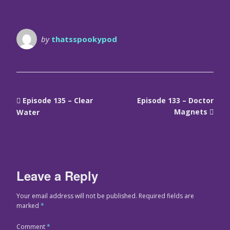
by
thatsspookypod
Episode 135 – Clear
Episode 133 – Doctor
Magnets
Water
Leave a Reply
Your email address will not be published.
Required fields are
marked
*
Comment
*