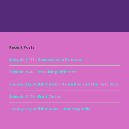
Recent Posts
Episode #411 – Sneezed on a Pancake
Episode #410 – It’s Giving Different
Spooky Gay Bullshit #247 – Nancy Poo and the Farty Boys
Episode #409 – Fruit Closet
Spooky Gay Bullshit #246 – Steal Magnolia