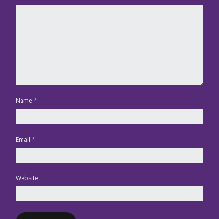
Name
*
Email
*
Website