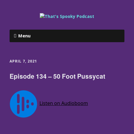
Menu
APRIL 7, 2021
Episode 134 – 50 Foot Pussycat