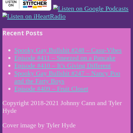
Recent Posts
Spooky Gay Bullshit #248 – Casu-Vibes
Episode #411 – Sneezed on a Pancake
Episode #410 – It’s Giving Different
Spooky Gay Bullshit #247 – Nancy Poo
and the Farty Boys
Episode #409 – Fruit Closet
Copyright 2018-2021 Johnny Cann and Tyler
Hyde
Cover image by Tyler Hyde