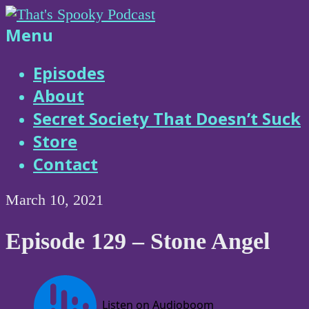
Skip
to
That's
Menu
content
Spooky
Episodes
About
Podcast
Secret Society That Doesn’t Suck
Store
Contact
March 10, 2021
Episode 129 – Stone Angel