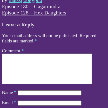
by
thatsspookypod
Post
Episode 130 – Gagatrondra
navigation
Episode 128 – Hex Daughters
Leave a Reply
Your email address will not be published.
Required
fields are marked
*
Comment
*
Name
*
Email
*