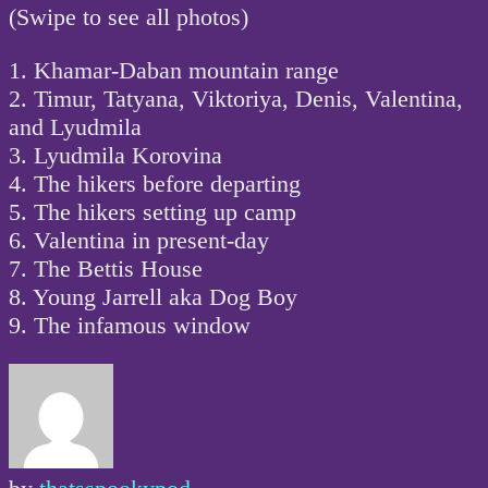
(Swipe to see all photos)
1. Khamar-Daban mountain range
2. Timur, Tatyana, Viktoriya, Denis, Valentina,
and Lyudmila
3. Lyudmila Korovina
4. The hikers before departing
5. The hikers setting up camp
6. Valentina in present-day
7. The Bettis House
8. Young Jarrell aka Dog Boy
9. The infamous window