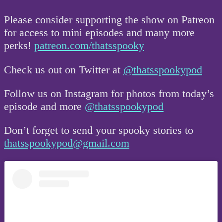
Please consider supporting the show on Patreon
for access to mini episodes and many more
perks!
patreon.com/thatsspooky
Check us out on Twitter at
@thatsspookypod
Follow us on Instagram for photos from today’s
episode and more
@thatsspookypod
Don’t forget to send your spooky stories to
thatsspookypod@gmail.com