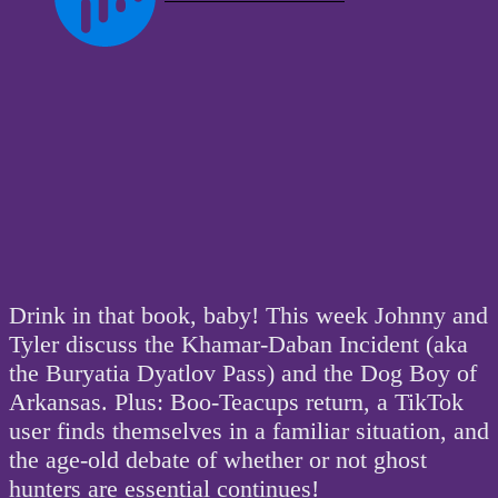
Drink in that book, baby! This week Johnny and
Tyler discuss the Khamar-Daban Incident (aka
the Buryatia Dyatlov Pass) and the Dog Boy of
Arkansas. Plus: Boo-Teacups return, a TikTok
user finds themselves in a familiar situation, and
the age-old debate of whether or not ghost
hunters are essential continues!