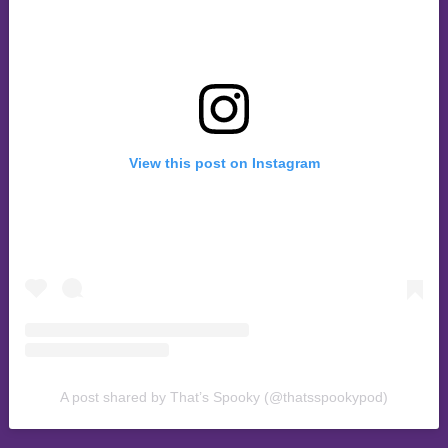
View this post on Instagram
A post shared by That’s Spooky (@thatsspookypod)