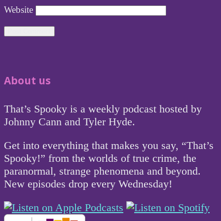
Website
About us
That’s Spooky is a weekly podcast hosted by
Johnny Cann and Tyler Hyde.
Get into everything that makes you say, “That’s
Spooky!” from the worlds of true crime, the
paranormal, strange phenomena and beyond.
New episodes drop every Wednesday!