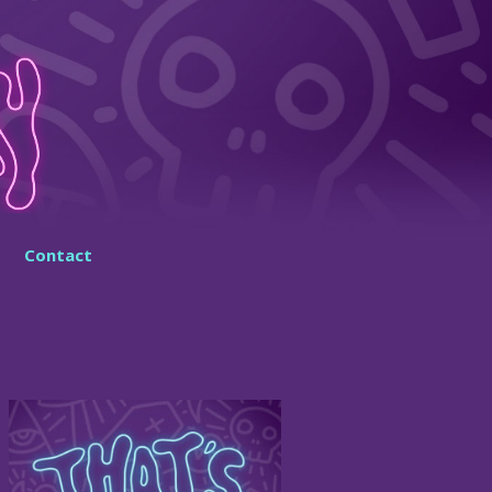
Contact