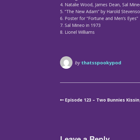
4. Natalie Wood, James Dean, Sal Min
5. “The New Adam” by Harold Stevens
6. Poster for “Fortune and Men’s Eyes”
7. Sal Mineo in 1973
8. Lionel Williams
by
thatsspookypod
Episode 123 – Two Bunnies Kissi
Leave a Reply