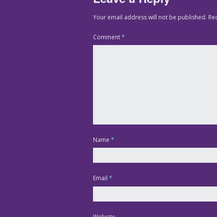
Your email address will not be published.
Re
Comment
*
Name
*
Email
*
Website