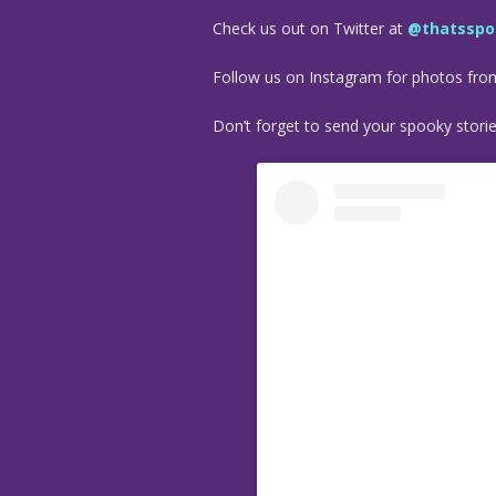
Check us out on Twitter at
@thatsspo
Follow us on Instagram for photos fr
Don’t forget to send your spooky stori