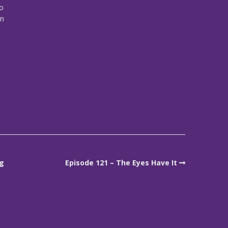
eo
on
ng
Episode 121 – The Eyes Have It