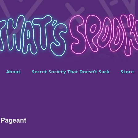
About
Secret Society That Doesn’t Suck
Store
 Pageant