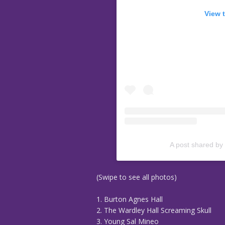
View 
A post shared by
(Swipe to see all photos)
1. Burton Agnes Hall
2. The Wardley Hall Screaming Skull
3. Young Sal Mineo