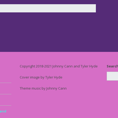
Copyright 2018-2021 Johnny Cann and Tyler Hyde
Searc
Cover image by Tyler Hyde
Theme music by Johnny Cann
 and