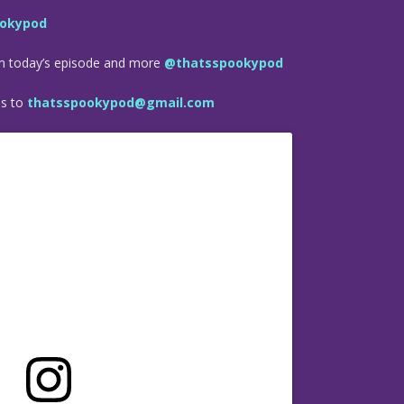
okypod
om today’s episode and more
@thatsspookypod
es to
thatsspookypod@gmail.com