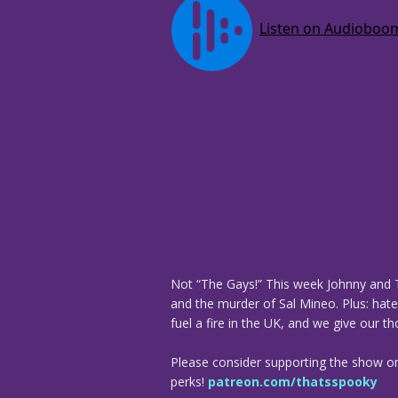
Not “The Gays!” This week Johnny and T
and the murder of Sal Mineo. Plus: hate
fuel a fire in the UK, and we give our 
Please consider supporting the show o
perks!
patreon.com/thatsspooky