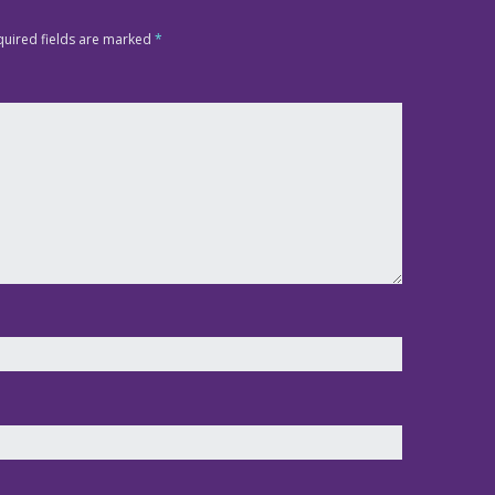
quired fields are marked
*