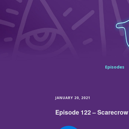
Episodes
JANUARY 20, 2021
Episode 122 – Scarecrow