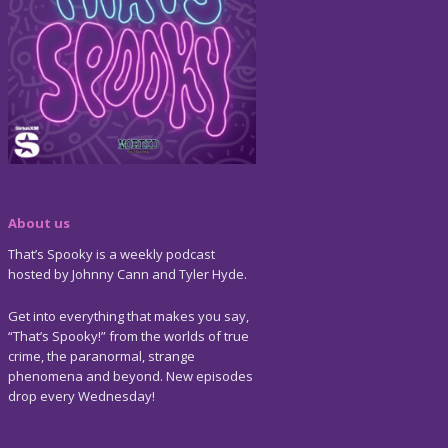
About us
That’s Spooky is a weekly podcast
hosted by Johnny Cann and Tyler Hyde.
Get into everything that makes you say,
“That’s Spooky!” from the worlds of true
crime, the paranormal, strange
phenomena and beyond. New episodes
drop every Wednesday!