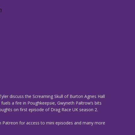
yler discuss the Screaming Skull of Burton Agnes Hall
 fuels a fire in Poughkeepsie, Gwyneth Paltrow’s bits
thoughts on first episode of Drag Race UK season 2.
n Patreon for access to mini episodes and many more