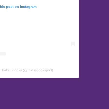
this post on Instagram
 That’s Spooky (@thatsspookypod)