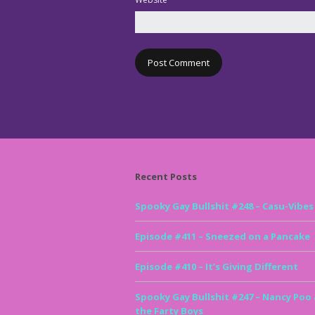
Recent Posts
Spooky Gay Bullshit #248 – Casu-Vibes
Episode #411 – Sneezed on a Pancake
Episode #410 – It’s Giving Different
Spooky Gay Bullshit #247 – Nancy Poo
the Farty Boys