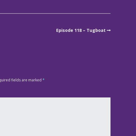
Episode 118 – Tugboat
quired fields are marked
*