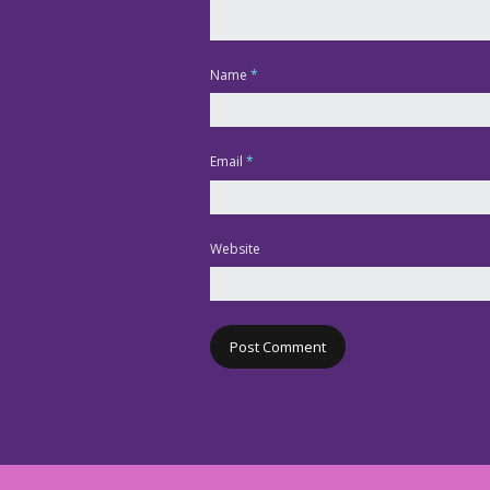
Name
*
Email
*
Website