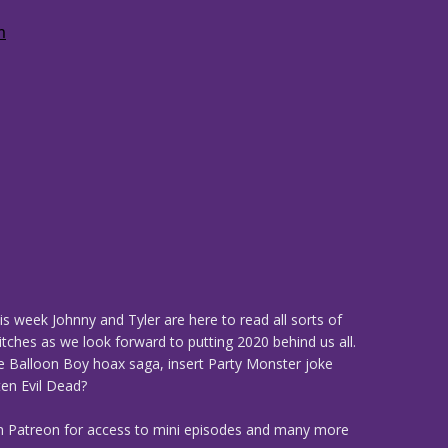
is week Johnny and Tyler are here to read all sorts of
tches as we look forward to putting 2020 behind us all.
he Balloon Boy hoax saga, insert Party Monster joke
ten Evil Dead?
n Patreon for access to mini episodes and many more