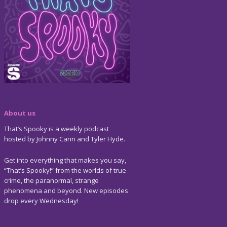
About us
That’s Spooky is a weekly podcast
hosted by Johnny Cann and Tyler Hyde.
Get into everything that makes you say,
“That’s Spooky!” from the worlds of true
crime, the paranormal, strange
phenomena and beyond. New episodes
drop every Wednesday!