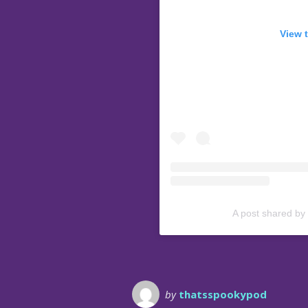
View 
A post shared by
by
thatsspookypod