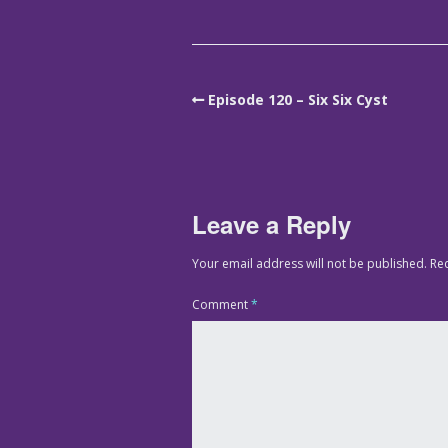
Episode 120 – Six Six Cyst
Leave a Reply
Your email address will not be published.
Re
Comment
*