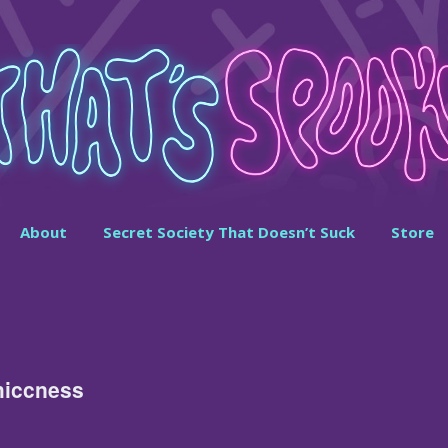
About
Secret Society That Doesn’t Suck
Store
hiccness