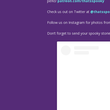
perks!
patreon.com/thatsspooky
Check us out on Twitter at
@thatsspo
Follow us on Instagram for photos fr
Don’t forget to send your spooky stori