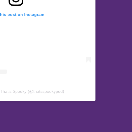
this post on Instagram
 That’s Spooky (@thatsspookypod)