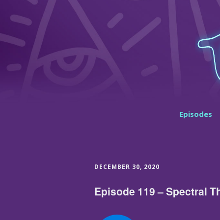
Episodes
DECEMBER 30, 2020
Episode 119 – Spectral T