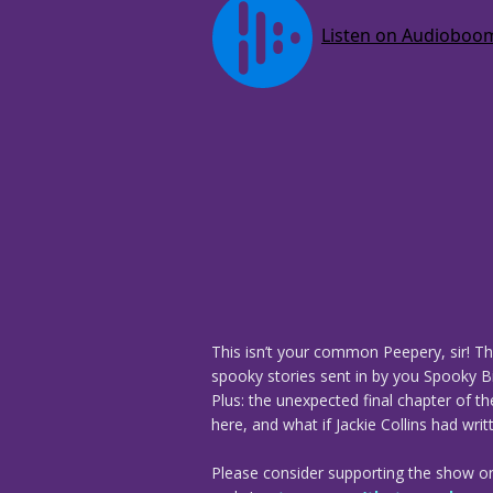
This isn’t your common Peepery, sir! Th
spooky stories sent in by you Spooky Bi
Plus: the unexpected final chapter of t
here, and what if Jackie Collins had writ
Please consider supporting the show o