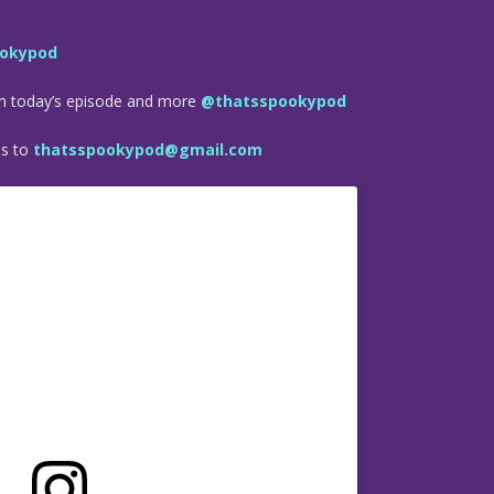
okypod
om today’s episode and more
@thatsspookypod
es to
thatsspookypod@gmail.com