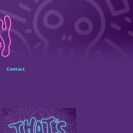
Contact