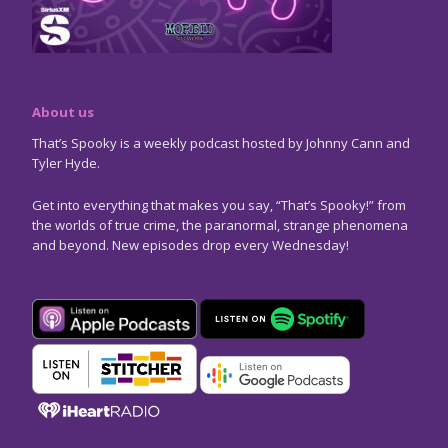
About us
That’s Spooky is a weekly podcast hosted by Johnny Cann and
Tyler Hyde.
Get into everything that makes you say, “That’s Spooky!” from
the worlds of true crime, the paranormal, strange phenomena
and beyond. New episodes drop every Wednesday!