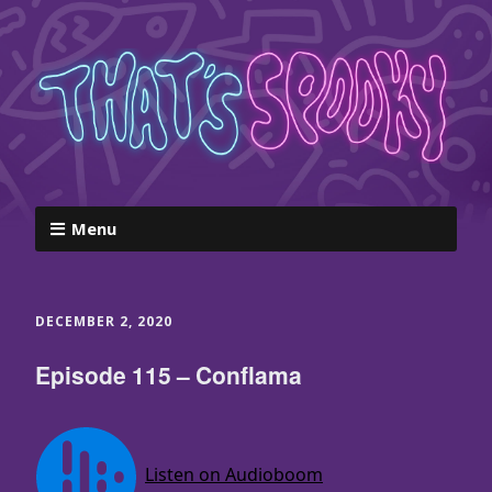
Menu
DECEMBER 2, 2020
Episode 115 – Conflama