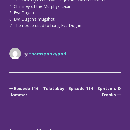
4. Chimney of the Murphys’ cabin
5. Eva Dugan
6. Eva Dugan’s mugshot
7. The noose used to hang Eva Dugan
by
thatsspookypod
Episode 116 – Teletubby
Episode 114 – Spritzers &
Hammer
Tranks