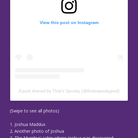
View this post on Instagram
A post shared by That’s Spooky (@thatsspookypod)
(Swipe to see all photos)
1. Joshua Maddux
2. Another photo of Joshua
3. The Murphys’ cabin where Joshua was discovered