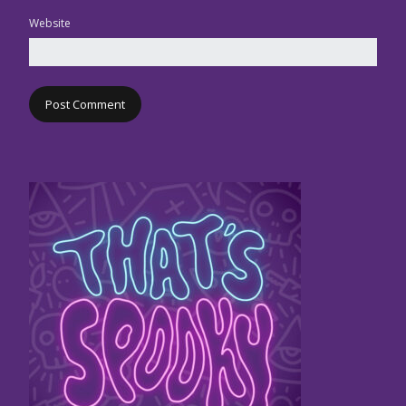
Website