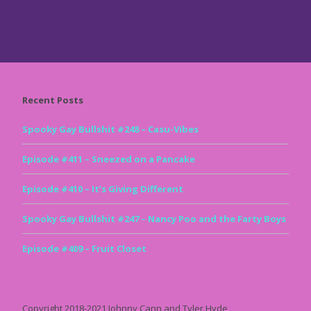
Recent Posts
Spooky Gay Bullshit #248 – Casu-Vibes
Episode #411 – Sneezed on a Pancake
Episode #410 – It’s Giving Different
Spooky Gay Bullshit #247 – Nancy Poo and the Farty Boys
Episode #409 – Fruit Closet
Copyright 2018-2021 Johnny Cann and Tyler Hyde