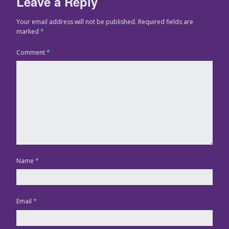
Leave a Reply
Your email address will not be published.
Required fields are
marked
*
Comment
*
Name
*
Email
*