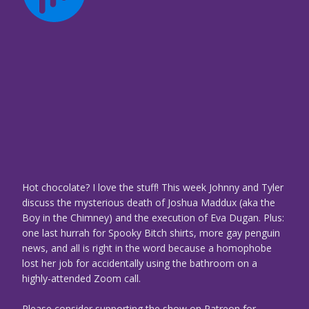
Hot chocolate? I love the stuff! This week Johnny and Tyler
discuss the mysterious death of Joshua Maddux (aka the
Boy in the Chimney) and the execution of Eva Dugan. Plus:
one last hurrah for Spooky Bitch shirts, more gay penguin
news, and all is right in the word because a homophobe
lost her job for accidentally using the bathroom on a
highly-attended Zoom call.
Please consider supporting the show on Patreon for