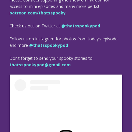
access to mini episodes and many more perks!
patreon.com/thatsspooky
Check us out on Twitter at
@thatsspookypod
Follow us on Instagram for photos from today’s episode
and more
@thatsspookypod
Don’t forget to send your spooky stories to
thatsspookypod@gmail.com