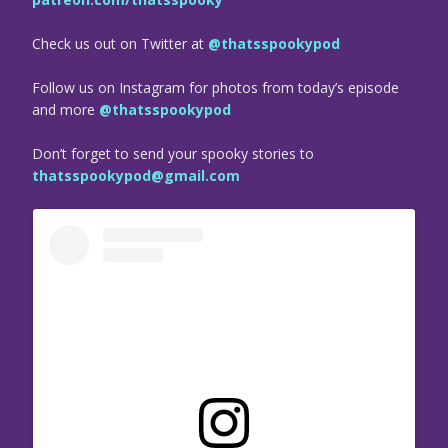
Check us out on Twitter at
@thatsspookypod
Follow us on Instagram for photos from today’s episode
and more
@thatsspookypod
Don’t forget to send your spooky stories to
thatsspookypod@gmail.com