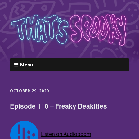
Menu
OCTOBER 29, 2020
Episode 110 – Freaky Deakities