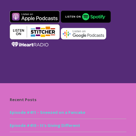
Recent Posts
Episode #411 – Sneezed on a Pancake
Episode #410 – It’s Giving Different