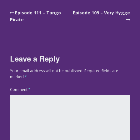
Episode 111 – Tango
Episode 109 – Very Hygge
Pirate
Leave a Reply
Your email address will not be published.
Required fields are
marked
*
Comment
*