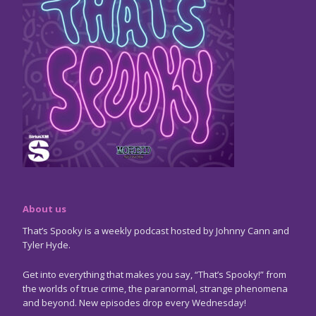
About us
That’s Spooky is a weekly podcast hosted by Johnny Cann and
Tyler Hyde.
Get into everything that makes you say, “That’s Spooky!” from
the worlds of true crime, the paranormal, strange phenomena
and beyond. New episodes drop every Wednesday!