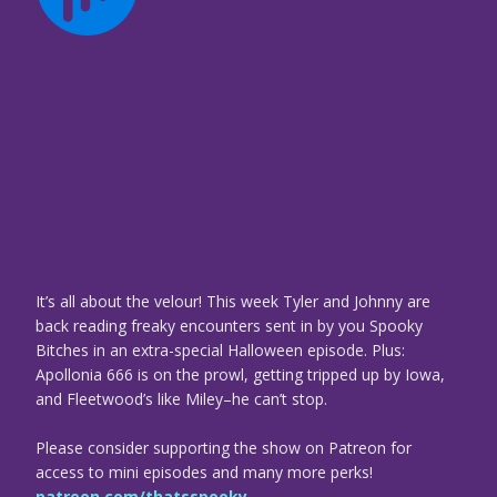
It’s all about the velour! This week Tyler and Johnny are
back reading freaky encounters sent in by you Spooky
Bitches in an extra-special Halloween episode. Plus:
Apollonia 666 is on the prowl, getting tripped up by Iowa,
and Fleetwood’s like Miley–he can’t stop.
Please consider supporting the show on Patreon for
access to mini episodes and many more perks!
patreon.com/thatsspooky