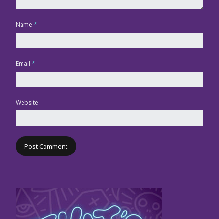
Name
*
Email
*
Website