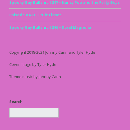
Spooky Gay Bullshit #247 – Nancy Poo and the Farty Boys
Episode #409 – Fruit Closet
Spooky Gay Bullshit #246 – Steal Magnolia
Copyright 2018-2021 Johnny Cann and Tyler Hyde
Cover image by Tyler Hyde
Theme music by Johnny Cann
Search