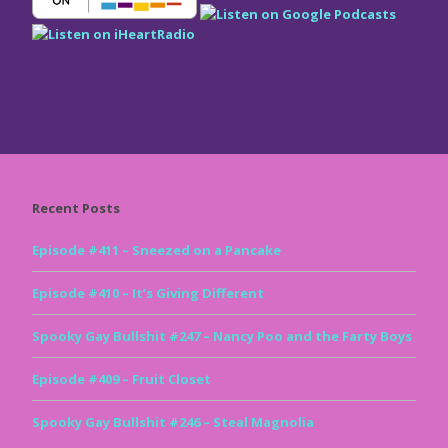
Recent Posts
Episode #411 – Sneezed on a Pancake
Episode #410 – It’s Giving Different
Spooky Gay Bullshit #247 – Nancy Poo and the Farty Boys
Episode #409 – Fruit Closet
Spooky Gay Bullshit #246 – Steal Magnolia