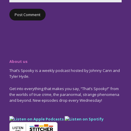
About us
That’s Spooky is a weekly podcast hosted by Johnny Cann and
Tyler Hyde.
Get into everything that makes you say, “That’s Spooky!” from
the worlds of true crime, the paranormal, strange phenomena
and beyond. New episodes drop every Wednesday!