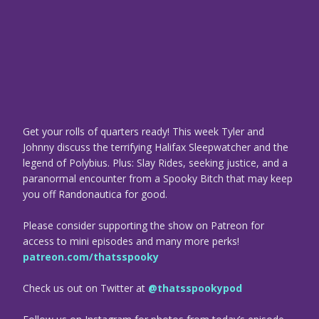
Get your rolls of quarters ready! This week Tyler and
Johnny discuss the terrifying Halifax Sleepwatcher and the
legend of Polybius. Plus: Slay Rides, seeking justice, and a
paranormal encounter from a Spooky Bitch that may keep
you off Randonautica for good.
Please consider supporting the show on Patreon for
access to mini episodes and many more perks!
patreon.com/thatsspooky
Check us out on Twitter at
@thatsspookypod