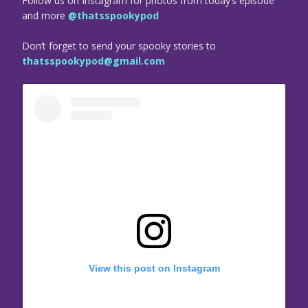
Follow us on Instagram for photos from today’s episode
and more
@thatsspookypod
Don’t forget to send your spooky stories to
thatsspookypod@gmail.com
View this post on Instagram