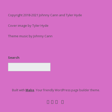
Copyright 2018-2021 Johnny Cann and Tyler Hyde
Cover image by Tyler Hyde
Theme music by Johnny Cann
Search
Built with
Make
. Your friendly WordPress page builder theme.