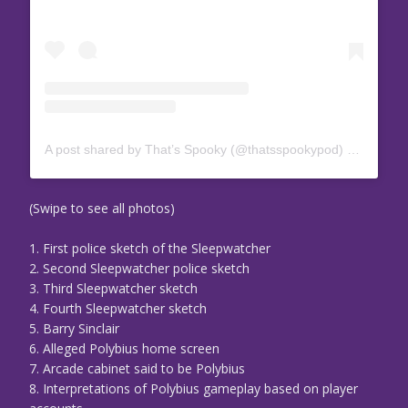
A post shared by That’s Spooky (@thatsspookypod)
on
Aug 19
(Swipe to see all photos)
1. First police sketch of the Sleepwatcher
2. Second Sleepwatcher police sketch
3. Third Sleepwatcher sketch
4. Fourth Sleepwatcher sketch
5. Barry Sinclair
6. Alleged Polybius home screen
7. Arcade cabinet said to be Polybius
8. Interpretations of Polybius gameplay based on player