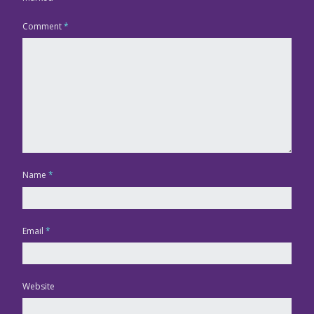
Comment
*
Name
*
Email
*
Website