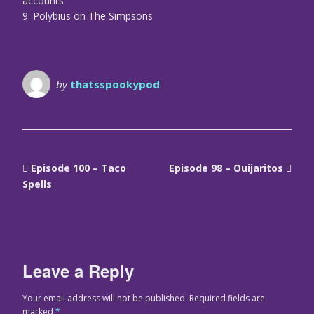
accounts
9. Polybius on The Simpsons
by
thatsspookypod
Episode 100 – Taco
Episode 98 – Ouijaritos
Spells
Leave a Reply
Your email address will not be published.
Required fields are
marked
*