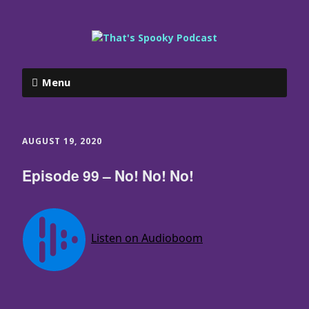
Menu
AUGUST 19, 2020
Episode 99 – No! No! No!