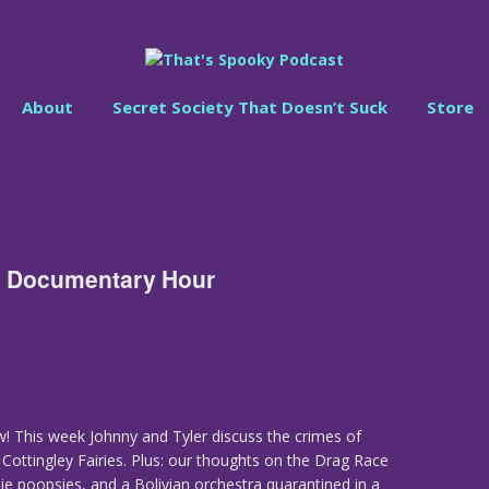
About
Secret Society That Doesn’t Suck
Store
l Documentary Hour
! This week Johnny and Tyler discuss the crimes of
Cottingley Fairies. Plus: our thoughts on the Drag Race
 poopsies, and a Bolivian orchestra quarantined in a