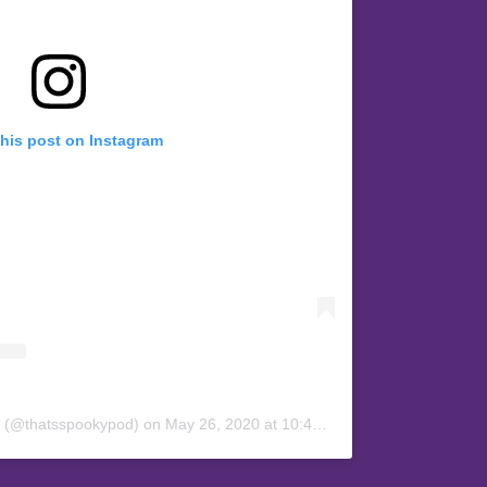
this post on Instagram
y (@thatsspookypod)
on
May 26, 2020 at 10:45pm PDT