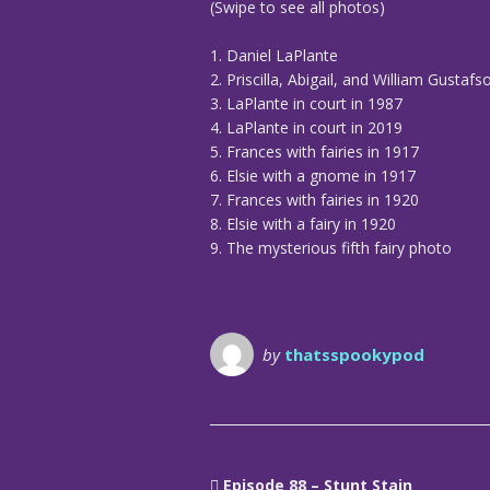
(Swipe to see all photos)
1. Daniel LaPlante
2. Priscilla, Abigail, and William Gustafs
3. LaPlante in court in 1987
4. LaPlante in court in 2019
5. Frances with fairies in 1917
6. Elsie with a gnome in 1917
7. Frances with fairies in 1920
8. Elsie with a fairy in 1920
9. The mysterious fifth fairy photo
by
thatsspookypod
Episode 88 – Stunt Stain