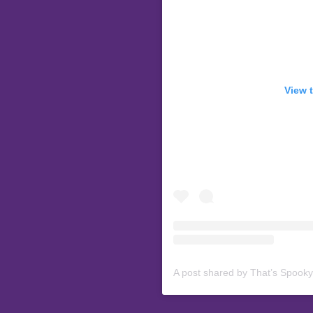
View 
A post shared by That’s Spook