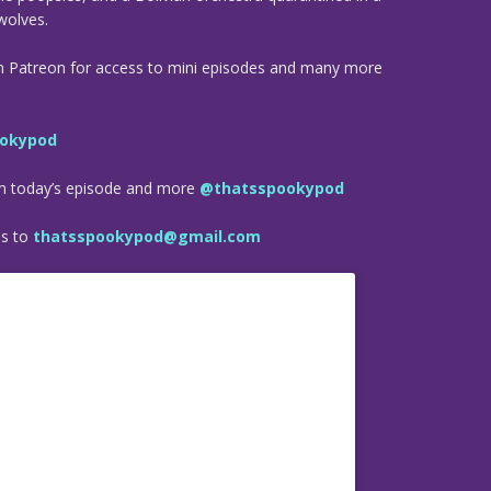
wolves.
n Patreon for access to mini episodes and many more
okypod
om today’s episode and more
@thatsspookypod
es to
thatsspookypod@gmail.com