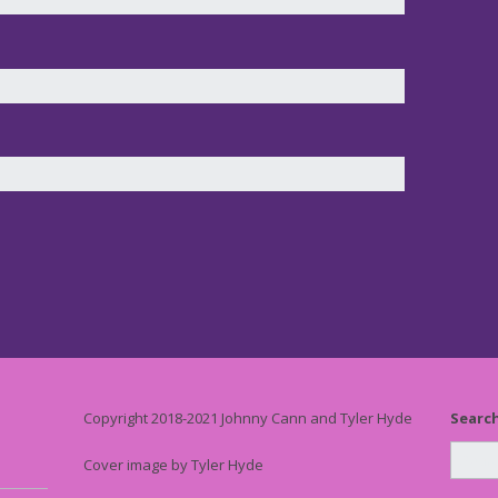
Copyright 2018-2021 Johnny Cann and Tyler Hyde
Searc
Cover image by Tyler Hyde