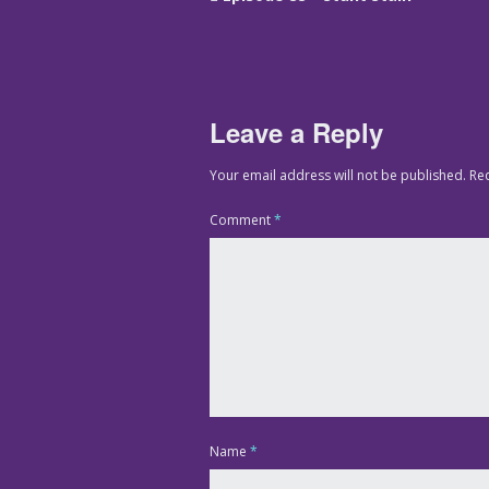
Leave a Reply
Your email address will not be published.
Re
Comment
*
Name
*