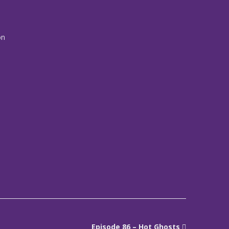
on
Episode 86 – Hot Ghosts