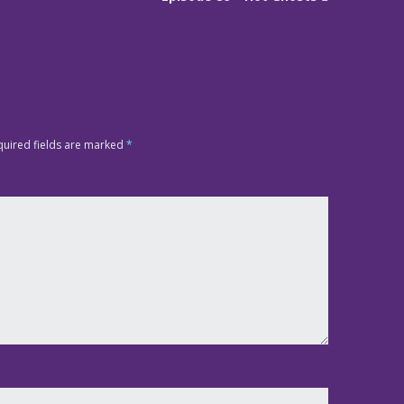
quired fields are marked
*