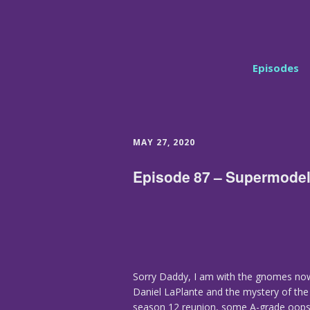
Episodes
MAY 27, 2020
Episode 87 – Supermode
Sorry Daddy, I am with the gnomes now
Daniel LaPlante and the mystery of the 
season 12 reunion, some A-grade oopsie