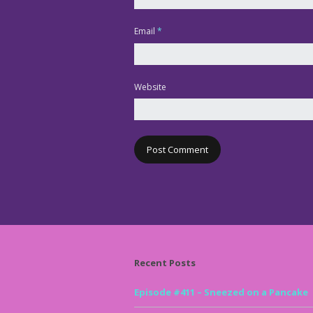
Email
*
Website
Recent Posts
Episode #411 – Sneezed on a Pancake