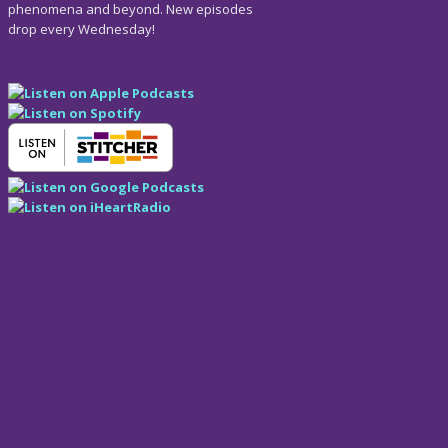
phenomena and beyond. New episodes
drop every Wednesday!