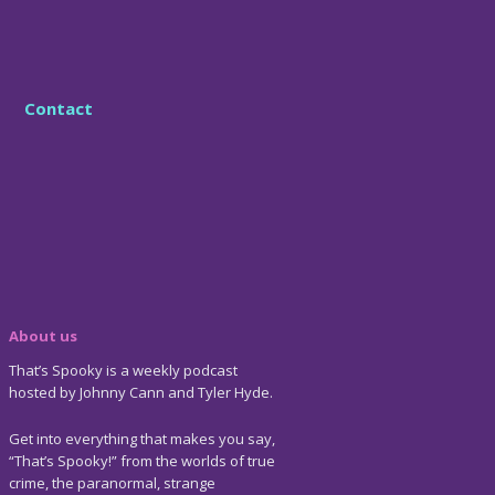
Contact
About us
That’s Spooky is a weekly podcast
hosted by Johnny Cann and Tyler Hyde.
Get into everything that makes you say,
“That’s Spooky!” from the worlds of true
crime, the paranormal, strange