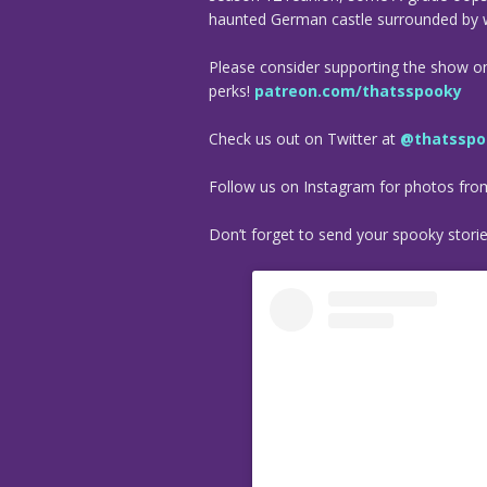
haunted German castle surrounded by 
Please consider supporting the show o
perks!
patreon.com/thatsspooky
Check us out on Twitter at
@thatsspo
Follow us on Instagram for photos fr
Don’t forget to send your spooky stori