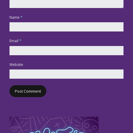
Name
*
Email
*
Website