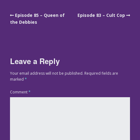
Episode 85 – Queen of
Episode 83 – Cult Cop
the Debbies
Leave a Reply
Your email address will not be published.
Required fields are
marked
*
Comment
*