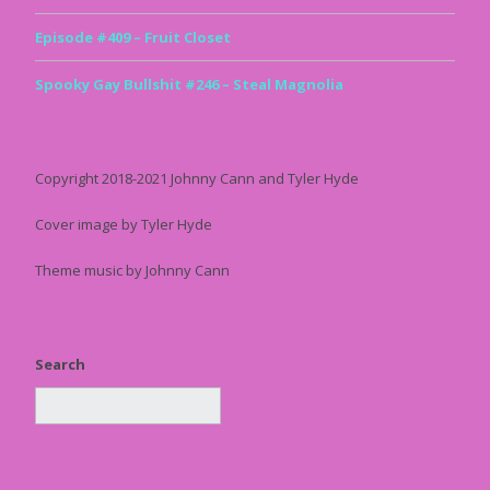
Episode #409 – Fruit Closet
Spooky Gay Bullshit #246 – Steal Magnolia
Copyright 2018-2021 Johnny Cann and Tyler Hyde
Cover image by Tyler Hyde
Theme music by Johnny Cann
Search