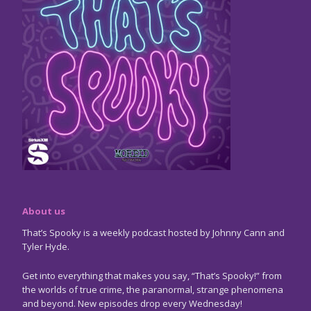
About us
That’s Spooky is a weekly podcast hosted by Johnny Cann and
Tyler Hyde.
Get into everything that makes you say, “That’s Spooky!” from
the worlds of true crime, the paranormal, strange phenomena
and beyond. New episodes drop every Wednesday!