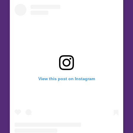
View this post on Instagram