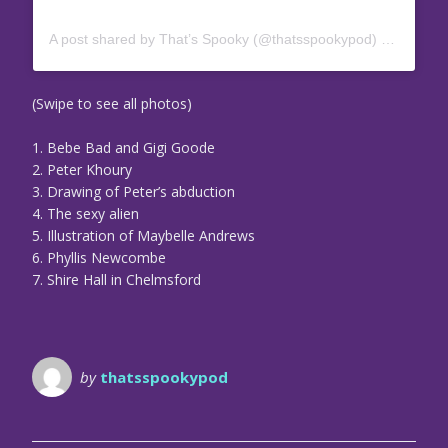
A post shared by That’s Spooky (@thatsspookypod)
on
May 6,
(Swipe to see all photos)
1. Bebe Bad and Gigi Goode
2. Peter Khoury
3. Drawing of Peter’s abduction
4. The sexy alien
5. Illustration of Maybelle Andrews
6. Phyllis Newcombe
7. Shire Hall in Chelmsford
by
thatsspookypod