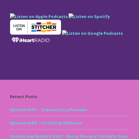
Recent Posts
Episode #411 – Sneezed on a Pancake
Episode #410 – It’s Giving Different
Spooky Gay Bullshit #247 – Nancy Poo and the Farty Boys