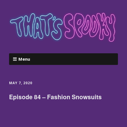
Menu
MAY 7, 2020
Episode 84 – Fashion Snowsuits