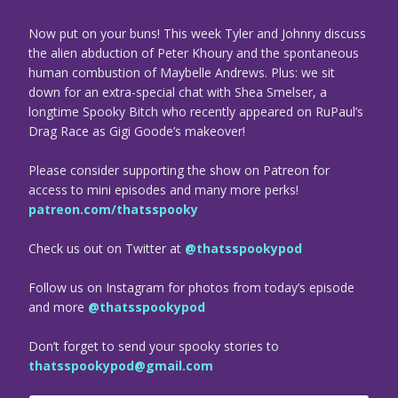
Now put on your buns! This week Tyler and Johnny discuss
the alien abduction of Peter Khoury and the spontaneous
human combustion of Maybelle Andrews. Plus: we sit
down for an extra-special chat with Shea Smelser, a
longtime Spooky Bitch who recently appeared on RuPaul’s
Drag Race as Gigi Goode’s makeover!
Please consider supporting the show on Patreon for
access to mini episodes and many more perks!
patreon.com/thatsspooky
Check us out on Twitter at
@thatsspookypod
Follow us on Instagram for photos from today’s episode
and more
@thatsspookypod
Don’t forget to send your spooky stories to
thatsspookypod@gmail.com