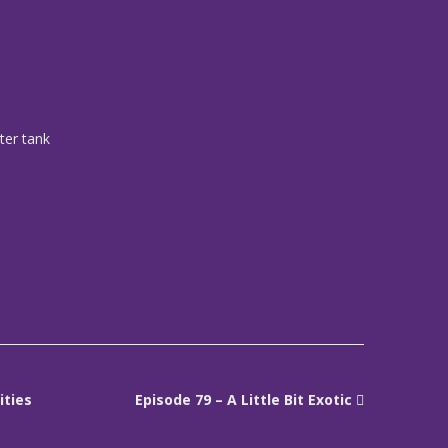
ater tank
ities
Episode 79 – A Little Bit Exotic