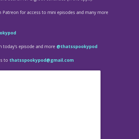
n Patreon for access to mini episodes and many more
okypod
om today’s episode and more
@thatsspookypod
es to
thatsspookypod@gmail.com