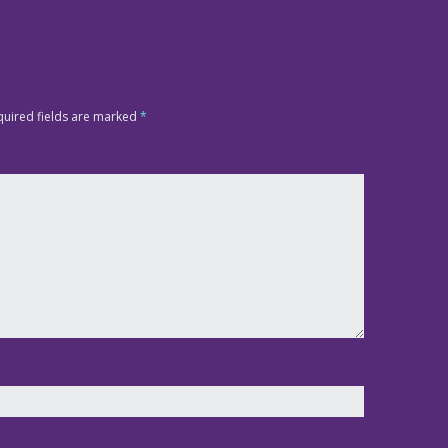
quired fields are marked
*