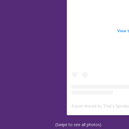
View 
A post shared by That’s Spook
(Swipe to see all photos)