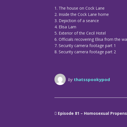
1. The house on Cock Lane
2. Inside the Cock Lane home
3. Depiction of a seance
4. Elisa Lam
5. Exterior of the Cecil Hotel
6. Officials recovering Elisa from the w
7. Security camera footage part 1
8. Security camera footage part 2
by
thatsspookypod
Episode 81 – Homosexual Propens