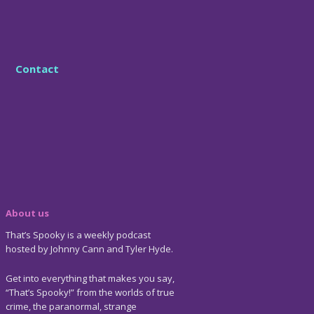
Contact
About us
That’s Spooky is a weekly podcast
hosted by Johnny Cann and Tyler Hyde.
Get into everything that makes you say,
“That’s Spooky!” from the worlds of true
crime, the paranormal, strange