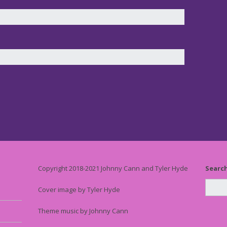
Copyright 2018-2021 Johnny Cann and Tyler Hyde
Searc
Cover image by Tyler Hyde
Theme music by Johnny Cann