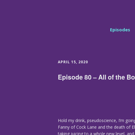
Episodes
APRIL 15, 2020
Episode 80 – All of the 
Hold my drink, pseudoscience, I’m going
Fanny of Cock Lane and the death of E
taking juicing to a whole new level, and