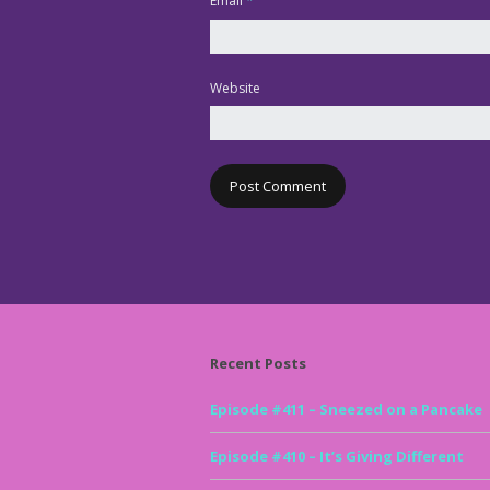
Email
*
Website
Recent Posts
Episode #411 – Sneezed on a Pancake
Episode #410 – It’s Giving Different