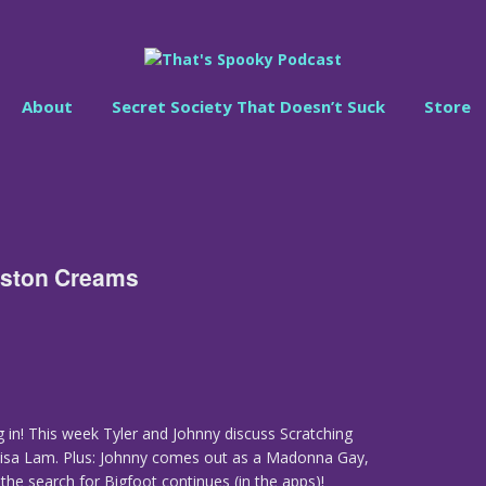
About
Secret Society That Doesn’t Suck
Store
Boston Creams
 in! This week Tyler and Johnny discuss Scratching
lisa Lam. Plus: Johnny comes out as a Madonna Gay,
 the search for Bigfoot continues (in the apps)!