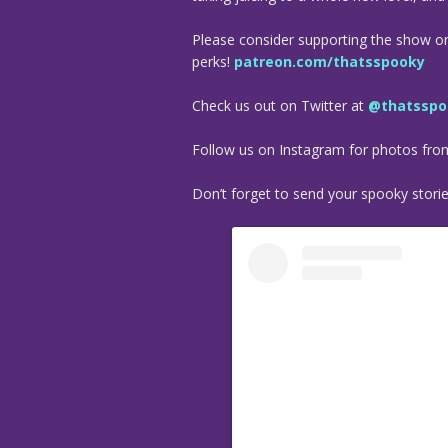
Please consider supporting the show o
perks!
patreon.com/thatsspooky
Check us out on Twitter at
@thatsspo
Follow us on Instagram for photos fr
Don’t forget to send your spooky stori