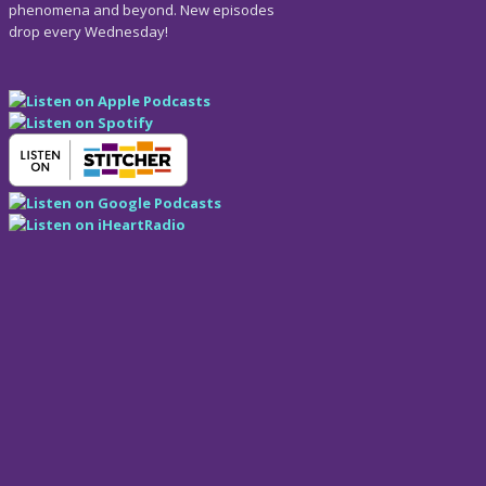
phenomena and beyond. New episodes
drop every Wednesday!