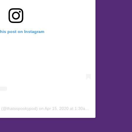
this post on Instagram
y (@thatsspookypod)
on
Apr 15, 2020 at 1:30am PDT