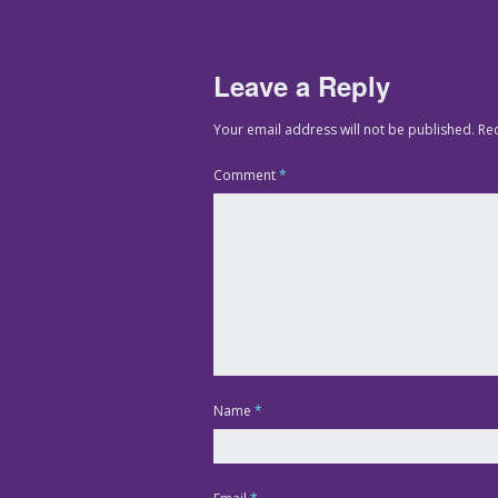
Leave a Reply
Your email address will not be published.
Re
Comment
*
Name
*