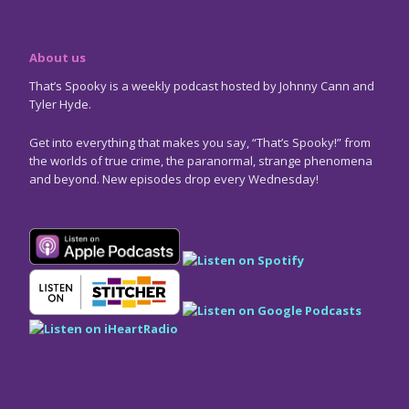
About us
That’s Spooky is a weekly podcast hosted by Johnny Cann and
Tyler Hyde.
Get into everything that makes you say, “That’s Spooky!” from
the worlds of true crime, the paranormal, strange phenomena
and beyond. New episodes drop every Wednesday!