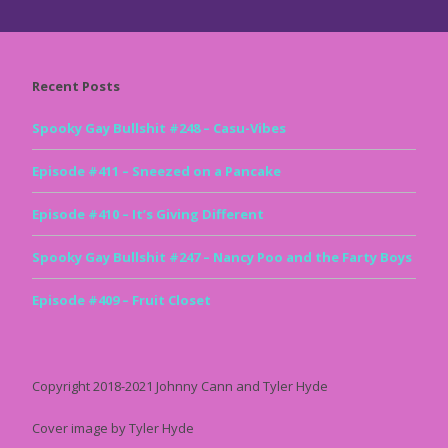
Recent Posts
Spooky Gay Bullshit #248 – Casu-Vibes
Episode #411 – Sneezed on a Pancake
Episode #410 – It’s Giving Different
Spooky Gay Bullshit #247 – Nancy Poo and the Farty Boys
Episode #409 – Fruit Closet
Copyright 2018-2021 Johnny Cann and Tyler Hyde
Cover image by Tyler Hyde