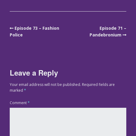
Episode 73 – Fashion
Episode 71 –
Police
Pandebronium
Leave a Reply
Your email address will not be published.
Required fields are
marked
*
Comment
*