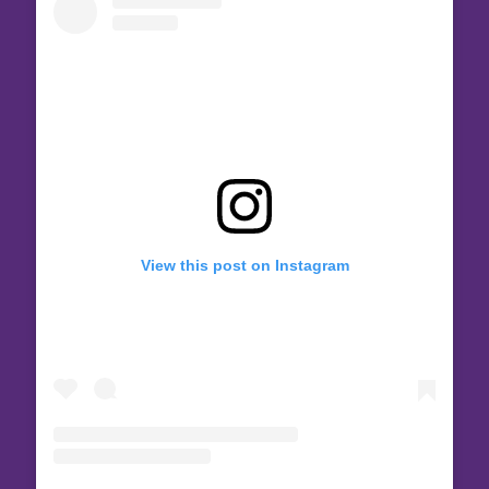
View this post on Instagram