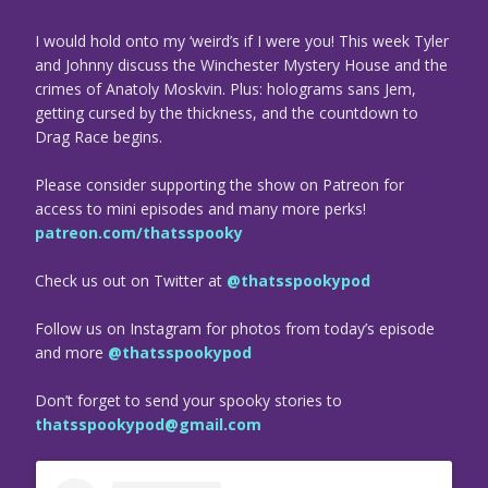
I would hold onto my ‘weird’s if I were you! This week Tyler
and Johnny discuss the Winchester Mystery House and the
crimes of Anatoly Moskvin. Plus: holograms sans Jem,
getting cursed by the thickness, and the countdown to
Drag Race begins.
Please consider supporting the show on Patreon for
access to mini episodes and many more perks!
patreon.com/thatsspooky
Check us out on Twitter at
@thatsspookypod
Follow us on Instagram for photos from today’s episode
and more
@thatsspookypod
Don’t forget to send your spooky stories to
thatsspookypod@gmail.com