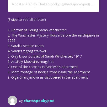
A post shared by That’s Spooky (@thatsspookypod)
on
Feb 25
(Swipe to see all photos)
1. Portrait of Young Sarah Winchester
2. The Winchester Mystery House before the earthquake in
1906
3. Sarah’s seance room
4. Sarah’s zigzag stairwell
5. Only know portrait of Sarah Winchester, 1917
6. Anatoly Moskvin’s mugshot
7. One of the corpses in Moskvin’s apartment
8. More footage of bodies from inside the apartment
9. Olga Chardymova as discovered in the apartment
by
thatsspookypod