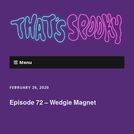
Menu
FEBRUARY 26, 2020
Episode 72 – Wedgie Magnet