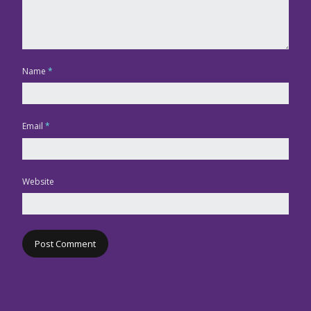
Name
*
Email
*
Website