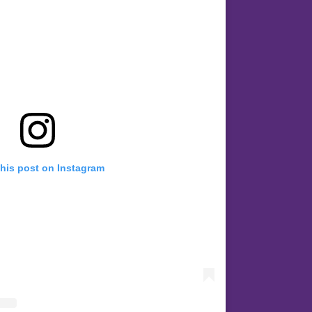
this post on Instagram