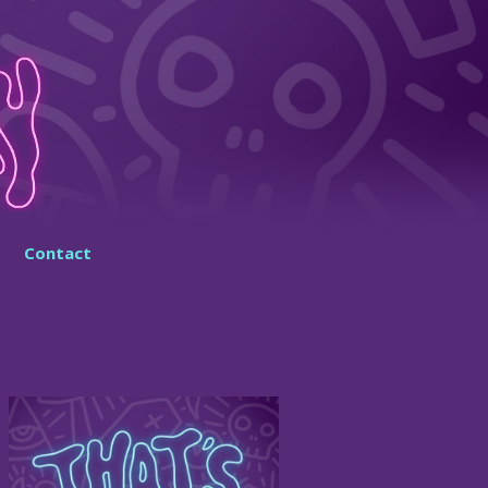
Contact