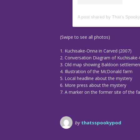
A post shared by That’s Spook
(Swipe to see all photos)
1. Kuchisake-Onna in Carved (2007)
2. Conversation Diagram of Kuchisake
3. Old map showing Baldoon settlemen
4. Illustration of the McDonald farm
5. Local headline about the mystery
6. More press about the mystery
7. A marker on the former site of the f
by
thatsspookypod