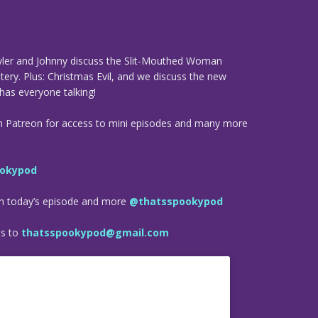
 Tyler and Johnny discuss the Slit-Mouthed Woman
ry. Plus: Christmas Evil, and we discuss the new
has everyone talking!
n Patreon for access to mini episodes and many more
okypod
om today’s episode and more
@thatsspookypod
es to
thatsspookypod@gmail.com