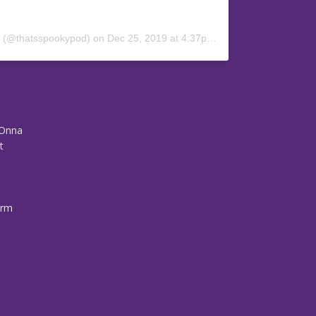
y (@thatsspookypod)
on
Dec 25, 2019 at 4:37pm PST
-Onna
t
arm