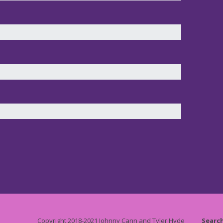
Copyright 2018-2021 Johnny Cann and Tyler Hyde
Searc