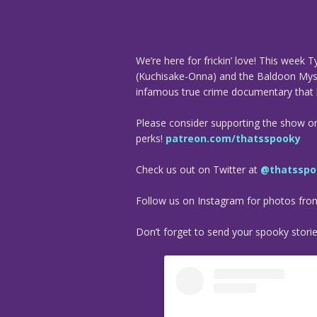
We’re here for frickin’ love! This week
(Kuchisake-Onna) and the Baldoon Myste
infamous true crime documentary that 
Please consider supporting the show o
perks!
patreon.com/thatsspooky
Check us out on Twitter at
@thatsspo
Follow us on Instagram for photos fr
Don’t forget to send your spooky stori