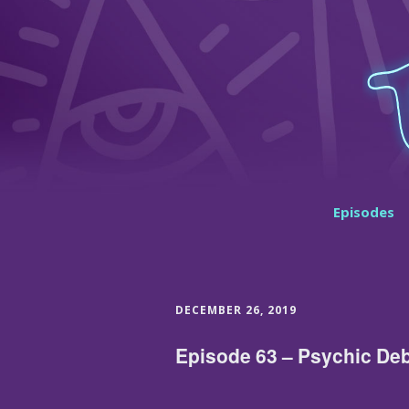
Episodes
DECEMBER 26, 2019
Episode 63 – Psychic De