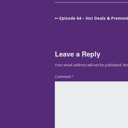
Episode 64 – Hot Deals & Premon
Leave a Reply
Your email address will not be published.
Re
Comment
*