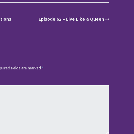
itions
Episode 62 – Live Like a Queen
quired fields are marked
*