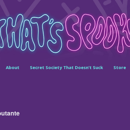
About
Secret Society That Doesn’t Suck
Store
butante