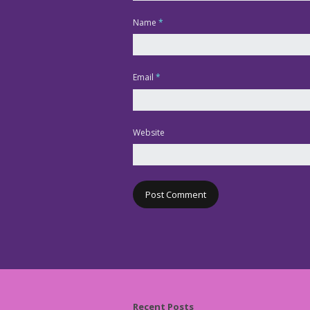
Name
*
Email
*
Website
Recent Posts