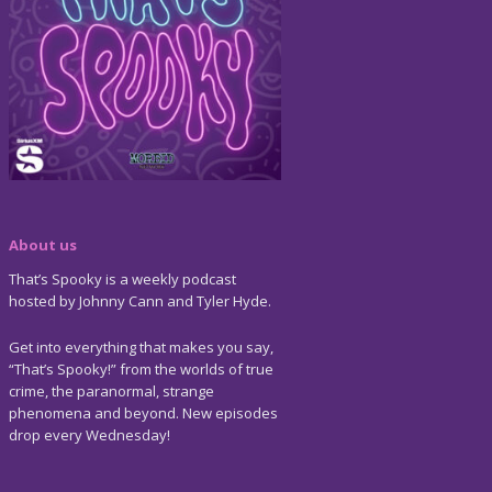
About us
That’s Spooky is a weekly podcast
hosted by Johnny Cann and Tyler Hyde.
Get into everything that makes you say,
“That’s Spooky!” from the worlds of true
crime, the paranormal, strange
phenomena and beyond. New episodes
drop every Wednesday!