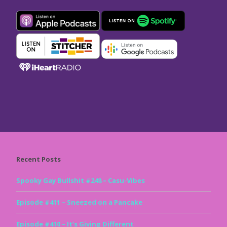
Recent Posts
Spooky Gay Bullshit #248 – Casu-Vibes
Episode #411 – Sneezed on a Pancake
Episode #410 – It’s Giving Different