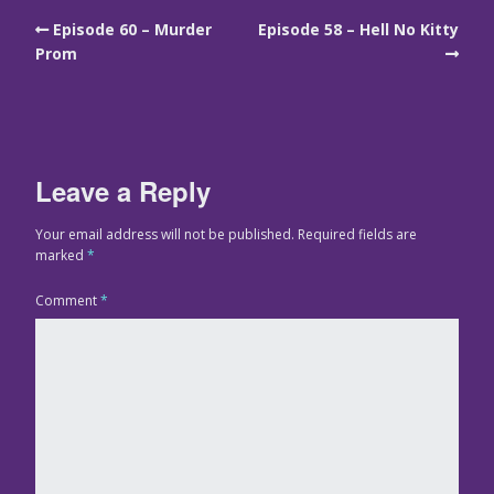
Episode 60 – Murder
Episode 58 – Hell No Kitty
Prom
Leave a Reply
Your email address will not be published.
Required fields are
marked
*
Comment
*