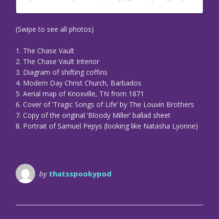
(Swipe to see all photos)
1. The Chase Vault
2. The Chase Vault Interior
3. Diagram of shifting coffins
4. Modern Day Christ Church, Barbados
5. Aerial map of Knoxville, TN from 1871
6. Cover of ‘Tragic Songs of Life’ by The Louvin Brothers
7. Copy of the original ‘Bloody Miller’ ballad sheet
8. Portrait of Samuel Pepys (looking like Natasha Lyonne)
by
thatsspookypod