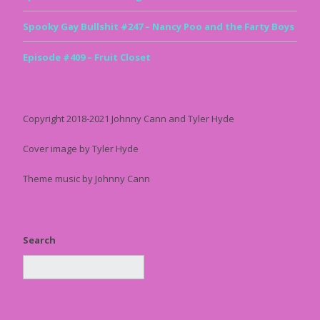
Spooky Gay Bullshit #247 – Nancy Poo and the Farty Boys
Episode #409 – Fruit Closet
Copyright 2018-2021 Johnny Cann and Tyler Hyde
Cover image by Tyler Hyde
Theme music by Johnny Cann
Search