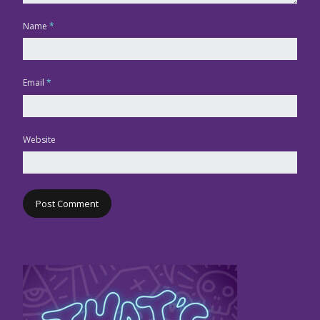
Name
*
Email
*
Website