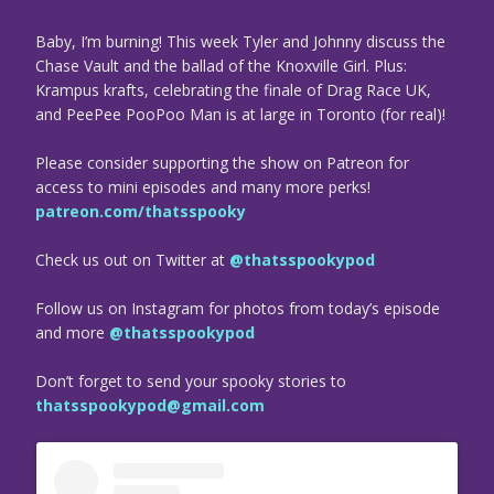
Baby, I’m burning! This week Tyler and Johnny discuss the
Chase Vault and the ballad of the Knoxville Girl. Plus:
Krampus krafts, celebrating the finale of Drag Race UK,
and PeePee PooPoo Man is at large in Toronto (for real)!
Please consider supporting the show on Patreon for
access to mini episodes and many more perks!
patreon.com/thatsspooky
Check us out on Twitter at
@thatsspookypod
Follow us on Instagram for photos from today’s episode
and more
@thatsspookypod
Don’t forget to send your spooky stories to
thatsspookypod@gmail.com