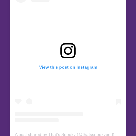
View this post on Instagram
A post shared by That’s Spooky (@thatsspookypod)
on
Nov 27