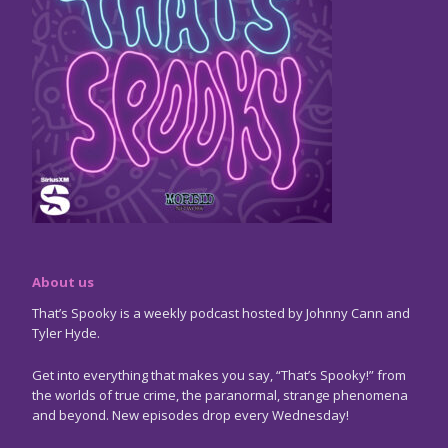
About us
That’s Spooky is a weekly podcast hosted by Johnny Cann and
Tyler Hyde.
Get into everything that makes you say, “That’s Spooky!” from
the worlds of true crime, the paranormal, strange phenomena
and beyond. New episodes drop every Wednesday!