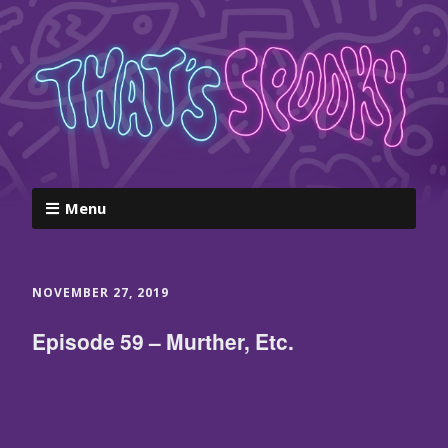
Menu
NOVEMBER 27, 2019
Episode 59 – Murther, Etc.