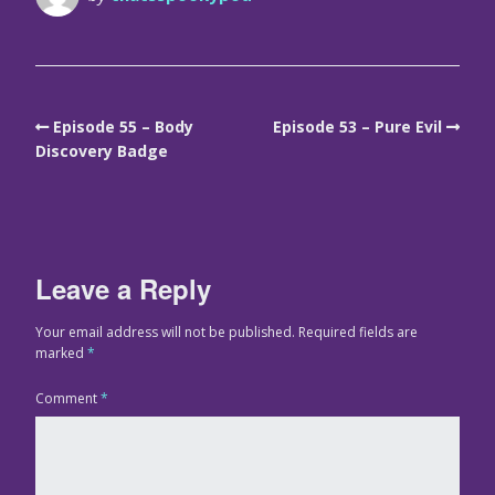
Episode 55 – Body
Episode 53 – Pure Evil
Discovery Badge
Leave a Reply
Your email address will not be published.
Required fields are
marked
*
Comment
*