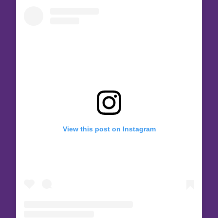
View this post on Instagram