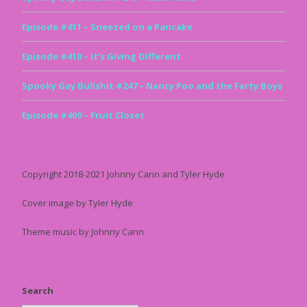
Episode #411 – Sneezed on a Pancake
Episode #410 – It’s Giving Different
Spooky Gay Bullshit #247 – Nancy Poo and the Farty Boys
Episode #409 – Fruit Closet
Copyright 2018-2021 Johnny Cann and Tyler Hyde
Cover image by Tyler Hyde
Theme music by Johnny Cann
Search