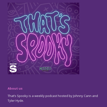
About us
That’s Spooky is a weekly podcast hosted by Johnny Cann and
Tyler Hyde.