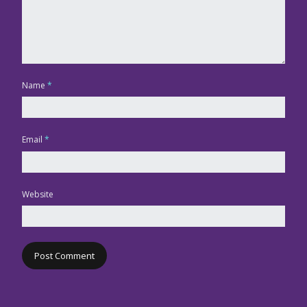
Name
*
Email
*
Website