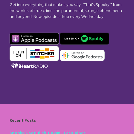
Get into everything that makes you say, “That’s Spooky!” from
the worlds of true crime, the paranormal, strange phenomena
and beyond. New episodes drop every Wednesday!
Recent Posts
Spooky Gay Bullshit #248 – Casu-Vibes