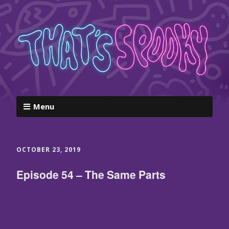
Menu
OCTOBER 23, 2019
Episode 54 – The Same Parts