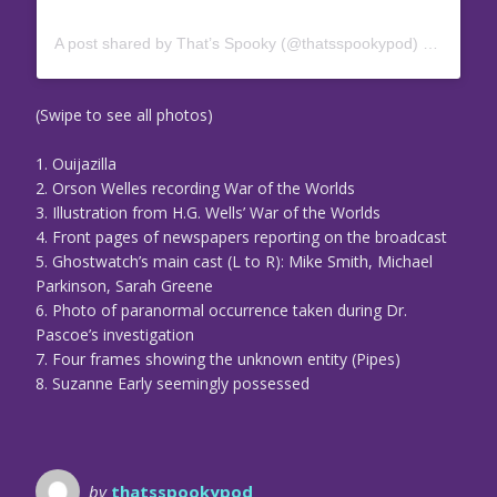
A post shared by That’s Spooky (@thatsspookypod)
on
Oct 23
(Swipe to see all photos)
1. Ouijazilla
2. Orson Welles recording War of the Worlds
3. Illustration from H.G. Wells’ War of the Worlds
4. Front pages of newspapers reporting on the broadcast
5. Ghostwatch’s main cast (L to R): Mike Smith, Michael
Parkinson, Sarah Greene
6. Photo of paranormal occurrence taken during Dr.
Pascoe’s investigation
7. Four frames showing the unknown entity (Pipes)
8. Suzanne Early seemingly possessed
by
thatsspookypod