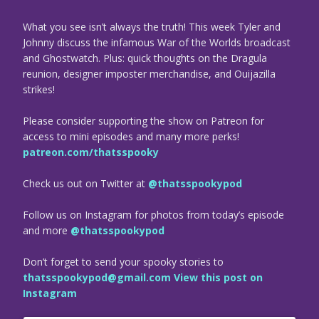
What you see isn’t always the truth! This week Tyler and
Johnny discuss the infamous War of the Worlds broadcast
and Ghostwatch. Plus: quick thoughts on the Dragula
reunion, designer imposter merchandise, and Ouijazilla
strikes!
Please consider supporting the show on Patreon for
access to mini episodes and many more perks!
patreon.com/thatsspooky
Check us out on Twitter at
@thatsspookypod
Follow us on Instagram for photos from today’s episode
and more
@thatsspookypod
Don’t forget to send your spooky stories to
thatsspookypod@gmail.com
View this post on
Instagram