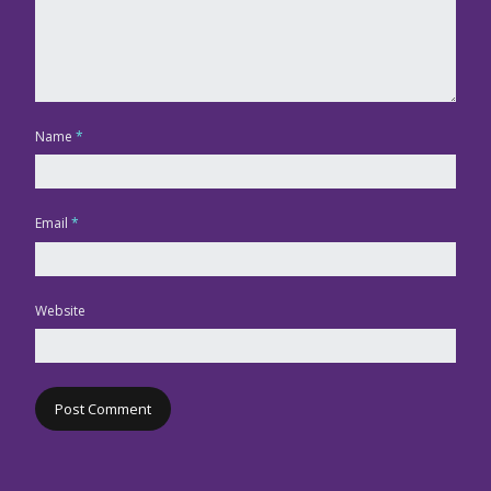
Name
*
Email
*
Website