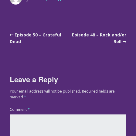
Episode 50 – Grateful
Episode 48 – Rock and/or
Dead
Roll
Leave a Reply
Your email address will not be published.
Required fields are
marked
*
Comment
*