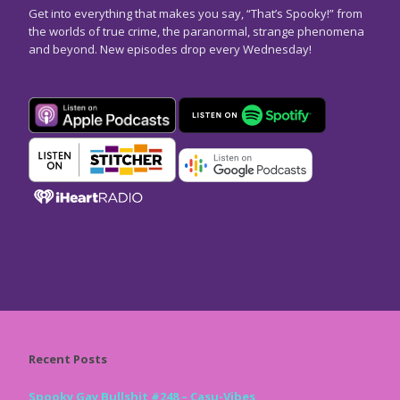
Get into everything that makes you say, “That’s Spooky!” from
the worlds of true crime, the paranormal, strange phenomena
and beyond. New episodes drop every Wednesday!
Recent Posts
Spooky Gay Bullshit #248 – Casu-Vibes