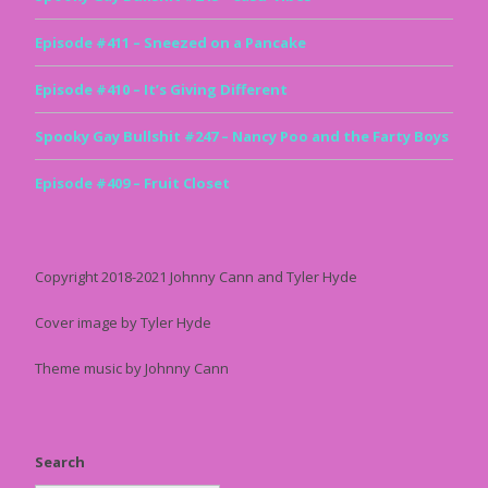
Episode #411 – Sneezed on a Pancake
Episode #410 – It’s Giving Different
Spooky Gay Bullshit #247 – Nancy Poo and the Farty Boys
Episode #409 – Fruit Closet
Copyright 2018-2021 Johnny Cann and Tyler Hyde
Cover image by Tyler Hyde
Theme music by Johnny Cann
Search