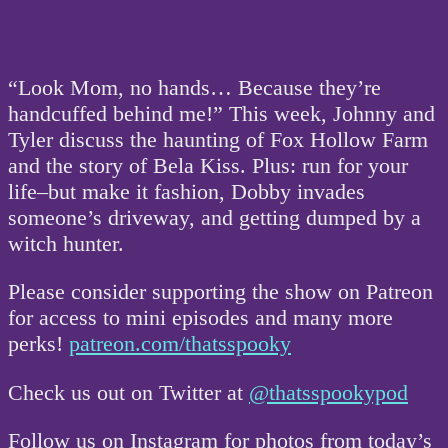
“Look Mom, no hands… Because they’re
handcuffed behind me!” This week, Johnny and
Tyler discuss the haunting of Fox Hollow Farm
and the story of Bela Kiss. Plus: run for your
life–but make it fashion, Dobby invades
someone’s driveway, and getting dumped by a
witch hunter.
Please consider supporting the show on Patreon
for access to mini episodes and many more
perks!
patreon.com/thatsspooky
Check us out on Twitter at
@thatsspookypod
Follow us on Instagram for photos from today’s