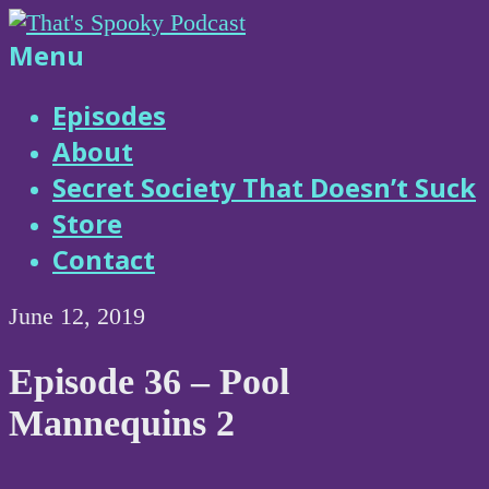
Skip
to
That's
Menu
content
Spooky
Episodes
About
Podcast
Secret Society That Doesn’t Suck
Store
Contact
June 12, 2019
Episode 36 – Pool
Mannequins 2