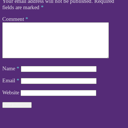
Your email address will not be published.
Required
fields are marked
*
Comment
*
Name
*
Email
*
Website