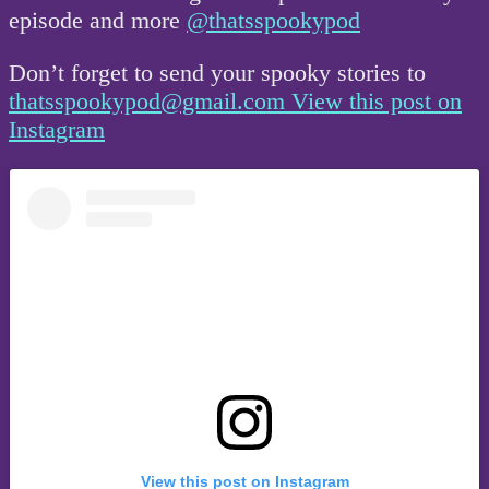
episode and more
@thatsspookypod
Don’t forget to send your spooky stories to
thatsspookypod@gmail.com
View this post on
Instagram
View this post on Instagram