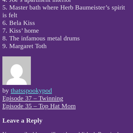
5. Master bath where Herb Baumeister’s spirit
is felt
6. Bela Kiss
7. Kiss’ home
8. The infamous metal drums
9. Margaret Toth
by
thatsspookypod
Post
Episode 37 – Twinning
navigation
Episode 35 – Top Hat Mom
Leave a Reply