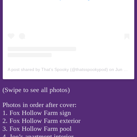
A post shared by That’s Spooky (@thatsspookypod)
on
Jun 12, 2019 at 2:45am PDT
(Swipe to see all photos)
Photos in order after cover:
1. Fox Hollow Farm sign
2. Fox Hollow Farm exterior
3. Fox Hollow Farm pool
4. Joe’s apartment interior