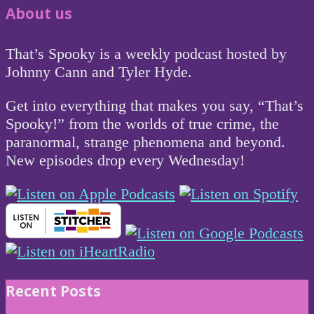
About us
That’s Spooky is a weekly podcast hosted by
Johnny Cann and Tyler Hyde.
Get into everything that makes you say, “That’s
Spooky!” from the worlds of true crime, the
paranormal, strange phenomena and beyond.
New episodes drop every Wednesday!
Recent Posts