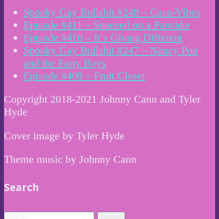
Spooky Gay Bullshit #248 – Casu-Vibes
Episode #411 – Sneezed on a Pancake
Episode #410 – It’s Giving Different
Spooky Gay Bullshit #247 – Nancy Poo
and the Farty Boys
Episode #409 – Fruit Closet
Copyright 2018-2021 Johnny Cann and Tyler
Hyde
Cover image by Tyler Hyde
Theme music by Johnny Cann
Search