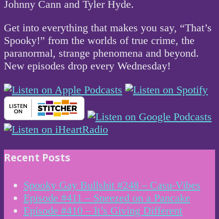
Johnny Cann and Tyler Hyde.
Get into everything that makes you say, “That’s
Spooky!” from the worlds of true crime, the
paranormal, strange phenomena and beyond.
New episodes drop every Wednesday!
Recent Posts
Spooky Gay Bullshit #248 – Casu-Vibes
Episode #411 – Sneezed on a Pancake
Episode #410 – It’s Giving Different