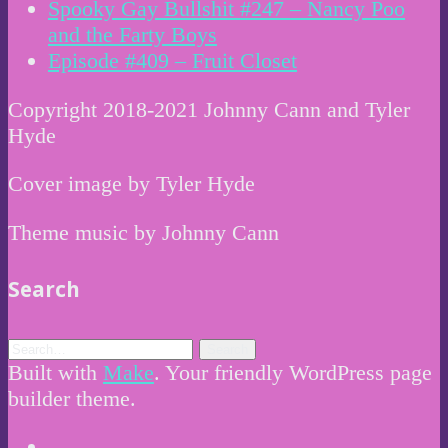
Spooky Gay Bullshit #247 – Nancy Poo
and the Farty Boys
Episode #409 – Fruit Closet
Copyright 2018-2021 Johnny Cann and Tyler
Hyde
Cover image by Tyler Hyde
Theme music by Johnny Cann
Search
Built with
Make
. Your friendly WordPress page
builder theme.
Instagram