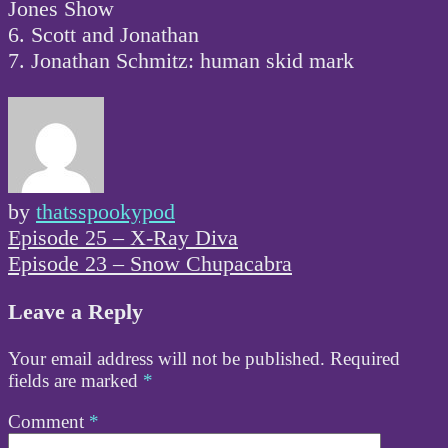
Jones Show
6. Scott and Jonathan
7. Jonathan Schmitz: human skid mark
by
thatsspookypod
Post
Episode 25 – X-Ray Diva
navigation
Episode 23 – Snow Chupacabra
Leave a Reply
Your email address will not be published.
Required
fields are marked
*
Comment
*