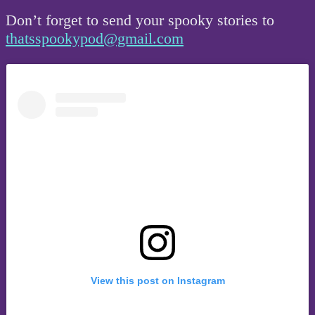
Don’t forget to send your spooky stories to
thatsspookypod@gmail.com
View this post on Instagram