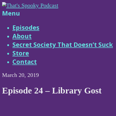
Skip
to
That's
Menu
content
Spooky
Episodes
About
Podcast
Secret Society That Doesn’t Suck
Store
Contact
March 20, 2019
Episode 24 – Library Gost