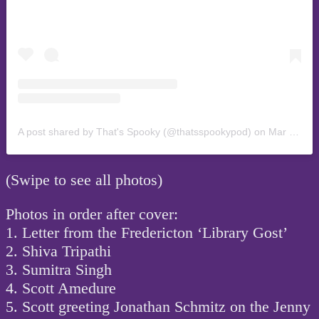
A post shared by That's Spooky (@thatsspookypod)
on
Mar 19, 2019 at 10:11pm PDT
(Swipe to see all photos)
Photos in order after cover:
1. Letter from the Fredericton ‘Library Gost’
2. Shiva Tripathi
3. Sumitra Singh
4. Scott Amedure
5. Scott greeting Jonathan Schmitz on the Jenny