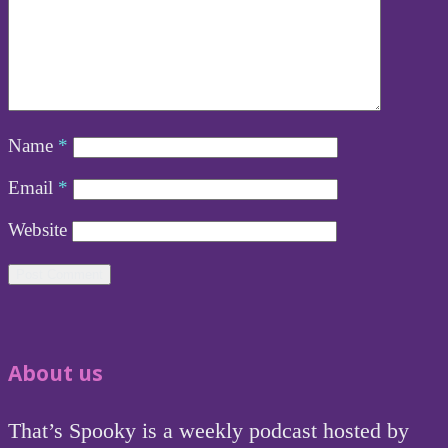
Name
*
Email
*
Website
About us
That’s Spooky is a weekly podcast hosted by