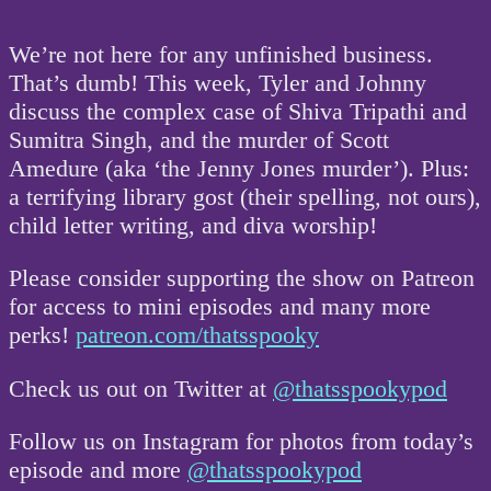
We’re not here for any unfinished business.
That’s dumb! This week, Tyler and Johnny
discuss the complex case of Shiva Tripathi and
Sumitra Singh, and the murder of Scott
Amedure (aka ‘the Jenny Jones murder’). Plus:
a terrifying library gost (their spelling, not ours),
child letter writing, and diva worship!
Please consider supporting the show on Patreon
for access to mini episodes and many more
perks!
patreon.com/thatsspooky
Check us out on Twitter at
@thatsspookypod
Follow us on Instagram for photos from today’s
episode and more
@thatsspookypod