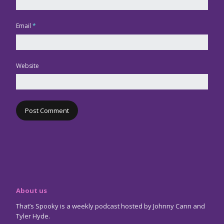
Email
*
Website
About us
That’s Spooky is a weekly podcast hosted by Johnny Cann and
Tyler Hyde.