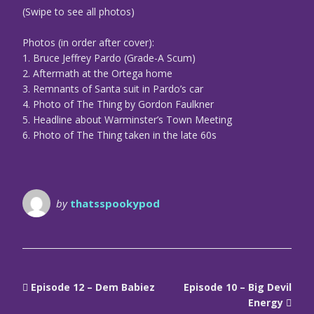
(Swipe to see all photos)
Photos (in order after cover):
1. Bruce Jeffrey Pardo (Grade-A Scum)
2. Aftermath at the Ortega home
3. Remnants of Santa suit in Pardo’s car
4. Photo of The Thing by Gordon Faulkner
5. Headline about Warminster’s Town Meeting
6. Photo of The Thing taken in the late 60s
by
thatsspookypod
Episode 12 – Dem Babiez
Episode 10 – Big Devil
Energy