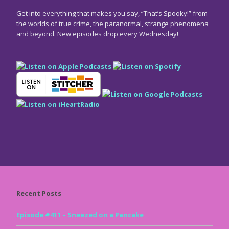
Get into everything that makes you say, “That’s Spooky!” from
the worlds of true crime, the paranormal, strange phenomena
and beyond. New episodes drop every Wednesday!
Recent Posts
Episode #411 – Sneezed on a Pancake