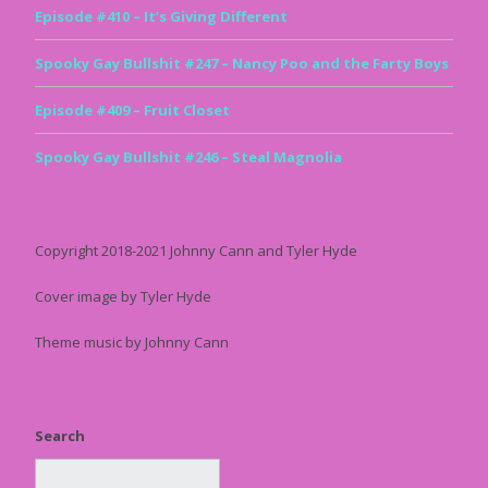
Episode #410 – It’s Giving Different
Spooky Gay Bullshit #247 – Nancy Poo and the Farty Boys
Episode #409 – Fruit Closet
Spooky Gay Bullshit #246 – Steal Magnolia
Copyright 2018-2021 Johnny Cann and Tyler Hyde
Cover image by Tyler Hyde
Theme music by Johnny Cann
Search