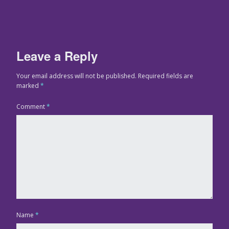
Leave a Reply
Your email address will not be published.
Required fields are
marked
*
Comment
*
Name
*