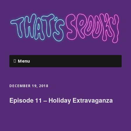
Menu
DECEMBER 19, 2018
Episode 11 – Holiday Extravaganza