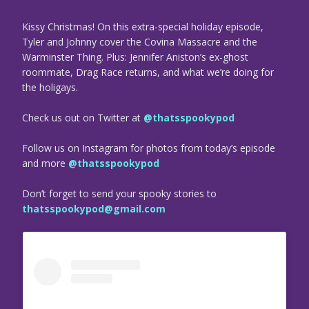
Kissy Christmas! On this extra-special holiday episode,
Tyler and Johnny cover the Covina Massacre and the
Warminster Thing. Plus: Jennifer Aniston’s ex-ghost
roommate, Drag Race returns, and what we’re doing for
the holigays.
Check us out on Twitter at
@thatsspookypod
Follow us on Instagram for photos from today’s episode
and more
@thatsspookypod
Don’t forget to send your spooky stories to
thatsspookypod@gmail.com