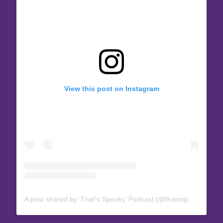
View this post on Instagram
A post shared by ‘That's Spooky’ Podcast (@thatsspookypod)