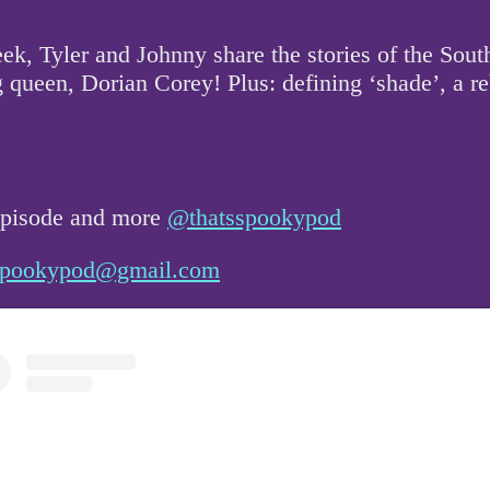
eek, Tyler and Johnny share the stories of the S
 queen, Dorian Corey! Plus: defining ‘shade’, a re
 episode and more
@thatsspookypod
sspookypod@gmail.com