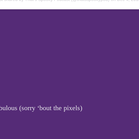
ulous (sorry ‘bout the pixels)