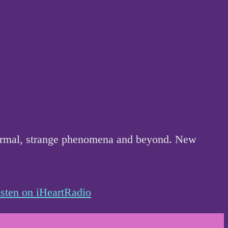
anormal, strange phenomena and beyond. New