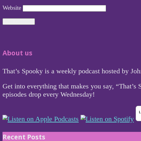
Website
About us
That’s Spooky is a weekly podcast hosted by Jo
Get into everything that makes you say, “That’s
episodes drop every Wednesday!
Recent Posts