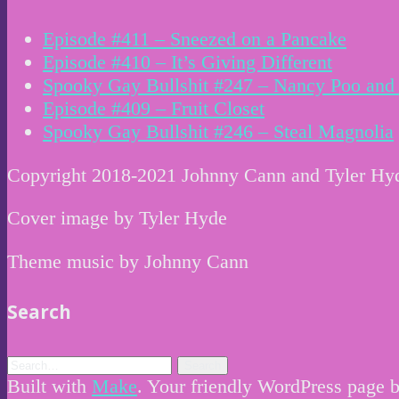
Episode #411 – Sneezed on a Pancake
Episode #410 – It’s Giving Different
Spooky Gay Bullshit #247 – Nancy Poo and 
Episode #409 – Fruit Closet
Spooky Gay Bullshit #246 – Steal Magnolia
Copyright 2018-2021 Johnny Cann and Tyler Hy
Cover image by Tyler Hyde
Theme music by Johnny Cann
Search
Built with
Make
. Your friendly WordPress page b