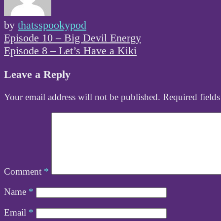
by
thatsspookypod
Post
Episode 10 – Big Devil Energy
navigation
Episode 8 – Let’s Have a Kiki
Leave a Reply
Your email address will not be published.
Required field
Comment
*
Name
*
Email
*