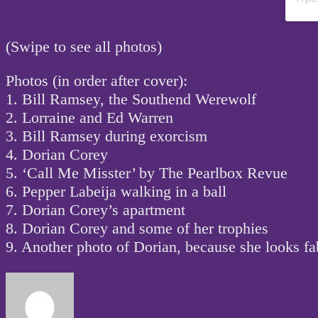
(Swipe to see all photos)
Photos (in order after cover):
1. Bill Ramsey, the Southend Werewolf
2. Lorraine and Ed Warren
3. Bill Ramsey during exorcism
4. Dorian Corey
5. ‘Call Me Misster’ by The Pearlbox Revue
6. Pepper Labeija walking in a ball
7. Dorian Corey’s apartment
8. Dorian Corey and some of her trophies
9. Another photo of Dorian, because she looks fab