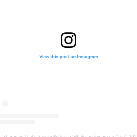
View this post on Instagram
st shared by That's Spooky Podcast (@thatsspookypod)
on
Dec 4, 2018 at 9:11pm