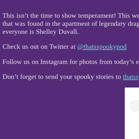
This isn’t the time to show temperament! This w
that was found in the apartment of legendary drag
everyone is Shelley Duvall.
Check us out on Twitter at
@thatsspookypod
Follow us on Instagram for photos from today’s
Don’t forget to send your spooky stories to
that