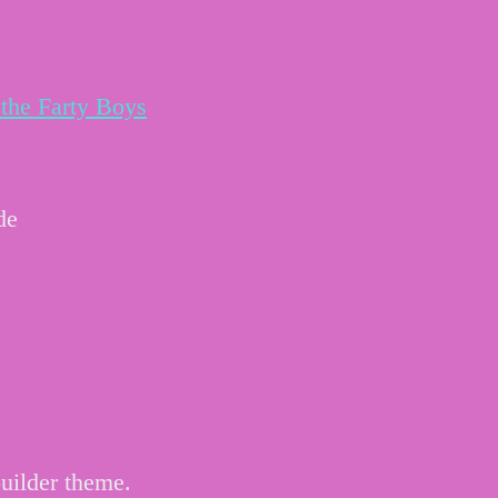
the Farty Boys
de
uilder theme.