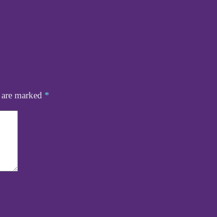
s are marked
*