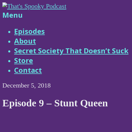
Skip
to
That's
Menu
content
Spooky
Episodes
About
Podcast
Secret Society That Doesn’t Suck
Store
Contact
December 5, 2018
Episode 9 – Stunt Queen