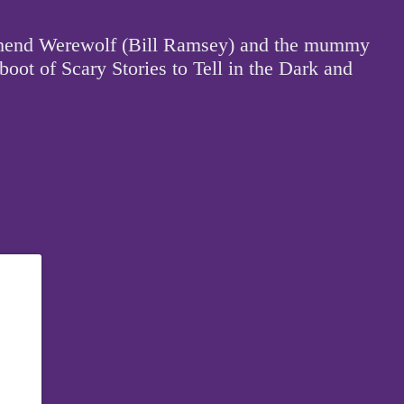
outhend Werewolf (Bill Ramsey) and the mummy
boot of Scary Stories to Tell in the Dark and