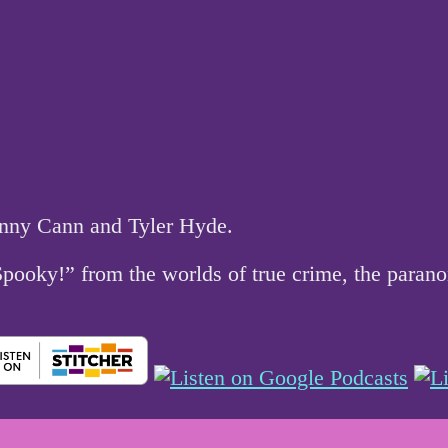
hnny Cann and Tyler Hyde.
 Spooky!” from the worlds of true crime, the par