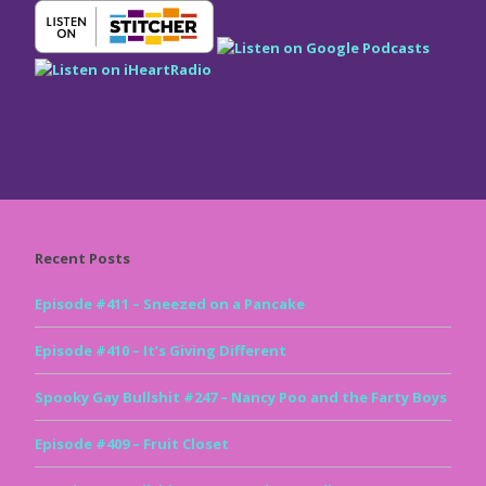
Recent Posts
Episode #411 – Sneezed on a Pancake
Episode #410 – It’s Giving Different
Spooky Gay Bullshit #247 – Nancy Poo and the Farty Boys
Episode #409 – Fruit Closet