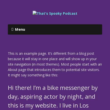
Menu
This is an example page. It’s different from a blog post
because it will stay in one place and will show up in your
site navigation (in most themes). Most people start with an
About page that introduces them to potential site visitors.
It might say something like this:
Hi there! I’m a bike messenger by
day, aspiring actor by night, and
this is my website. I live in Los