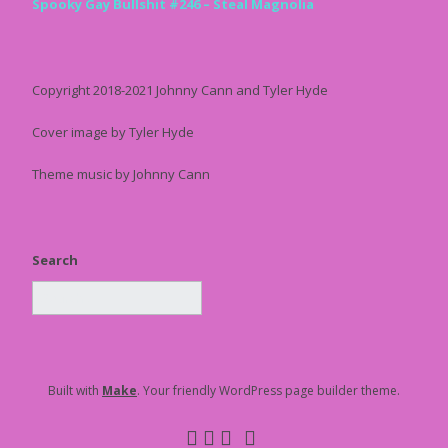
Spooky Gay Bullshit #246 – Steal Magnolia
Copyright 2018-2021 Johnny Cann and Tyler Hyde
Cover image by Tyler Hyde
Theme music by Johnny Cann
Search
Built with
Make
. Your friendly WordPress page builder theme.