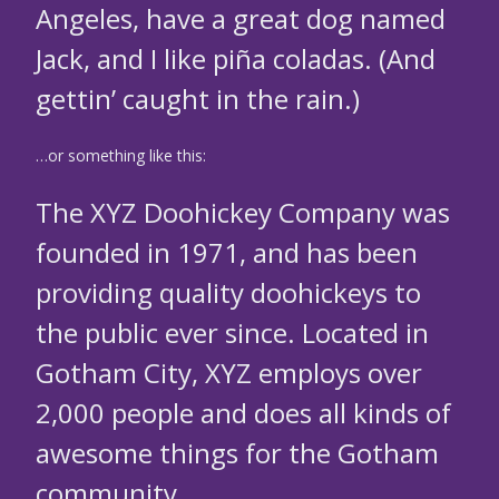
Angeles, have a great dog named
Jack, and I like piña coladas. (And
gettin’ caught in the rain.)
…or something like this:
The XYZ Doohickey Company was
founded in 1971, and has been
providing quality doohickeys to
the public ever since. Located in
Gotham City, XYZ employs over
2,000 people and does all kinds of
awesome things for the Gotham
community.