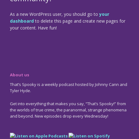
As a new WordPress user, you should go to
your
dashboard
to delete this page and create new pages for
your content. Have fun!
About us
That’s Spooky is a weekly podcast hosted by Johnny Cann and
Tyler Hyde.
Get into everything that makes you say, “That’s Spooky!” from
the worlds of true crime, the paranormal, strange phenomena
and beyond. New episodes drop every Wednesday!