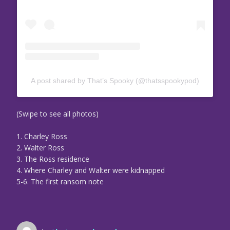
A post shared by That’s Spooky (@thatsspookypod)
(Swipe to see all photos)
1. Charley Ross
2. Walter Ross
3. The Ross residence
4. Where Charley and Walter were kidnapped
5-6. The first ransom note