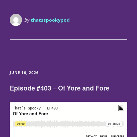
by
thatsspookypod
JUNE 10, 2026
Episode #403 – Of Yore and Fore