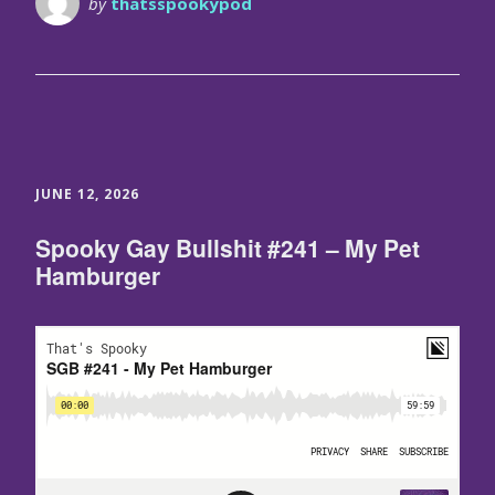
by
thatsspookypod
JUNE 12, 2026
Spooky Gay Bullshit #241 – My Pet
Hamburger