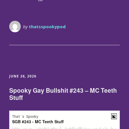
by
thatsspookypod
JUNE 26, 2026
Spooky Gay Bullshit #243 – MC Teeth
Stuff