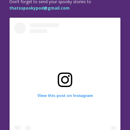
Don’t forget to send your spooky stories to
thatsspookypod@gmail.com
View this post on Instagram