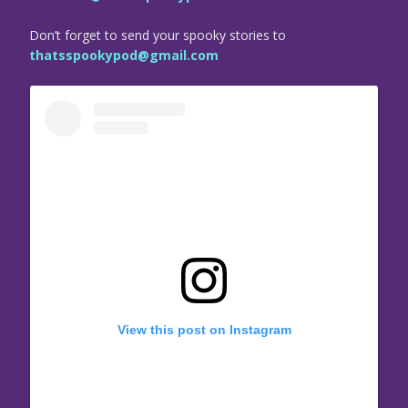
Don’t forget to send your spooky stories to
thatsspookypod@gmail.com
View this post on Instagram