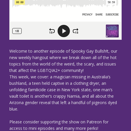
Welcome to another episode of Spooky Gay Bullsh!t, our
new weekly hangout where we break down all of the hot
topics from the world of the weird, the scary, and issues
that affect the LGBTQIA2+ community!
This week, we cover: a magician missing in Australia’s
bushland, a teen held captive in a clothing dryer, an
unfolding familicide case in New York state, one man’s
vault toilet is another’s crappy Narnia, and all about the
Arizona gender reveal that left a handful of pigeons dyed
blue.
Please consider supporting the show on Patreon for
access to mini episodes and many more perks!