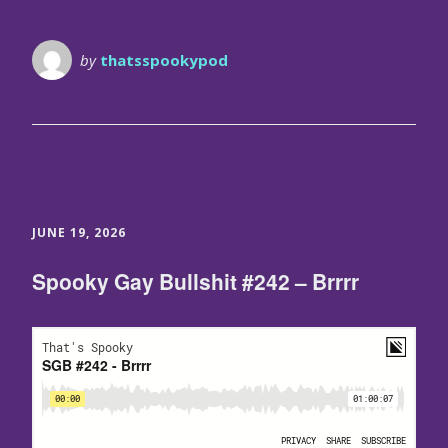
by
thatsspookypod
JUNE 19, 2026
Spooky Gay Bullshit #242 – Brrrr