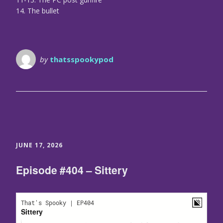
14. The bullet
by
thatsspookypod
JUNE 17, 2026
Episode #404 – Sittery