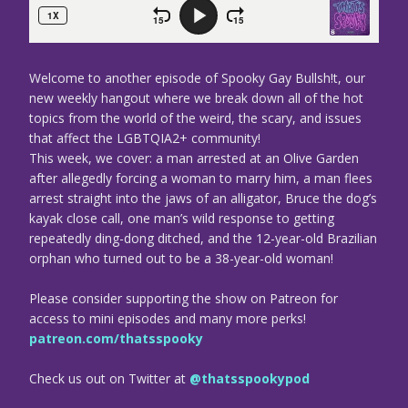
Welcome to another episode of Spooky Gay Bullsh!t, our
new weekly hangout where we break down all of the hot
topics from the world of the weird, the scary, and issues
that affect the LGBTQIA2+ community!
This week, we cover: a man arrested at an Olive Garden
after allegedly forcing a woman to marry him, a man flees
arrest straight into the jaws of an alligator, Bruce the dog’s
kayak close call, one man’s wild response to getting
repeatedly ding-dong ditched, and the 12-year-old Brazilian
orphan who turned out to be a 38-year-old woman!
Please consider supporting the show on Patreon for
access to mini episodes and many more perks!
patreon.com/thatsspooky
Check us out on Twitter at
@thatsspookypod