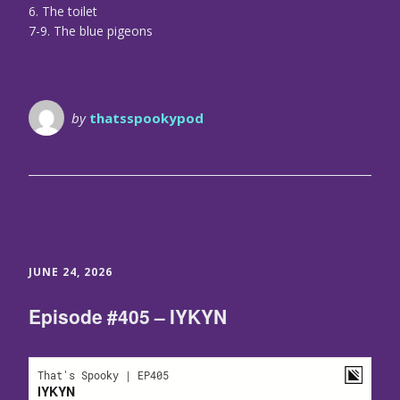
6. The toilet
7-9. The blue pigeons
by
thatsspookypod
JUNE 24, 2026
Episode #405 – IYKYN