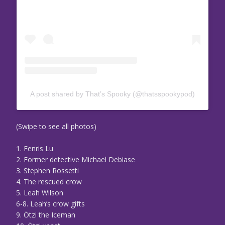
A post shared by That’s Spooky (@thatsspookypod)
(Swipe to see all photos)
1. Fenris Lu
2. Former detective Michael Debiase
3. Stephen Rossetti
4. The rescued crow
5. Leah Wilson
6-8. Leah’s crow gifts
9. Ötzi the Iceman