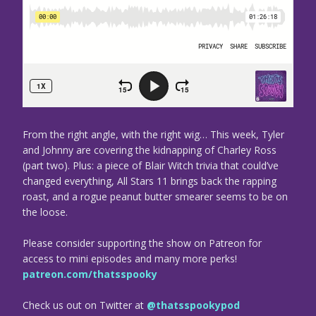
From the right angle, with the right wig… This week, Tyler
and Johnny are covering the kidnapping of Charley Ross
(part two). Plus: a piece of Blair Witch trivia that could’ve
changed everything, All Stars 11 brings back the rapping
roast, and a rogue peanut butter smearer seems to be on
the loose.
Please consider supporting the show on Patreon for
access to mini episodes and many more perks!
patreon.com/thatsspooky
Check us out on Twitter at
@thatsspookypod