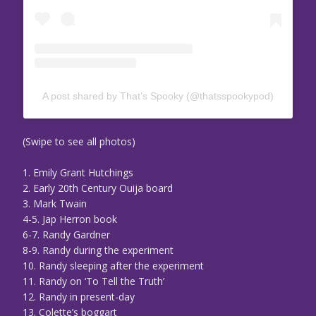
A post shared by That’s Spooky (@thatsspookypod)
(Swipe to see all photos)
1. Emily Grant Hutchings
2. Early 20th Century Ouija board
3. Mark Twain
4-5. Jap Herron book
6-7. Randy Gardner
8-9. Randy during the experiment
10. Randy sleeping after the experiment
11. Randy on ‘To Tell the Truth’
12. Randy in present-day
13. Colette’s boggart