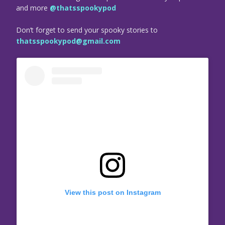
and more
@thatsspookypod
Don’t forget to send your spooky stories to
thatsspookypod@gmail.com
View this post on Instagram