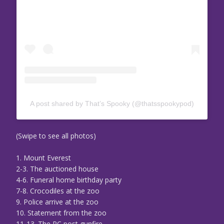
A post shared by That’s Spooky (@thatsspookypod)
(Swipe to see all photos)
1. Mount Everest
2-3. The auctioned house
4-6. Funeral home birthday party
7-8. Crocodiles at the zoo
9. Police arrive at the zoo
10. Statement from the zoo
11-13. The PC post gunfire