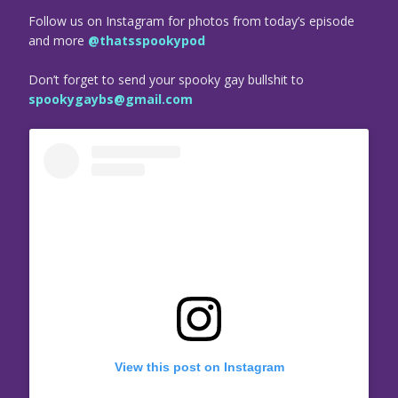
Follow us on Instagram for photos from today’s episode
and more
@thatsspookypod
Don’t forget to send your spooky gay bullshit to
spookygaybs@gmail.com
View this post on Instagram