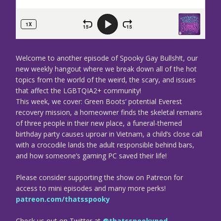
Welcome to another episode of Spooky Gay Bullsh!t, our
new weekly hangout where we break down all of the hot
topics from the world of the weird, the scary, and issues
that affect the LGBTQIA2+ community!
This week, we cover: Green Boots’ potential Everest
recovery mission, a homeowner finds the skeletal remains
of three people in their new place, a funeral-themed
birthday party causes uproar in Vietnam, a child’s close call
with a crocodile lands the adult responsible behind bars,
and how someone’s gaming PC saved their life!
Please consider supporting the show on Patreon for
access to mini episodes and many more perks!
patreon.com/thatsspooky
Check us out on Twitter at
@thatsspookypod