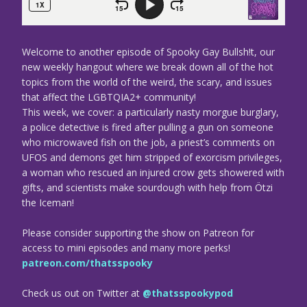
Welcome to another episode of Spooky Gay Bullsh!t, our
new weekly hangout where we break down all of the hot
topics from the world of the weird, the scary, and issues
that affect the LGBTQIA2+ community!
This week, we cover: a particularly nasty morgue burglary,
a police detective is fired after pulling a gun on someone
who microwaved fish on the job, a priest’s comments on
UFOS and demons get him stripped of exorcism privileges,
a woman who rescued an injured crow gets showered with
gifts, and scientists make sourdough with help from Ötzi
the Iceman!
Please consider supporting the show on Patreon for
access to mini episodes and many more perks!
patreon.com/thatsspooky
Check us out on Twitter at
@thatsspookypod