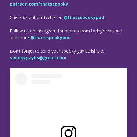
patreon.com/thatsspooky
Check us out on Twitter at
@thatsspookypod
Follow us on Instagram for photos from today’s episode
and more
@thatsspookypod
Don’t forget to send your spooky gay bullshit to
spookygaybs@gmail.com