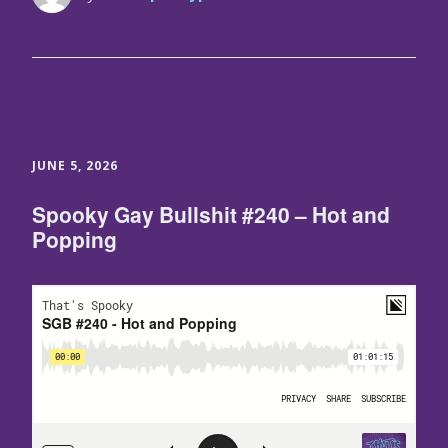
JUNE 5, 2026
Spooky Gay Bullshit #240 – Hot and
Popping