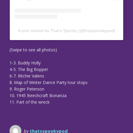
A post shared by That’s Spooky (@thatsspookypod)
(Swipe to see all photos)
1-3. Buddy Holly
4-5. The Big Bopper
6-7. Ritchie Valens
8. Map of Winter Dance Party tour stops
9. Roger Peterson
10. 1945 Beechcraft Bonanza
11. Part of the wreck
by
thatsspookypod