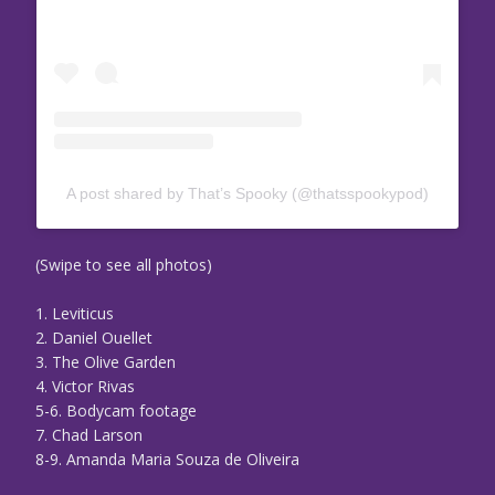
A post shared by That’s Spooky (@thatsspookypod)
(Swipe to see all photos)
1. Leviticus
2. Daniel Ouellet
3. The Olive Garden
4. Victor Rivas
5-6. Bodycam footage
7. Chad Larson
8-9. Amanda Maria Souza de Oliveira