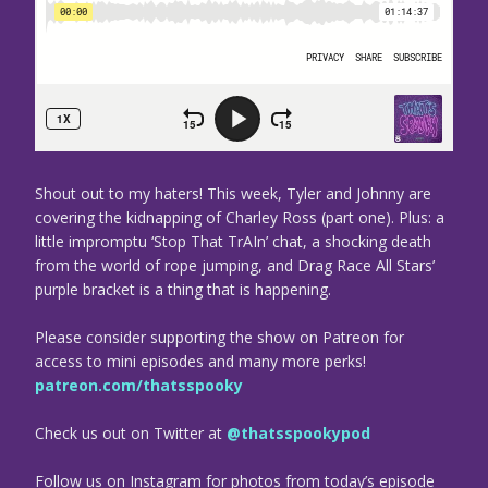
Shout out to my haters! This week, Tyler and Johnny are
covering the kidnapping of Charley Ross (part one). Plus: a
little impromptu ‘Stop That TrAIn’ chat, a shocking death
from the world of rope jumping, and Drag Race All Stars’
purple bracket is a thing that is happening.
Please consider supporting the show on Patreon for
access to mini episodes and many more perks!
patreon.com/thatsspooky
Check us out on Twitter at
@thatsspookypod
Follow us on Instagram for photos from today’s episode