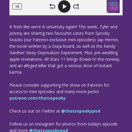
It feels like we’re in university again! This week, Tyler and
Johnny are sharing two favourite cases from Spooky
Snacks (our Patreon-exclusive mini episodes): Jap Herron,
the novel written by a Ouija board, as well as the Randy
Gardner Sleep Deprivation Experiment. Plus: pre-wedding
apple revelations, All Stars 11 brings Bowie to the runway,
and an alleged killer that got a serious dose of instant
karma.
Please consider supporting the show on Patreon for
access to mini episodes and many more perks!
patreon.com/thatsspooky
Check us out on Twitter at
@thatsspookypod
Follow us on Instagram for photos from today’s episode
and more
@thatsspookypod