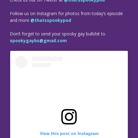
Follow us on Instagram for photos from today’s episode
and more
@thatsspookypod
Don’t forget to send your spooky gay bullshit to
spookygaybs@gmail.com
View this post on Instagram