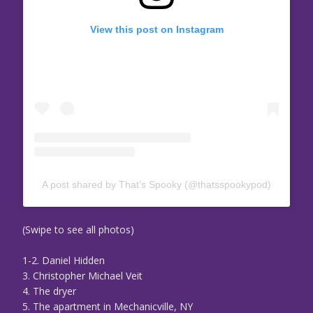
View this post on Instagram
A post shared by That’s Spooky (@thatsspookypod)
(Swipe to see all photos)
1-2. Daniel Hidden
3. Christopher Michael Veit
4. The dryer
5. The apartment in Mechanicville, NY