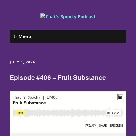
Menu
JULY 1, 2026
Episode #406 – Fruit Substance