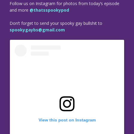
Follow us on Instagram for photos from today’s episode
and more
@thatsspookypod
Don’t forget to send your spooky gay bullshit to
spookygaybs@gmail.com
View this post on Instagram