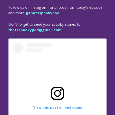
Follow us on Instagram for photos from today’s episode
and more
@thatsspookypod
Don’t forget to send your spooky stories to
thatsspookypod@gmail.com
View this post on Instagram