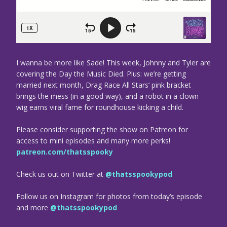
I wanna be more like Sade! This week, Johnny and Tyler are
covering the Day the Music Died. Plus: we’re getting
married next month, Drag Race All Stars’ pink bracket
brings the mess (in a good way), and a robot in a clown
wig earns viral fame for roundhouse kicking a child.
Please consider supporting the show on Patreon for
access to mini episodes and many more perks!
patreon.com/thatsspooky
Check us out on Twitter at
@thatsspookypod
Follow us on Instagram for photos from today’s episode
and more
@thatsspookypod