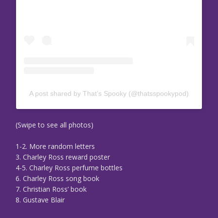
A post shared by That’s Spooky (@thatsspookypod)
(Swipe to see all photos)
1-2. More random letters
3. Charley Ross reward poster
4-5. Charley Ross perfume bottles
6. Charley Ross song book
7. Christian Ross’ book
8. Gustave Blair