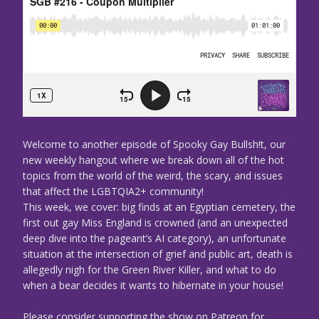
Welcome to another episode of Spooky Gay Bullsh!t, our
new weekly hangout where we break down all of the hot
topics from the world of the weird, the scary, and issues
that affect the LGBTQIA2+ community!
This week, we cover: big finds at an Egyptian cemetery, the
first out gay Miss England is crowned (and an unexpected
deep dive into the pageant’s AI category), an unfortunate
situation at the intersection of grief and public art, death is
allegedly nigh for the Green River Killer, and what to do
when a bear decides it wants to hibernate in your house!
Please consider supporting the show on Patreon for