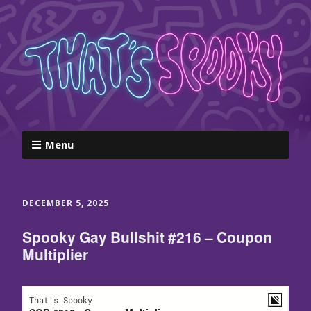
Menu
DECEMBER 5, 2025
Spooky Gay Bullshit #216 – Coupon
Multiplier